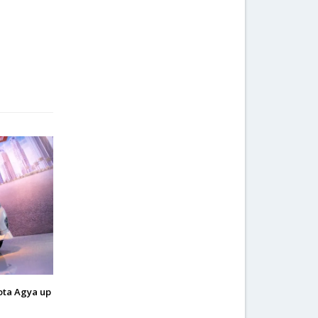
ota Agya up