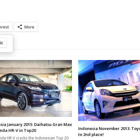
erest
More
it
sia January 2015: Daihatsu Gran Max
Indonesia November 2013: Toy
nda HR-V in Top20
to 2nd place!
da HR-V cracks the Indonesian Top 20