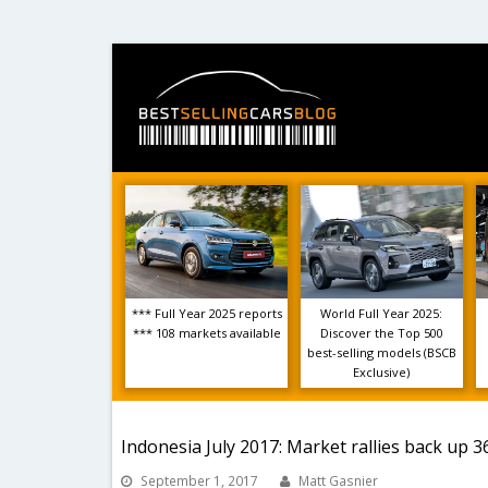
*** Full Year 2025 reports
World Full Year 2025:
*** 108 markets available
Discover the Top 500
best-selling models (BSCB
Exclusive)
Indonesia July 2017: Market rallies back up 
September 1, 2017
Matt Gasnier