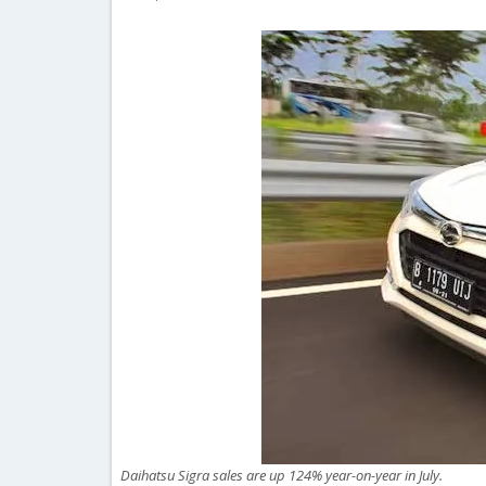
Daihatsu Sigra sales are up 124% year-on-year in July.