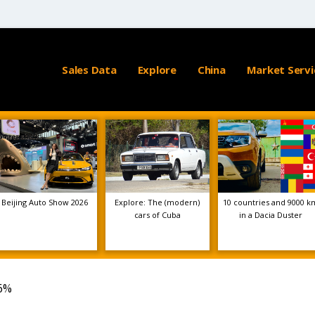
Sales Data
Explore
China
Market Servi
Beijing Auto Show 2026
Explore: The (modern)
10 countries and 9000 k
cars of Cuba
in a Dacia Duster
36%