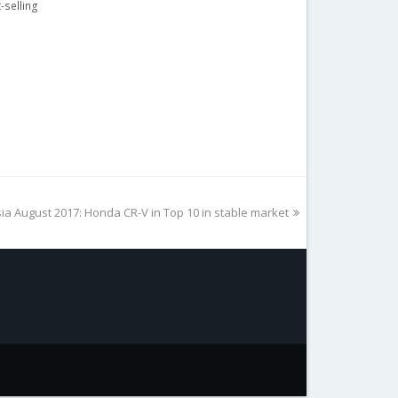
-selling
ia August 2017: Honda CR-V in Top 10 in stable market