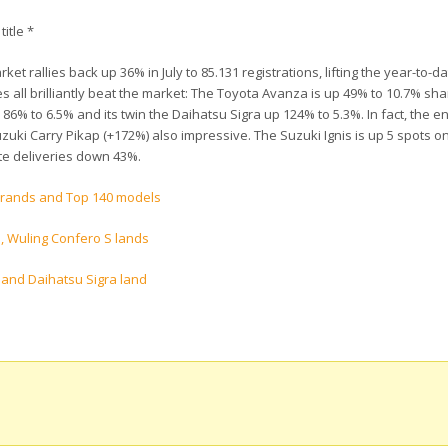
title *
et rallies back up 36% in July to 85.131 registrations, lifting the year-to-da
s all brilliantly beat the market: The Toyota Avanza is up 49% to 10.7% sha
6% to 6.5% and its twin the Daihatsu Sigra up 124% to 5.3%. In fact, the en
 Suzuki Carry Pikap (+172%) also impressive. The Suzuki Ignis is up 5 spots o
ite deliveries down 43%.
 brands and Top 140 models
, Wuling Confero S lands
a and Daihatsu Sigra land