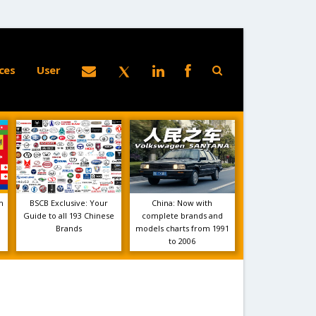
ces
User
m
BSCB Exclusive: Your
China: Now with
Guide to all 193 Chinese
complete brands and
Brands
models charts from 1991
to 2006