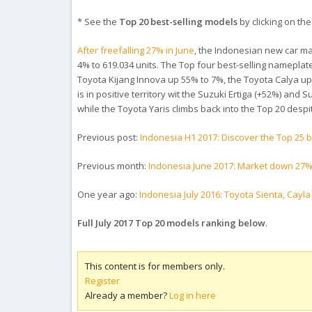
* See the
Top 20 best-selling models
by clicking on the 
After freefalling 27% in June
, the Indonesian new car mark
4% to 619.034 units. The Top four best-selling nameplate
Toyota Kijang Innova up 55% to 7%, the Toyota Calya up 8
is in positive territory wit the Suzuki Ertiga (+52%) and
while the Toyota Yaris climbs back into the Top 20 desp
Previous post:
Indonesia H1 2017: Discover the Top 25
Previous month:
Indonesia June 2017: Market down 27%
One year ago:
Indonesia July 2016: Toyota Sienta, Cayl
Full July 2017 Top 20 models ranking below
.
This content is for members only.
Register
Already a member?
Log in here