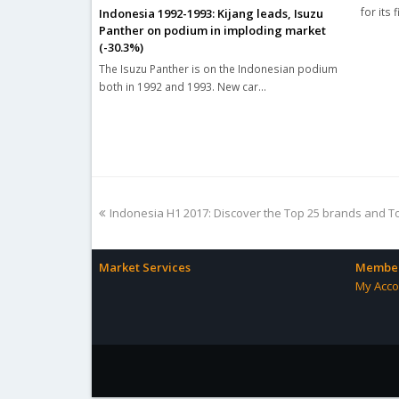
for its 
Indonesia 1992-1993: Kijang leads, Isuzu
Panther on podium in imploding market
(-30.3%)
The Isuzu Panther is on the Indonesian podium
both in 1992 and 1993. New car…
previous
Indonesia H1 2017: Discover the Top 25 brands and T
post:
Market Services
Member
My Acco