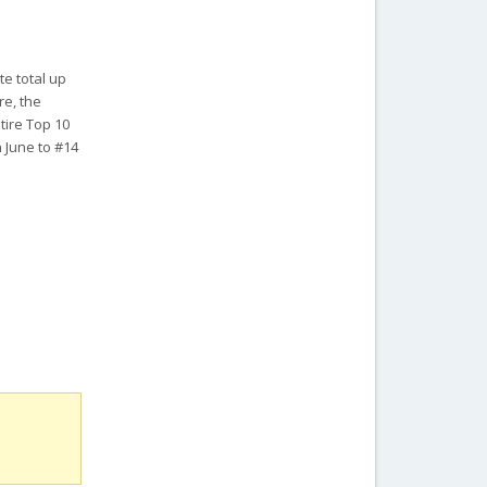
te total up
re, the
tire Top 10
n June to #14