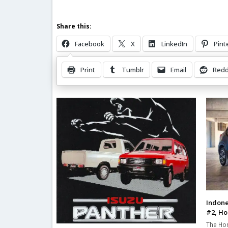
Share this:
Facebook
X
LinkedIn
Pint
Print
Tumblr
Email
Redd
Related Posts
Indone
#2, Ho
The Hon