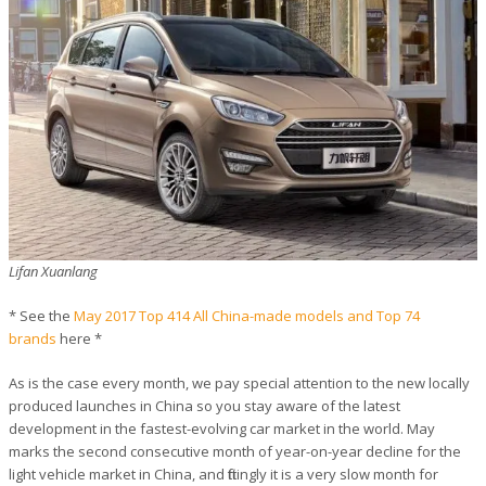
Lifan Xuanlang
* See the
May 2017 Top 414 All China-made models and Top 74
brands
here *
As is the case every month, we pay special attention to the new locally
produced launches in China so you stay aware of the latest
development in the fastest-evolving car market in the world. May
marks the second consecutive month of year-on-year decline for the
light vehicle market in China, and fittingly it is a very slow month for