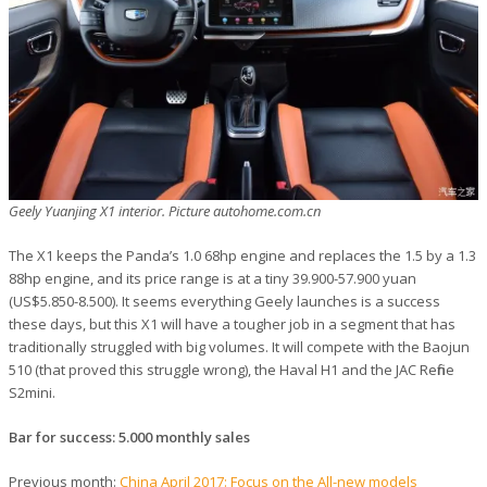
Geely Yuanjing X1 interior. Picture autohome.com.cn
The X1 keeps the Panda’s 1.0 68hp engine and replaces the 1.5 by a 1.3
88hp engine, and its price range is at a tiny 39.900-57.900 yuan
(US$5.850-8.500). It seems everything Geely launches is a success
these days, but this X1 will have a tougher job in a segment that has
traditionally struggled with big volumes. It will compete with the Baojun
510 (that proved this struggle wrong), the Haval H1 and the JAC Refine
S2mini.
Bar for success: 5.000 monthly sales
Previous month:
China April 2017: Focus on the All-new models