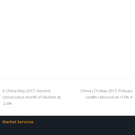
previous
next
China May 2017: Second
China LCV May 2017: Pickups
post:
post:
consecutive month of decline at
confirm rebound at +13%
-2.6%
Market Services