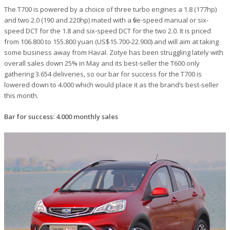
The T700 is powered by a choice of three turbo engines a 1.8 (177hp)
and two 2.0 (190 and 220hp) mated with a five-speed manual or six-
speed DCT for the 1.8 and six-speed DCT for the two 2.0. It is priced
from 106.800 to 155.800 yuan (US$15.700-22.900) and will aim at taking
some business away from Haval. Zotye has been struggling lately with
overall sales down 25% in May and its best-seller the T600 only
gathering 3.654 deliveries, so our bar for success for the T700 is
lowered down to 4.000 which would place it as the brand’s best-seller
this month.
Bar for success: 4.000 monthly sales