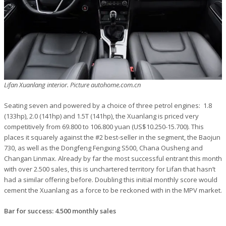
Lifan Xuanlang interior. Picture autohome.com.cn
Seating seven and powered by a choice of three petrol engines: 1.8
(133hp), 2.0 (141hp) and 1.5T (141hp), the Xuanlang is priced very
competitively from 69.800 to 106.800 yuan (US$10.250-15.700). This
places it squarely against the #2 best-seller in the segment, the Baojun
730, as well as the Dongfeng Fengxing S500, Chana Ousheng and
Changan Linmax. Already by far the most successful entrant this month
with over 2.500 sales, this is unchartered territory for Lifan that hasn’t
had a similar offering before. Doubling this initial monthly score would
cement the Xuanlang as a force to be reckoned with in the MPV market.
Bar for success: 4.500 monthly sales