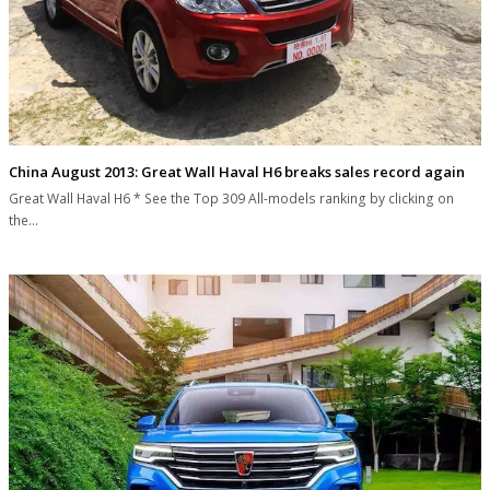
China August 2013: Great Wall Haval H6 breaks sales record again
Great Wall Haval H6 * See the Top 309 All-models ranking by clicking on
the…