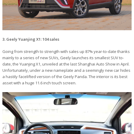
3. Geely Yuanjing X1: 104 sales
Going from strength to strength with sales up 87% year-to-date thanks
mainly to a series of new SUVs, Geely launches its smallest SUV to-
date, the Yuanjing X1, unveiled at the last Shanghai Auto Show in April.
Unfortunately, under a new nameplate and a seemingly new car hides
a hastily facelifted version of the Geely Panda. The interior is its best
asset with a huge 11.6 inch touch screen.