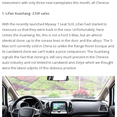
newcomers with only three new nameplates this month, all Chinese.
1. Lifan Xuanlang: 2.541 sales
With the recently launched Myway 7 seat SUV, Lifan had started to
reassure us that they were back in the race. Unfortunately, here
comes the Xuanlang. No, this is not a Ford S-Max, but an almost
identical clone, up to the crease lines in the door and the alloys. The S-
Max isn’t currently sold in China so unlike the Range Rover Evoque and
its Landwind clone we can’t make a price comparison. The Xuanlang
signals the fact that cloning is still very much present in the Chinese
auto industry and not limited to Landwind and Zotye which we thought
were the latest culprits of this dubious practice.