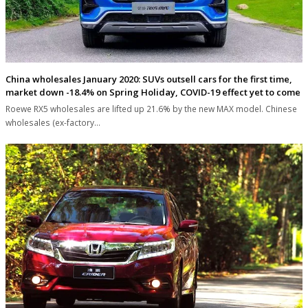
China wholesales January 2020: SUVs outsell cars for the first time,
market down -18.4% on Spring Holiday, COVID-19 effect yet to come
Roewe RX5 wholesales are lifted up 21.6% by the new MAX model. Chinese
wholesales (ex-factory…