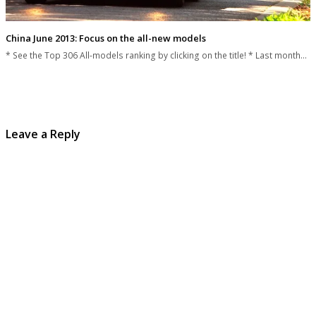
China June 2013: Focus on the all-new models
* See the Top 306 All-models ranking by clicking on the title! * Last month…
Leave a Reply