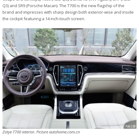
Q3) and SR9 (Porsche Macan). The T700 is the new flagship of the
brand and impresses with sharp design both exterior-wise and inside
the cockpit featuring a 14 inch-touch screen.
Zotye T700 interior. Picture autohome.com.cn