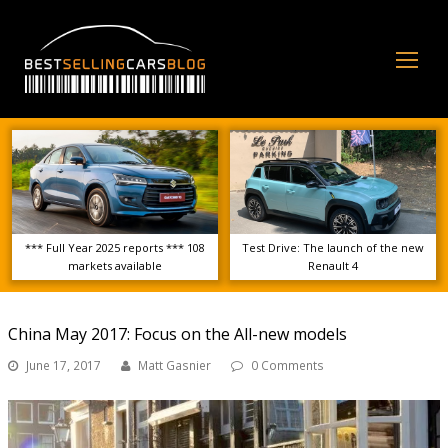
Op
Mo
Me
*** Full Year 2025 reports *** 108
Test Drive: The launch of the new
markets available
Renault 4
China May 2017: Focus on the All-new models
June 17, 2017
Matt Gasnier
0 Comments