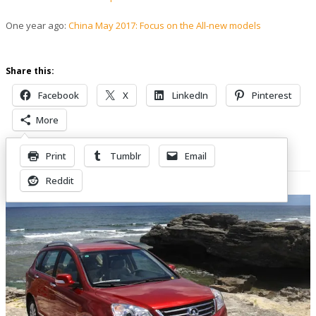
One year ago:
China May 2017: Focus on the All-new models
Share this:
Facebook
X
LinkedIn
Pinterest
More
Print
Tumblr
Email
Related Posts
Reddit