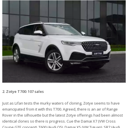
2. Zotye T700: 107 sales
Just as Lifan tests the murky waters of cloning, Zotye seems to have
emancipated from it with this T700. Agreed, there is an air of Range
Rover in the silhouette but the latest Zotye offerings had been almost
identical clones so there is progress. Cue the Damai X7 (VW Cross
Coupe GTE concept), T600 (Audi Q5), Damai X5 (VW Tiguan), SR7 (Audi