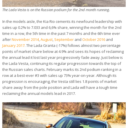
The Lada Vesta is on the Russian podium for the 2nd month running.
In the models aisle, the Kia Rio cements its newfound leadership with
sales up 0.2% to 7.033 and 6,6% share, winning the month for the 2nd
time in a row, the 5th time in the past 7 months and the 6th time ever
after
November 2014
,
August
,
September
and
October 2016
and
January 2017
. The Lada Granta (-17%) follows almost two percentage
points of market share below at 4.9% and sees its hopes of reclaiming
the annual lead it lost last year progressively fade away. Just below is
the Lada Vesta, continuing its regular progression towards the top of
the Russian sales charts. February marks its 2nd podium ranking in a
row at a best-ever #3 with sales up 73% year-on-year. Although its
progression is encouraging, the Vesta still lies 1.8 points of market
share away from the pole position and Lada will have a tough time
reclaiming the annual models lead in 2017.