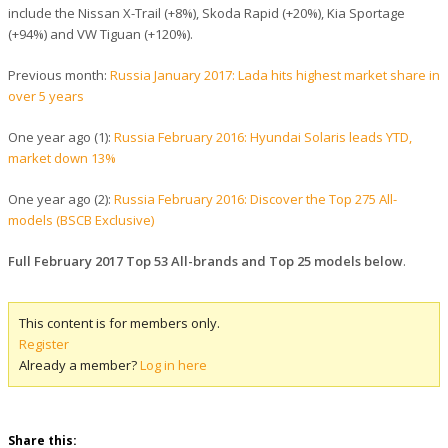
include the Nissan X-Trail (+8%), Skoda Rapid (+20%), Kia Sportage
(+94%) and VW Tiguan (+120%).
Previous month:
Russia January 2017: Lada hits highest market share in
over 5 years
One year ago (1):
Russia February 2016: Hyundai Solaris leads YTD,
market down 13%
One year ago (2):
Russia February 2016: Discover the Top 275 All-
models (BSCB Exclusive)
Full February 2017 Top 53 All-brands and Top 25 models below
.
This content is for members only.
Register
Already a member?
Log in here
Share this: