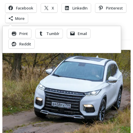
Facebook
X
LinkedIn
Pinterest
More
Print
Tumblr
Email
Related Posts
Reddit