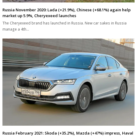
Russia November 2020: Lada (+21.9%), Chinese (+68.1%) again help
market up 5.9%, Cheryexeed launches
The Cheryexeed brand has launched in Russia. New car sakes in Russia
manage a 4th…
Russia February 2021: Skoda (+35.2%), Mazda (+47%) impress, Haval