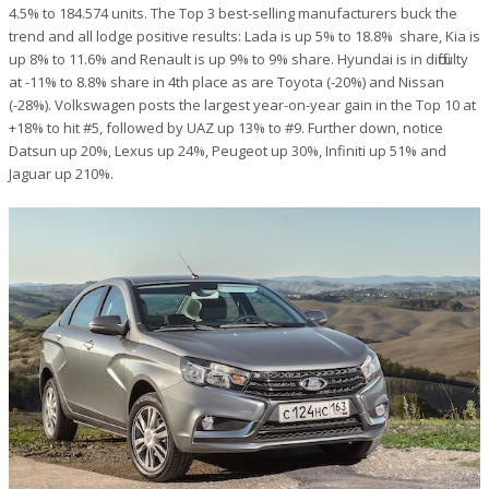
4.5% to 184.574 units. The Top 3 best-selling manufacturers buck the
trend and all lodge positive results: Lada is up 5% to 18.8% share, Kia is
up 8% to 11.6% and Renault is up 9% to 9% share. Hyundai is in difficulty
at -11% to 8.8% share in 4th place as are Toyota (-20%) and Nissan
(-28%). Volkswagen posts the largest year-on-year gain in the Top 10 at
+18% to hit #5, followed by UAZ up 13% to #9. Further down, notice
Datsun up 20%, Lexus up 24%, Peugeot up 30%, Infiniti up 51% and
Jaguar up 210%.