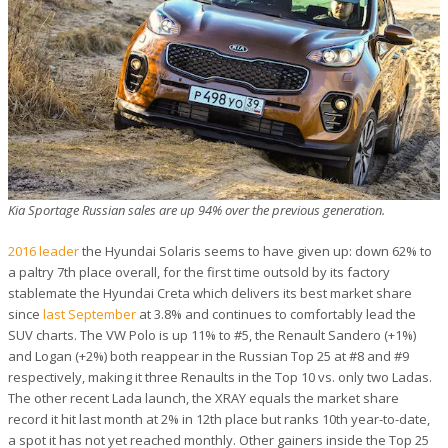
Kia Sportage Russian sales are up 94% over the previous generation.
2016 leader
the Hyundai Solaris seems to have given up: down 62% to
a paltry 7th place overall, for the first time outsold by its factory
stablemate the Hyundai Creta which delivers its best market share
since
last September
at 3.8% and continues to comfortably lead the
SUV charts. The VW Polo is up 11% to #5, the Renault Sandero (+1%)
and Logan (+2%) both reappear in the Russian Top 25 at #8 and #9
respectively, making it three Renaults in the Top 10 vs. only two Ladas.
The other recent Lada launch, the XRAY equals the market share
record it hit last month at 2% in 12th place but ranks 10th year-to-date,
a spot it has not yet reached monthly. Other gainers inside the Top 25