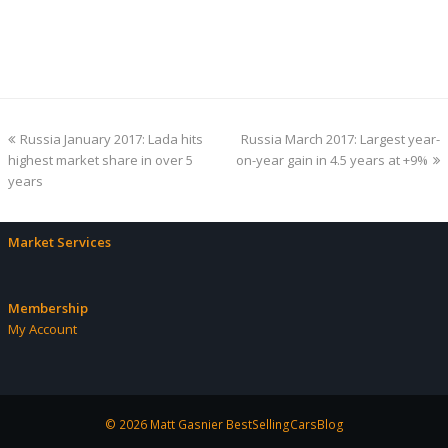
previous
next
Russia January 2017: Lada hits
Russia March 2017: Largest year-
post:
post:
highest market share in over 5
on-year gain in 4.5 years at +9%
years
Market Services
Membership
My Account
© 2026 Matt Gasnier BestSellingCarsBlog