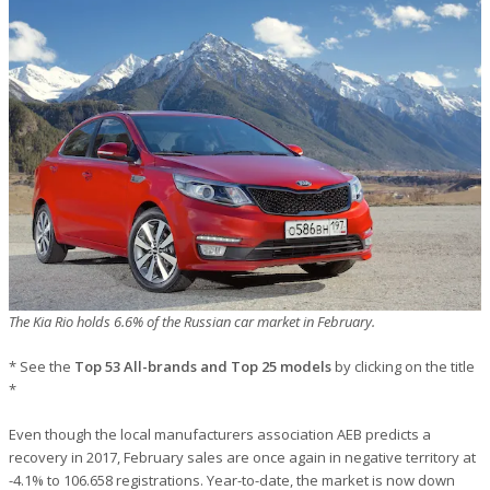
The Kia Rio holds 6.6% of the Russian car market in February.
* See the
Top 53 All-brands and Top 25 models
by clicking on the title
*
Even though the local manufacturers association AEB predicts a
recovery in 2017, February sales are once again in negative territory at
-4.1% to 106.658 registrations. Year-to-date, the market is now down