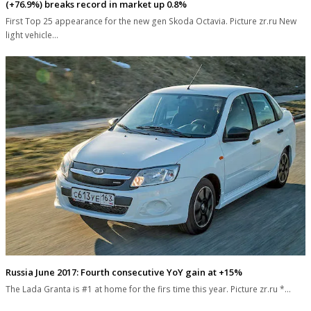
(+76.9%) breaks record in market up 0.8%
First Top 25 appearance for the new gen Skoda Octavia. Picture zr.ru New
light vehicle…
Russia June 2017: Fourth consecutive YoY gain at +15%
The Lada Granta is #1 at home for the firs time this year. Picture zr.ru *…