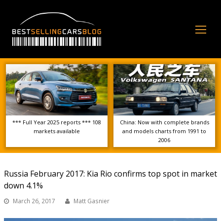
Op
Mo
Me
*** Full Year 2025 reports *** 108
China: Now with complete brands
markets available
and models charts from 1991 to
2006
Russia February 2017: Kia Rio confirms top spot in market
down 4.1%
March 26, 2017
Matt Gasnier