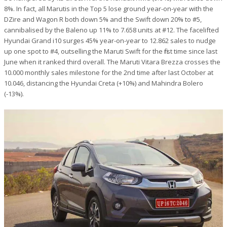
8%. In fact, all Marutis in the Top 5 lose ground year-on-year with the
DZire and Wagon R both down 5% and the Swift down 20% to #5,
cannibalised by the Baleno up 11% to 7.658 units at #12. The facelifted
Hyundai Grand i10 surges 45% year-on-year to 12.862 sales to nudge
up one spot to #4, outselling the Maruti Swift for the first time since last
June when it ranked third overall. The Maruti Vitara Brezza crosses the
10.000 monthly sales milestone for the 2nd time after last October at
10.046, distancing the Hyundai Creta (+10%) and Mahindra Bolero
(-13%).