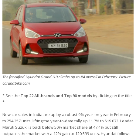
The facelifted Hyundai Grand i10 climbs up to #4 overall in February. Picture
carandbike.com
* See the
Top 22 All-brands and Top 90 models
by clicking on the title
*
New car sales in India are up by a robust 9% year-on-year in February
to 254.357 units, lifting the year-to-date tally up 11.7% to 519.073. Leader
Maruti Suzuki is back below 50% market share at 47.4% but still
outpaces the market with a 12% gain to 120.599 units. Hyundai follows