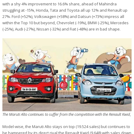
with a shy 4% improvement to 16.6% share, ahead of Mahindra
struggling at -15%, Honda, Tata and Toyota all up 12% and Renault up
27%. Ford (+52%), Volkswagen (+58%) and Datsun (+73%) impress all
within the Top 10 but beyond, Chevrolet (-19%), BMW (-25%), Mercedes
(-25%), Audi (-27%), Nissan (-32%) and Fiat (-48%) are in bad shape.
The Maruti Alto continues to suffer from the competition with the Renault Kwid,
Model-wise, the Maruti Alto stays on top (19.524 sales) but continues to
be hampered by its direct rival the Renault Kwid (9.648) with sales down