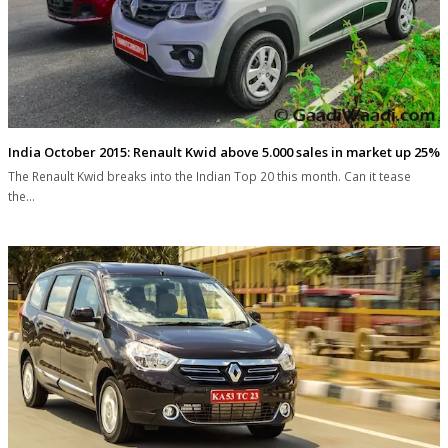
India October 2015: Renault Kwid above 5.000 sales in market up 25%
The Renault Kwid breaks into the Indian Top 20 this month. Can it tease
the…