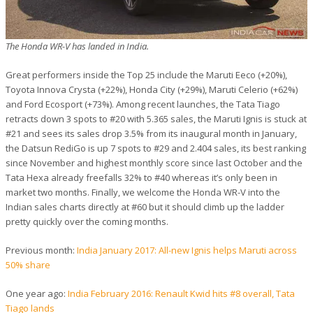
The Honda WR-V has landed in India.
Great performers inside the Top 25 include the Maruti Eeco (+20%),
Toyota Innova Crysta (+22%), Honda City (+29%), Maruti Celerio (+62%)
and Ford Ecosport (+73%). Among recent launches, the Tata Tiago
retracts down 3 spots to #20 with 5.365 sales, the Maruti Ignis is stuck at
#21 and sees its sales drop 3.5% from its inaugural month in January,
the Datsun RediGo is up 7 spots to #29 and 2.404 sales, its best ranking
since November and highest monthly score since last October and the
Tata Hexa already freefalls 32% to #40 whereas it’s only been in
market two months. Finally, we welcome the Honda WR-V into the
Indian sales charts directly at #60 but it should climb up the ladder
pretty quickly over the coming months.
Previous month:
India January 2017: All-new Ignis helps Maruti across
50% share
One year ago:
India February 2016: Renault Kwid hits #8 overall, Tata
Tiago lands