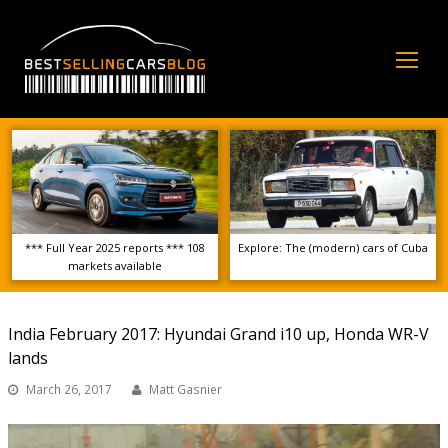
Op
Mo
Me
*** Full Year 2025 reports *** 108
Explore: The (modern) cars of Cuba
markets available
India February 2017: Hyundai Grand i10 up, Honda WR-V
lands
March 26, 2017
Matt Gasnier