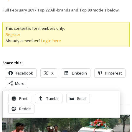
Full February 2017 Top 22 All-brands and Top 90 models below
.
This content is for members only.
Register
Already a member?
Log in here
Share this:
Facebook
X
LinkedIn
Pinterest
More
Print
Tumblr
Email
Related Posts
Reddit