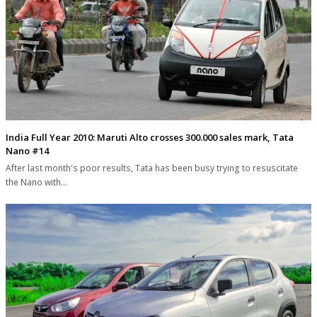
India Full Year 2010: Maruti Alto crosses 300.000 sales mark, Tata
Nano #14
After last month's poor results, Tata has been busy trying to resuscitate
the Nano with…