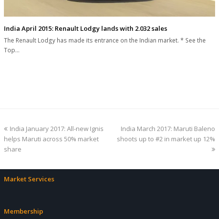
India April 2015: Renault Lodgy lands with 2.032 sales
The Renault Lodgy has made its entrance on the Indian market. * See the
Top…
previous
next
India January 2017: All-new Ignis
India March 2017: Maruti Baleno
post:
post:
helps Maruti across 50% market
shoots up to #2 in market up 12%
share
Market Services
Membership