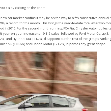
models
by clicking on the title *
new car market confirms it may be on the way to a fifth consecutive annual 
94, a record for the month. This brings the year-to-date total after two mo
od in 2016. For the second month running, FCA Fiat Chrysler Automobiles t
5% year-on-year increase to 19.115 sales, followed by Ford Motor Co. up 3.
%) and Hyundai-Kia (-11.2%) disappoint but the rest of the groups ranking 
Daimler AG (+16.6%) and Honda Motor (+21.2%) in particularly great shape.