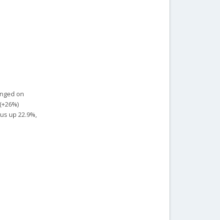
hanged on
 (+26%)
xus up 22.9%,