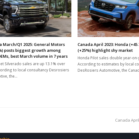
 March/Q1 2025: General Motors
Canada April 2023: Honda (+45
%) posts biggest growth among
(+25%) highlight shy market
EMs, best March volume in 7 years
Honda Pilot sales double year-on-
et Silverado sales are up 13.1% over
According to estimates by local c
ording to local consultancy Desrosiers
DesRosiers Automotive, the Cana
ive, the…
next
Canada April
post: