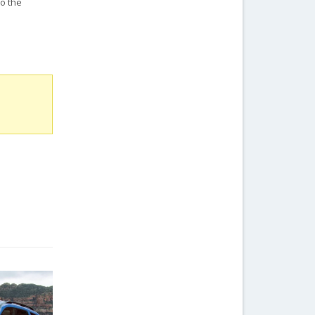
o the