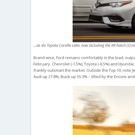
…as do Toyota Corolla sales now including the iM hatch (Sci
Brand-wise, Ford remains comfortably in the lead, outpa
February. Chevrolet (-1.5%), Toyota (-6.5%) and Hyundai
frankly outsmart the market. Outside the Top 10, note 
Audi up 27.8%, Buick up 55.3% – lifted by the Encore an