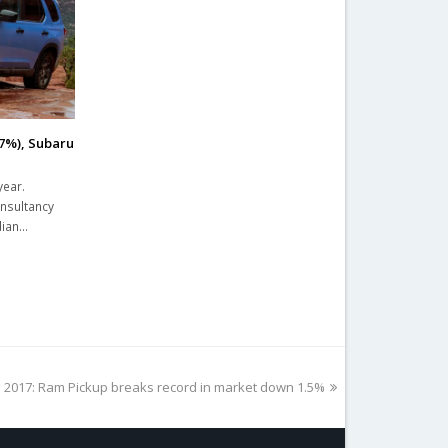
.7%), Subaru
year.
onsultancy
dian…
 2017: Ram Pickup breaks record in market down 1.5%