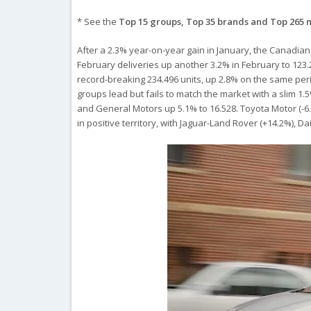
* See the
Top 15 groups, Top 35 brands and Top 265 
After a 2.3% year-on-year gain in January, the Canadian 
February deliveries up another 3.2% in February to 123.2
record-breaking 234.496 units, up 2.8% on the same peri
groups lead but fails to match the market with a slim 1.
and General Motors up 5.1% to 16.528. Toyota Motor (-6.2
in positive territory, with Jaguar-Land Rover (+14.2%), 