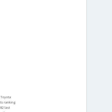
 Toyota
its ranking
82 last