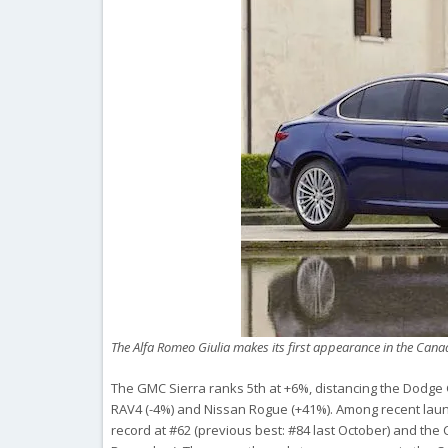
The Alfa Romeo Giulia makes its first appearance in the Cana
The GMC Sierra ranks 5th at +6%, distancing the Dodge
RAV4 (-4%) and Nissan Rogue (+41%). Among recent launch
record at #62 (previous best: #84 last October) and the C