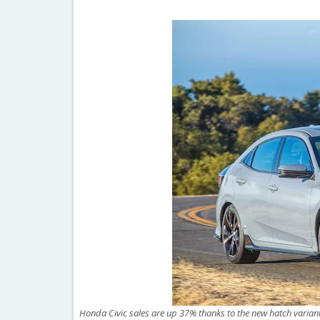
Honda Civic sales are up 37% thanks to the new hatch varia