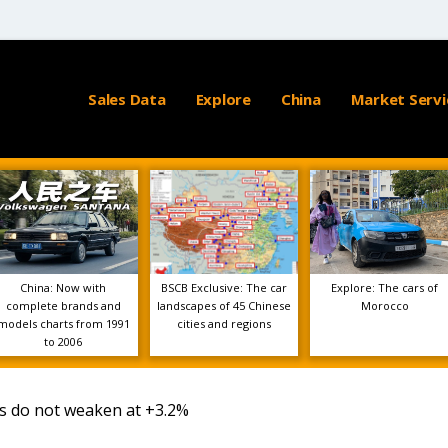
Sales Data
Explore
China
Market Servi
China: Now with
BSCB Exclusive: The car
Explore: The cars of
complete brands and
landscapes of 45 Chinese
Morocco
models charts from 1991
cities and regions
to 2006
es do not weaken at +3.2%