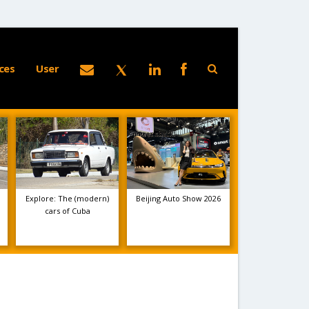
ces
User
Explore: The (modern)
Beijing Auto Show 2026
cars of Cuba