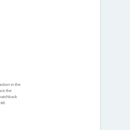
ction in the
ace the
 hatchback
 iM.