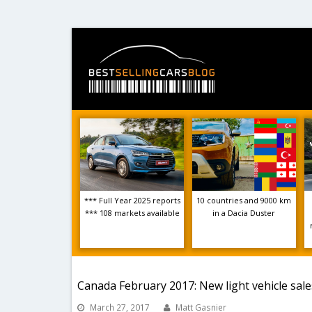
*** Full Year 2025 reports
10 countries and 9000 km
*** 108 markets available
in a Dacia Duster
Canada February 2017: New light vehicle sal
March 27, 2017
Matt Gasnier