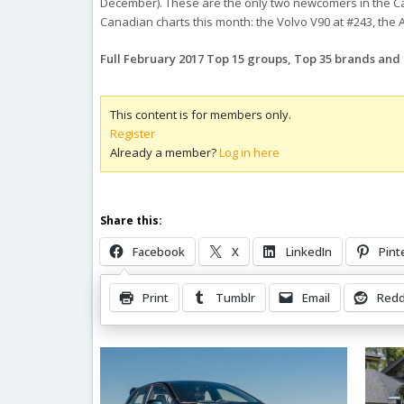
December). These are the only two newcomers in the Ca
Canadian charts this month: the Volvo V90 at #243, the A
Full February 2017 Top 15 groups, Top 35 brands an
This content is for members only.
Register
Already a member?
Log in here
Share this:
Facebook
X
LinkedIn
Pint
Print
Tumblr
Email
Redd
Related Posts