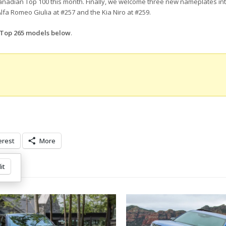
nadian Top 100 this month. Finally, we welcome three new nameplates int
lfa Romeo Giulia at #257 and the Kia Niro at #259.
d Top 265 models below
.
erest
More
it