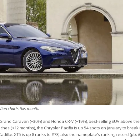
dian charts this month
.
 Grand Caravan (+30%) and Honda CR-V (+19%), best-selling SUV above the
es (<12 months), the Chrysler Pacifica is up 54 spots on January to break 
adillac XT5 is up 8 ranks to #78, also the nameplate’s ranking record (pb: #