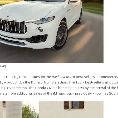
ruary.
dels ranking concentrates on the
tried and tested
best-sellers, a common rea
lly – brought by the Donald Trump election. The Top 7 best-sellers all outp
ing 3% at the top. The Honda Civic is boosted up 37% by the arrival of the
enefits from additional sales of the iM hatchback previously known as Scion