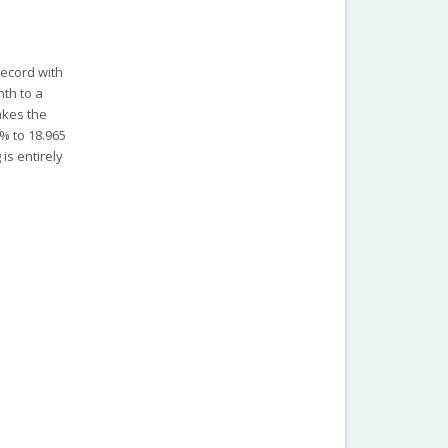
record with
nth to a
akes the
1% to 18.965
is entirely