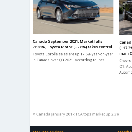
Canada September 2021: Market falls
Canada
-19.6%, Toyota Motor (+2.6%) takes control
(+17.3
main O
Toyota Corolla sales are up 17.6% year-on-year
in Canada over Q3 2021. According to local…
Chevrol
Q1. Acc
Automot
previous
Canada January 2017: FCA tops market up 2.3%
post: