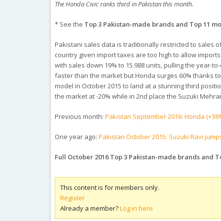
The Honda Civic ranks third in Pakistan this month.
* See the
Top 3 Pakistan-made brands and Top 11 m
Pakistani sales data is traditionally restricted to sales
country given import taxes are too high to allow imports
with sales down 19% to 15.988 units, pulling the year-to
faster than the market but Honda surges 60% thanks to 
model in October 2015 to land at a stunning third posit
the market at -20% while in 2nd place the Suzuki Mehra
Previous month:
Pakistan September 2016: Honda (+38%
One year ago:
Pakistan October 2015: Suzuki Ravi jump
Full October 2016 Top 3 Pakistan-made brands and 
This content is for members only.
Register
Already a member?
Log in here