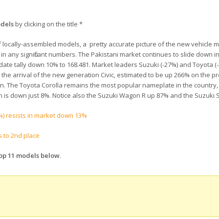
odels
by clicking on the title *
 of locally-assembled models, a pretty accurate picture of the new vehicle m
 in any significant numbers. The Pakistani market continues to slide down i
-date tally down 10% to 168.481. Market leaders Suzuki (-27%) and Toyota (-
the arrival of the new generation Civic, estimated to be up 266% on the p
ion. The Toyota Corolla remains the most popular nameplate in the country,
n is down just 8%. Notice also the Suzuki Wagon R up 87% and the Suzuki S
) resists in market down 13%
s to 2nd place
Top 11 models below
.