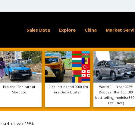
Sales Data
Explore
China
Market Servi
Explore: The cars of
10 countries and 9000 km
World Full Year 2025:
Morocco
in a Dacia Duster
Discover the Top 500
best-selling models (BSC
Exclusive)
arket down 19%