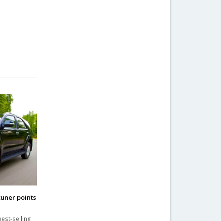
tuner points
est-selling