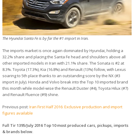
The Hyundai Santa Fe is by far the #1 import in Iran.
The imports market is once again dominated by Hyundai, holding a
32.2% share and placing the Santa Fe head and shoulders above all
other imported models in Iran with 21.1% share. The Sonata is #2 at
8.3%. Toyota (17.3%), Kia (16.8%) and Renault (13%) follow, with Lexus
soaring to 5th place thanks to an outstanding score by the NX (#3
import in July). Honda and Volvo break into the Top 10 imported brand
this month while model-wise the Renault Duster (#4), Toyota Hilux (#7)
and Renault Fluence (#9) shine.
Previous post:
Iran First Half 2016: Exclusive production and import
figures available
Full Tir 1395/July 2016 Top 10 most produced cars, pickups, imports
& brands below
.