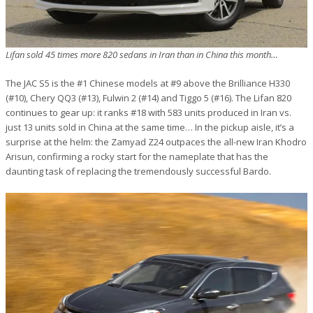
Lifan sold 45 times more 820 sedans in Iran than in China this month…
The JAC S5 is the #1 Chinese models at #9 above the Brilliance H330
(#10), Chery QQ3 (#13), Fulwin 2 (#14) and Tiggo 5 (#16). The Lifan 820
continues to gear up: it ranks #18 with 583 units produced in Iran vs.
just 13 units sold in China at the same time… In the pickup aisle, it’s a
surprise at the helm: the Zamyad Z24 outpaces the all-new Iran Khodro
Arisun, confirming a rocky start for the nameplate that has the
daunting task of replacing the tremendously successful Bardo.