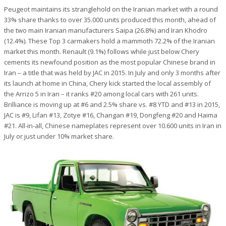
Peugeot maintains its stranglehold on the Iranian market with a round
33% share thanks to over 35.000 units produced this month, ahead of
the two main Iranian manufacturers Saipa (26.8%) and Iran Khodro
(12.4%). These Top 3 carmakers hold a mammoth 72.2% of the Iranian
market this month. Renault (9.1%) follows while just below Chery
cements its newfound position as the most popular Chinese brand in
Iran – a title that was held by JAC in 2015. In July and only 3 months after
its launch at home in China, Chery kick started the local assembly of
the Arrizo 5 in Iran – it ranks #20 among local cars with 261 units.
Brilliance is moving up at #6 and 2.5% share vs. #8 YTD and #13 in 2015,
JAC is #9, Lifan #13, Zotye #16, Changan #19, Dongfeng #20 and Haima
#21. All-in-all, Chinese nameplates represent over 10.600 units in Iran in
July or just under 10% market share.