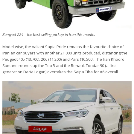
Zamyad Z24 – the best-selling pickup in Iran this month.
Model-wise, the valiant Sapia Pride remains the favourite choice of
Iranian car buyers with another 21.000 units produced, distancing the
Peugeot 405 (13.700), 206 (11.200) and Pars (10.500). The Iran Khodro
Samand rounds up the Top 5 and the Renault Tondar 90 (a first
generation Dacia Logan) overtakes the Saipa Tiba for #6 overall.