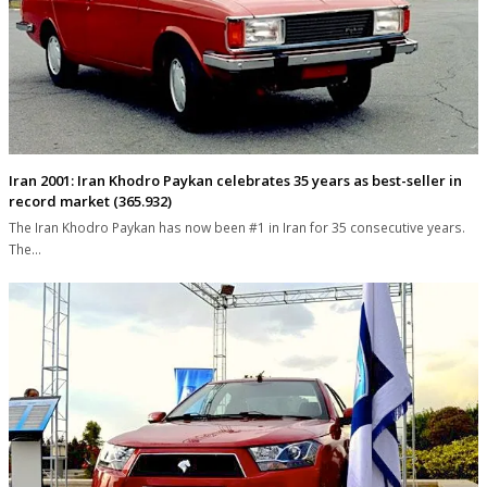
Iran 2001: Iran Khodro Paykan celebrates 35 years as best-seller in
record market (365.932)
The Iran Khodro Paykan has now been #1 in Iran for 35 consecutive years.
The…