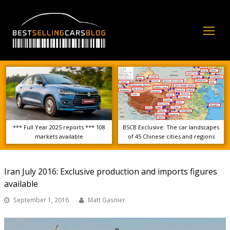
Op
Mo
Me
*** Full Year 2025 reports *** 108
BSCB Exclusive: The car landscapes
markets available
of 45 Chinese cities and regions
Iran July 2016: Exclusive production and imports figures
available
September 1, 2016
Matt Gasnier