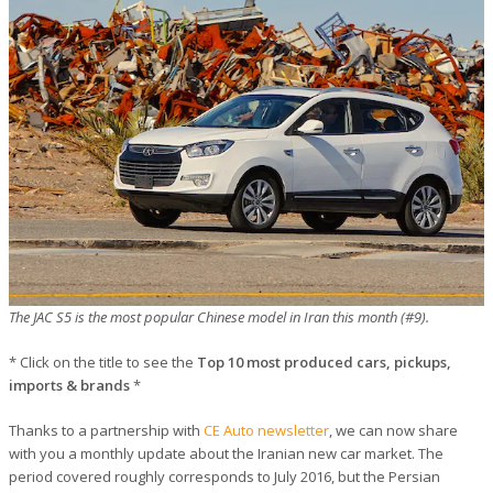
The JAC S5 is the most popular Chinese model in Iran this month (#9).
* Click on the title to see the
Top 10 most produced cars, pickups,
imports & brands
*
Thanks to a partnership with
CE Auto newsletter
, we can now share
with you a monthly update about the Iranian new car market. The
period covered roughly corresponds to July 2016, but the Persian