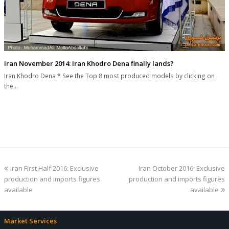
Iran November 2014: Iran Khodro Dena finally lands?
Iran Khodro Dena * See the Top 8 most produced models by clicking on
the…
previous
next
Iran First Half 2016: Exclusive
Iran October 2016: Exclusive
post:
post:
production and imports figures
production and imports figures
available
available
Market Services