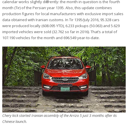
calendar works slightly differently: the month in question is the fourth
month (Tir) of the Persian year 1395. Also, this update combines
production figures for local manufacturers with exclusive import sales
data obtained with Iranian customs. In Tir 1395/July 2016, 95.328 cars
were produced locally (608.095 YTD), 6.233 pickups (50.063) and 5.629
imported vehicles were sold (32.762 so far in 2016). That’s a total of
107.190 vehicles for the month and 696.549 year-to-date.
Chery kick started Iranian assembly of the Arrizo 5 just 3 months after its
Chinese launch.