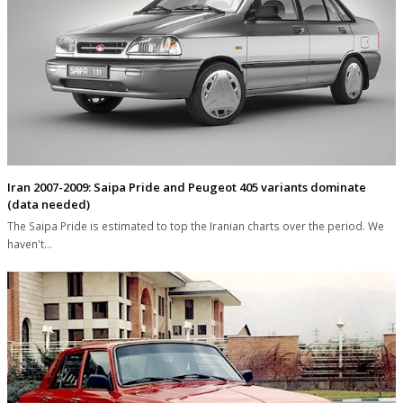
Iran 2007-2009: Saipa Pride and Peugeot 405 variants dominate
(data needed)
The Saipa Pride is estimated to top the Iranian charts over the period. We
haven't…