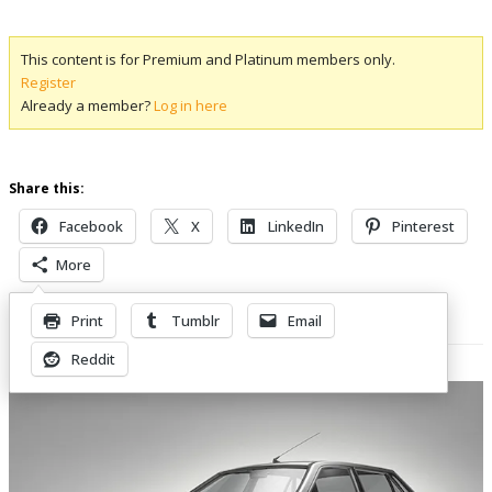
This content is for Premium and Platinum members only.
Register
Already a member?
Log in here
Share this:
Facebook
X
LinkedIn
Pinterest
More
Print
Tumblr
Email
Related Posts
Reddit