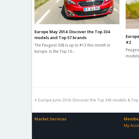
Europe May 2014: Discover the Top 334
Europe
models and Top 57 brands
#2
The Peugeot 308 is up to #13 this month in
Peugeot
Europe. Is the Top 10…
models 
previous
Europe June 2016: Discover the Top 345 models & Top
post:
Market Services
Member
My Acco