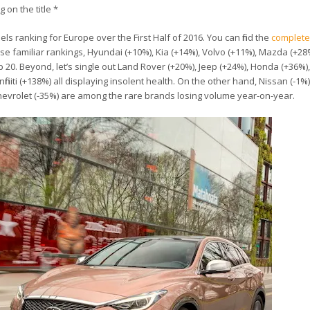
g on the title *
ls ranking for Europe over the First Half of 2016. You can find the
complete
se familiar rankings, Hyundai (+10%), Kia (+14%), Volvo (+11%), Mazda (+2
p 20. Beyond, let’s single out Land Rover (+20%), Jeep (+24%), Honda (+36%)
initi (+138%) all displaying insolent health. On the other hand, Nissan (-1%)
d Chevrolet (-35%) are among the rare brands losing volume year-on-year.