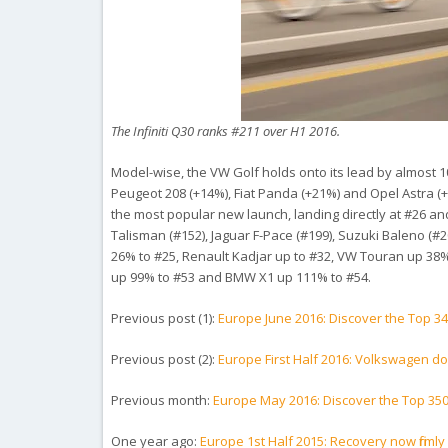
The Infiniti Q30 ranks #211 over H1 2016.
Model-wise, the VW Golf holds onto its lead by almost 100
Peugeot 208 (+14%), Fiat Panda (+21%) and Opel Astra (+
the most popular new launch, landing directly at #26 an
Talisman (#152), Jaguar F-Pace (#199), Suzuki Baleno (#20
26% to #25, Renault Kadjar up to #32, VW Touran up 38%
up 99% to #53 and BMW X1 up 111% to #54.
Previous post (1):
Europe June 2016: Discover the Top 3
Previous post (2):
Europe First Half 2016: Volkswagen do
Previous month:
Europe May 2016: Discover the Top 35
One year ago:
Europe 1st Half 2015: Recovery now firmly in