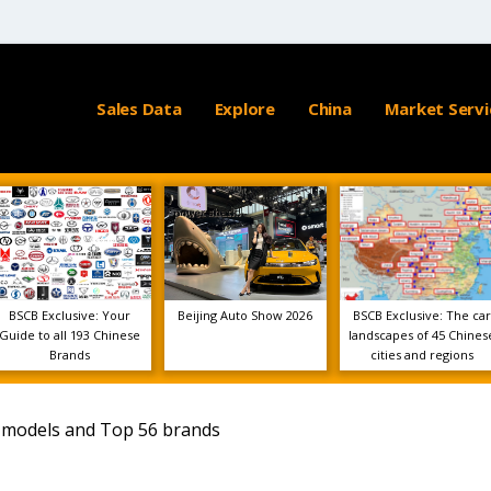
Sales Data
Explore
China
Market Servi
BSCB Exclusive: Your
Beijing Auto Show 2026
BSCB Exclusive: The car
Guide to all 193 Chinese
landscapes of 45 Chines
Brands
cities and regions
5 models and Top 56 brands