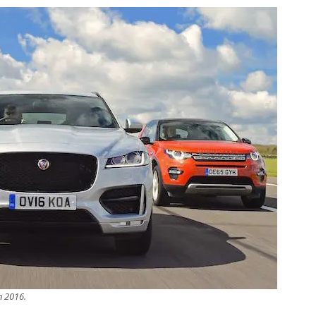
in 2016.