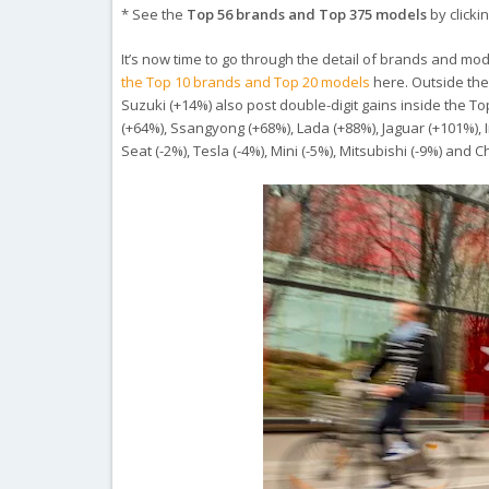
* See the
Top 56 brands and Top 375 models
by clickin
It’s now time to go through the detail of brands and mode
the Top 10 brands and Top 20 models
here. Outside the
Suzuki (+14%) also post double-digit gains inside the To
(+64%), Ssangyong (+68%), Lada (+88%), Jaguar (+101%), Inf
Seat (-2%), Tesla (-4%), Mini (-5%), Mitsubishi (-9%) an