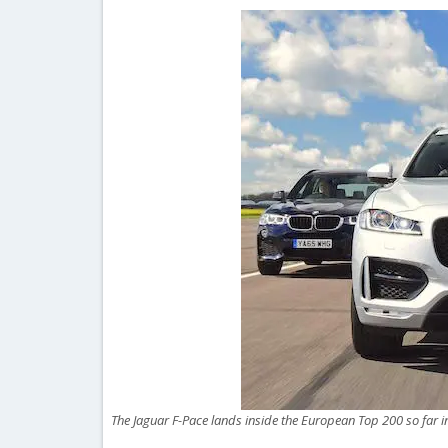
The Jaguar F-Pace lands inside the European Top 200 so far 