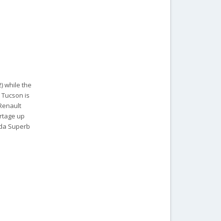
2) while the
 Tucson is
 Renault
ortage up
oda Superb