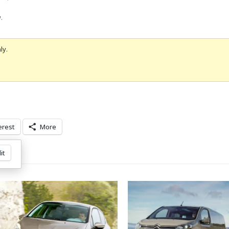
w
.
ly.
erest
More
it