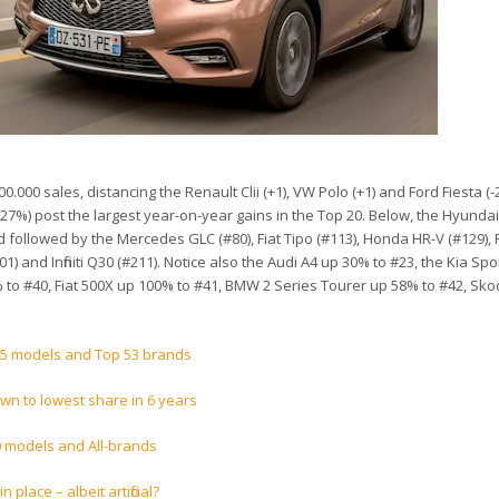
.000 sales, distancing the Renault Clii (+1), VW Polo (+1) and Ford Fiesta (-
27%) post the largest year-on-year gains in the Top 20. Below, the Hyundai
d followed by the Mercedes GLC (#80), Fiat Tipo (#113), Honda HR-V (#129),
1) and Infiniti Q30 (#211). Notice also the Audi A4 up 30% to #23, the Kia Sp
 to #40, Fiat 500X up 100% to #41, BMW 2 Series Tourer up 58% to #42, Sk
45 models and Top 53 brands
wn to lowest share in 6 years
0 models and All-brands
 place – albeit artificial?