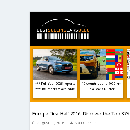
*** Full Year 2025 reports
10 countries and 9000 km
*** 108 markets available
in a Dacia Duster
Europe First Half 2016: Discover the Top 37
August 11, 2016
Matt Gasnier