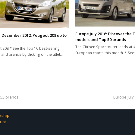
Europe July 2016: Discover the 
 December 2012: Peugeot 208 up to
models and Top 50 brands
The Citroen Spacetourer lands at #
 208 * See the Top 10 best-selling
European charts this month. * See
and brands by clicking on the title!…
next
 53 brands
Europe July 
post:
ship
unt