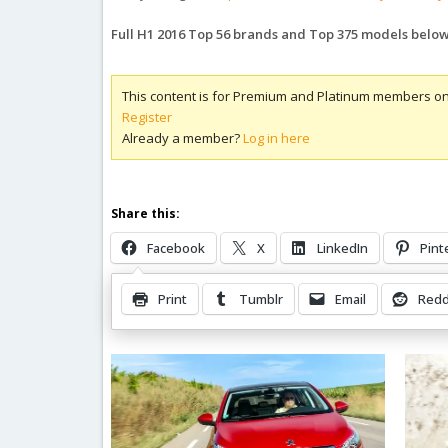
Full H1 2016 Top 56 brands and Top 375 models belo
This content is for Premium and Platinum members on
Register
Already a member?
Log in here
Share this:
Facebook
X
LinkedIn
Pint
Print
Tumblr
Email
Redd
Related Posts