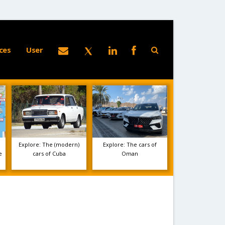
ces
User
Explore: The (modern)
Explore: The cars of
e
cars of Cuba
Oman