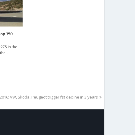
Top 350
275 in the
 the…
2016: VW, Skoda, Peugeot trigger first decline in 3 years