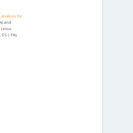
 analysis for
8%) and
, Lexus
, DS (-1%),