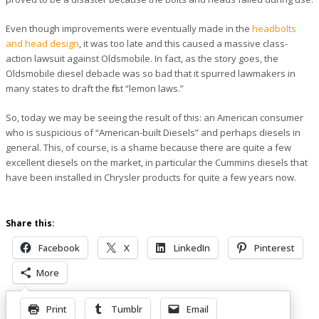
Even though improvements were eventually made in the
headbolts
and head design
, it was too late and this caused a massive class-
action lawsuit against Oldsmobile. In fact, as the story goes, the
Oldsmobile diesel debacle was so bad that it spurred lawmakers in
many states to draft the first “lemon laws.”
So, today we may be seeing the result of this: an American consumer
who is suspicious of “American-built Diesels” and perhaps diesels in
general. This, of course, is a shame because there are quite a few
excellent diesels on the market, in particular the Cummins diesels that
have been installed in Chrysler products for quite a few years now.
Share this:
Facebook
X
LinkedIn
Pinterest
More
Print
Tumblr
Email