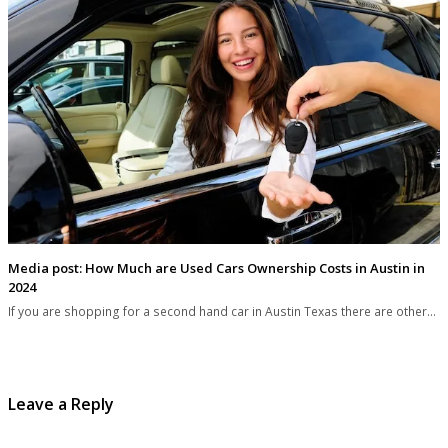
Media post: How Much are Used Cars Ownership Costs in Austin in
2024
If you are shopping for a second hand car in Austin Texas there are other…
Leave a Reply