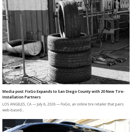
Media post: FixGo Expands to San Diego County with 20 New Tire-
Installation Partners
LOS ANGELES, CA — July 6, 2026 — FixGo, an online tire retailer that pairs
web-based…