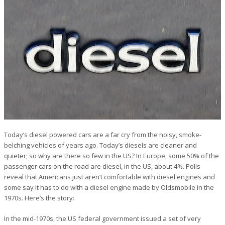
Today’s diesel powered cars are a far cry from the noisy, smoke-
belching vehicles of years ago. Today’s diesels are cleaner and
quieter; so why are there so few in the US? In Europe, some 50% of the
passenger cars on the road are diesel, in the US, about 4%. Polls
reveal that Americans just aren’t comfortable with diesel engines and
some say it has to do with a diesel engine made by Oldsmobile in the
1970s. Here’s the story:
In the mid-1970s, the US federal government issued a set of very