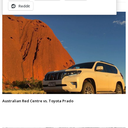
Related Posts
Reddit
Australian Red Centre vs. Toyota Prado