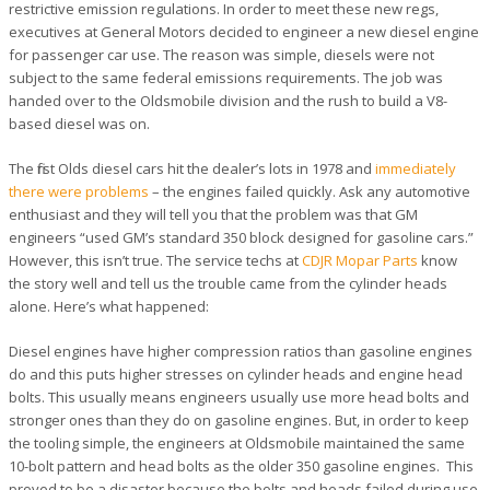
restrictive emission regulations. In order to meet these new regs,
executives at General Motors decided to engineer a new diesel engine
for passenger car use. The reason was simple, diesels were not
subject to the same federal emissions requirements. The job was
handed over to the Oldsmobile division and the rush to build a V8-
based diesel was on.
The first Olds diesel cars hit the dealer’s lots in 1978 and
immediately
there were problems
– the engines failed quickly. Ask any automotive
enthusiast and they will tell you that the problem was that GM
engineers “used GM’s standard 350 block designed for gasoline cars.”
However, this isn’t true. The service techs at
CDJR Mopar Parts
know
the story well and tell us the trouble came from the cylinder heads
alone. Here’s what happened:
Diesel engines have higher compression ratios than gasoline engines
do and this puts higher stresses on cylinder heads and engine head
bolts. This usually means engineers usually use more head bolts and
stronger ones than they do on gasoline engines. But, in order to keep
the tooling simple, the engineers at Oldsmobile maintained the same
10-bolt pattern and head bolts as the older 350 gasoline engines. This
proved to be a disaster because the bolts and heads failed during use.