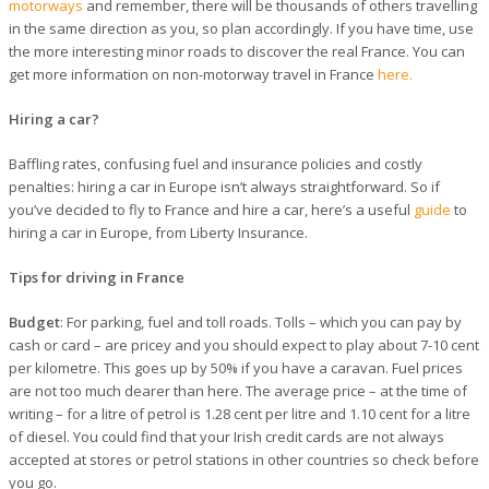
motorways
and remember, there will be thousands of others travelling
in the same direction as you, so plan accordingly. If you have time, use
the more interesting minor roads to discover the real France. You can
get more information on non-motorway travel in France
here.
Hiring a car?
Baffling rates, confusing fuel and insurance policies and costly
penalties: hiring a car in Europe isn’t always straightforward. So if
you’ve decided to fly to France and hire a car, here’s a useful
guide
to
hiring a car in Europe, from Liberty Insurance.
Tips for driving in France
Budget
: For parking, fuel and toll roads. Tolls – which you can pay by
cash or card – are pricey and you should expect to play about 7-10 cent
per kilometre. This goes up by 50% if you have a caravan. Fuel prices
are not too much dearer than here. The average price – at the time of
writing – for a litre of petrol is 1.28 cent per litre and 1.10 cent for a litre
of diesel. You could find that your Irish credit cards are not always
accepted at stores or petrol stations in other countries so check before
you go.