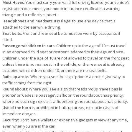
Must Haves
: You must carry your valid full driving licence, your vehicle’s
registration document, your motor insurance certificate, a warning
triangle and a reflective jacket.
Headphones and headsets:
It is illegal to use any device that is
attached to the ear while driving.
Seat belts:
Front and rear seat belts must be worn by occupants if
fitted.
Passengers/children in cars:
Children up to the age of 10 must travel
in an approved child seat or restraint, adapted to their age and size.
Children under the age of 10 are not allowed to travel on the front seat
unless there is no rear seat in the vehicle, or the rear seat is already
occupied with children under 10, or there are no seat belts.
Built-up areas
: Where you see the sign “priorité a droite” give way to
traffic coming from the right.
Roundabouts
: Where you see a sign that reads ‘Vous n’avez pas la
priorité’ or ‘Cédez le passage’, traffic on the roundabout has priority;
where no such sign exists, traffic entering the roundabout has priority.
Use of the horn
is prohibited in built-up areas, except in cases of
immediate danger.
Security:
Don’t leave wallets or expensive gadgets in view at any time,
even when you are in the car.