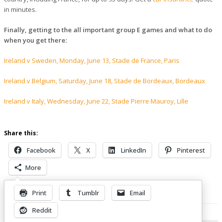
in minutes.
Finally, getting to the all important group E games and what to do
when you get there:
Ireland v Sweden, Monday, June 13, Stade de France, Paris
Ireland v Belgium, Saturday, June 18, Stade de Bordeaux, Bordeaux
Ireland v Italy, Wednesday, June 22, Stade Pierre Mauroy, Lille
Share this:
Facebook
X
LinkedIn
Pinterest
More
Print
Tumblr
Email
Related Posts
Reddit