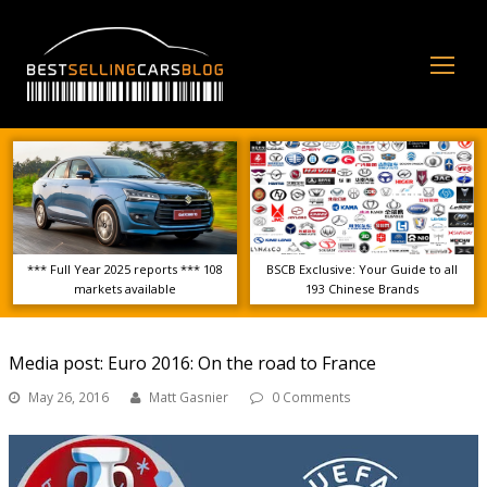
Op
Mo
Me
*** Full Year 2025 reports *** 108
BSCB Exclusive: Your Guide to all
markets available
193 Chinese Brands
Media post: Euro 2016: On the road to France
May 26, 2016
Matt Gasnier
0 Comments