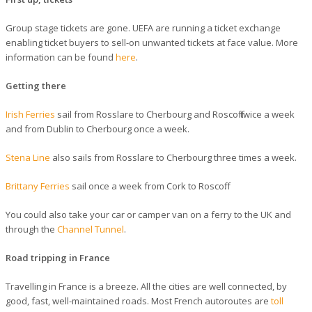
Group stage tickets are gone. UEFA are running a ticket exchange
enabling ticket buyers to sell-on unwanted tickets at face value. More
information can be found
here
.
Getting there
Irish Ferries
sail from Rosslare to Cherbourg and Roscoff twice a week
and from Dublin to Cherbourg once a week.
Stena Line
also sails from Rosslare to Cherbourg three times a week.
Brittany Ferries
sail once a week from Cork to Roscoff.
You could also take your car or camper van on a ferry to the UK and
through the
Channel Tunnel
.
Road tripping in France
Travelling in France is a breeze. All the cities are well connected, by
good, fast, well-maintained roads. Most French autoroutes are
toll