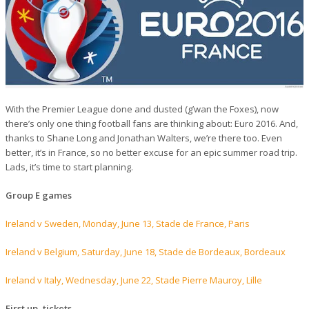
With the Premier League done and dusted (g’wan the Foxes), now
there’s only one thing football fans are thinking about: Euro 2016. And,
thanks to Shane Long and Jonathan Walters, we’re there too. Even
better, it’s in France, so no better excuse for an epic summer road trip.
Lads, it’s time to start planning.
Group E games
Ireland v Sweden, Monday, June 13, Stade de France, Paris
Ireland v Belgium, Saturday, June 18, Stade de Bordeaux, Bordeaux
Ireland v Italy, Wednesday, June 22, Stade Pierre Mauroy, Lille
First up, tickets