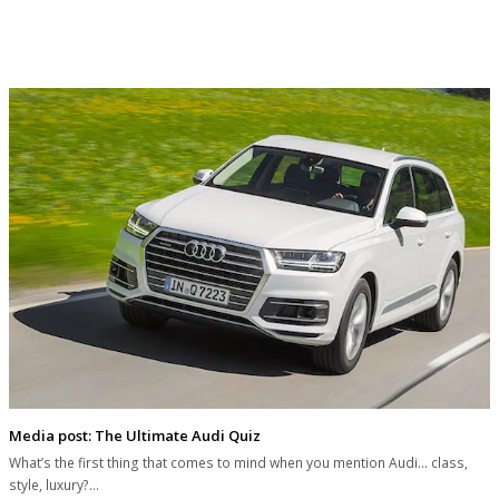
Media post: The Ultimate Audi Quiz
What’s the first thing that comes to mind when you mention Audi... class,
style, luxury?…