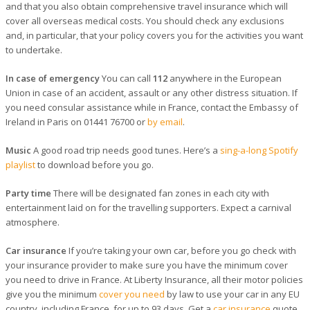
and that you also obtain comprehensive travel insurance which will
cover all overseas medical costs. You should check any exclusions
and, in particular, that your policy covers you for the activities you want
to undertake.
In case of emergency
You can call
112
anywhere in the European
Union in case of an accident, assault or any other distress situation. If
you need consular assistance while in France, contact the Embassy of
Ireland in Paris on 01441 76700 or
by email
.
Music
A good road trip needs good tunes. Here’s a
sing-a-long Spotify
playlist
to download before you go.
Party time
There will be designated fan zones in each city with
entertainment laid on for the travelling supporters. Expect a carnival
atmosphere.
Car insurance
If you’re taking your own car, before you go check with
your insurance provider to make sure you have the minimum cover
you need to drive in France. At Liberty Insurance, all their motor policies
give you the minimum
cover you need
by law to use your car in any EU
country, including France, for up to 93 days. Get a
car insurance
quote