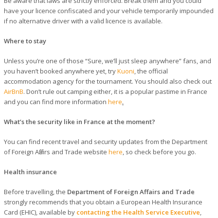
Be aware that laws are strictly enforced. Break them and you could
have your licence confiscated and your vehicle temporarily impounded
if no alternative driver with a valid licence is available.
Where to stay
Unless you’re one of those “Sure, we’ll just sleep anywhere” fans, and
you haven’t booked anywhere yet, try
Kuoni
, the official
accommodation agency for the tournament. You should also check out
AirBnB
. Don’t rule out camping either, it is a popular pastime in France
and you can find more information
here
.
What’s the security like in France at the moment?
You can find recent travel and security updates from the Department
of Foreign Affairs and Trade website
here
, so check before you go.
Health insurance
Before travelling, the
Department of Foreign Affairs and Trade
strongly recommends that you obtain a European Health Insurance
Card (EHIC), available by
contacting the Health Service Executive
,