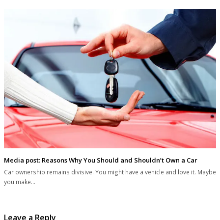
Media post: Reasons Why You Should and Shouldn’t Own a Car
Car ownership remains divisive. You might have a vehicle and love it. Maybe
you make…
Leave a Reply