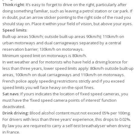
Think right
: It’s easy to forget to drive on the right, particularly after
doing something familiar, such as leaving a petrol station or car park. If
in doubt, put an arrow sticker pointing to the right side of the road you
should stay on. Place it within your field of vision, but above your eyes.
Speed limits
:
Built-up areas 50km/h; outside built-up areas 90km/h); 110km/h on
urban motorways and dual carriageways separated by a central
reservation barrier; 130km/h on motorways.
Minimum speed limit on motorways is 80km/h.
In wet weather and for motorists who have held a driving licence for
less than three years, lower speed limits apply: 80km/h outside built-up
areas, 100km/h on dual carriageways and 110km/h on motorways.
French police apply speeding restrictions strictly and if you exceed
speed limits you will face heavy on-the-spot fines.
Sat navs
: If yours indicates the location of fixed speed cameras, you
must have the ‘fixed speed camera points of interest’ function
deactivated.
Drink driving:
Blood alcohol content must not exceed 05% per 100mg.
For drivers with less than three years’ experience, this drops to 0.02%.
By law you are required to carry a self-test breathalyser when driving
in France.