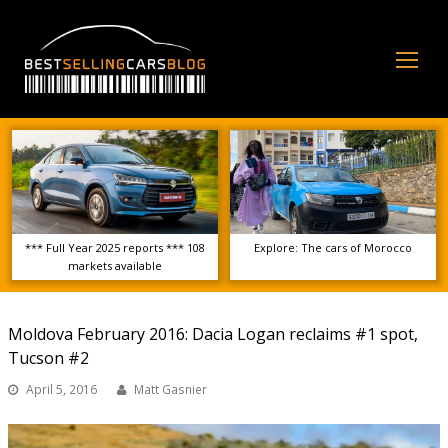
Op
Mo
Me
*** Full Year 2025 reports *** 108
Explore: The cars of Morocco
markets available
Moldova February 2016: Dacia Logan reclaims #1 spot,
Tucson #2
April 5, 2016
Matt Gasnier