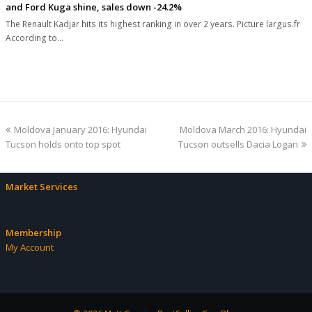
and Ford Kuga shine, sales down -24.2%
The Renault Kadjar hits its highest ranking in over 2 years. Picture largus.fr
According to…
previous
next
Moldova January 2016: Hyundai
Moldova March 2016: Hyundai
post:
post:
Tucson holds onto top spot
Tucson outsells Dacia Logan
Market Services
Membership
My Account