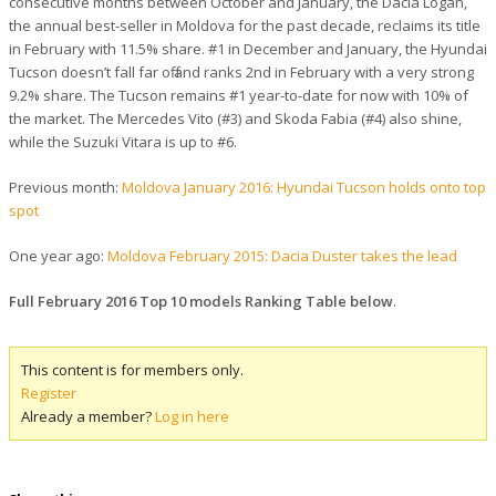
consecutive months between October and January, the Dacia Logan,
the annual best-seller in Moldova for the past decade, reclaims its title
in February with 11.5% share. #1 in December and January, the Hyundai
Tucson doesn’t fall far off and ranks 2nd in February with a very strong
9.2% share. The Tucson remains #1 year-to-date for now with 10% of
the market. The Mercedes Vito (#3) and Skoda Fabia (#4) also shine,
while the Suzuki Vitara is up to #6.
Previous month:
Moldova January 2016: Hyundai Tucson holds onto top
spot
One year ago:
Moldova February 2015: Dacia Duster takes the lead
Full February 2016 Top 10 models Ranking Table below
.
This content is for members only.
Register
Already a member?
Log in here