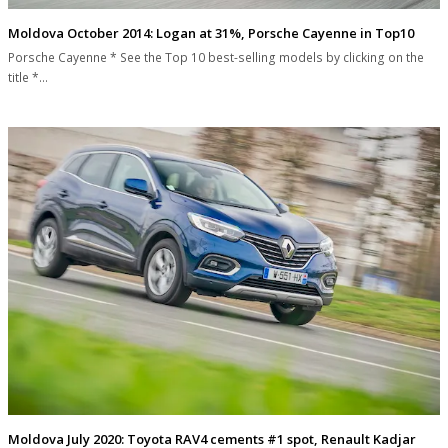
Moldova October 2014: Logan at 31%, Porsche Cayenne in Top10
Porsche Cayenne * See the Top 10 best-selling models by clicking on the
title *…
Moldova July 2020: Toyota RAV4 cements #1 spot, Renault Kadjar