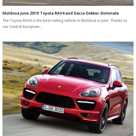
Moldova June 2019: Toyota RAV4 and Dacia Dokker dominate
The Toyota RAV4 is the best-selling vehicle in Moldova in June. Thanks to
our Central European…