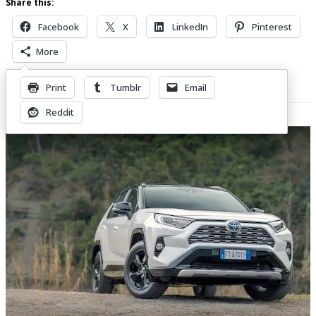
Share this:
Facebook
X
LinkedIn
Pinterest
More
Print
Tumblr
Email
Related Posts
Reddit