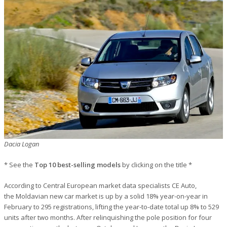
Dacia Logan
* See the
Top 10 best-selling models
by clicking on the title *
According to Central European market data specialists CE Auto,
the Moldavian new car market is up by a solid 18% year-on-year in
February to 295 registrations, lifting the year-to-date total up 8% to 529
units after two months. After relinquishing the pole position for four