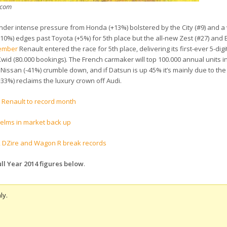
m.com
under intense pressure from Honda (+13%) bolstered by the City (#9) and a
10%) edges past Toyota (+5%) for 5th place but the all-new Zest (#27) and B
cember
Renault entered the race for 5th place, delivering its first-ever 5-dig
 Kwid (80.000 bookings). The French carmaker will top 100.000 annual units 
Nissan (-41%) crumble down, and if Datsun is up 45% it’s mainly due to the
3%) reclaims the luxury crown off Audi.
s Renault to record month
helms in market back up
ift, DZire and Wagon R break records
ll Year 2014 figures below
.
ly.