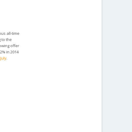
ous all-time
 to the
owing offer
.2% in 2014
 July
.