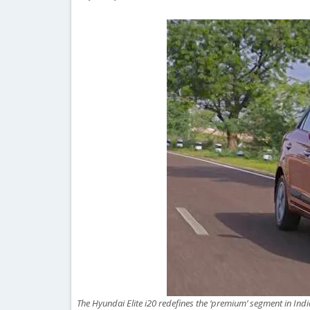
The Hyundai Elite i20 redefines the ‘premium’ segment in Indi