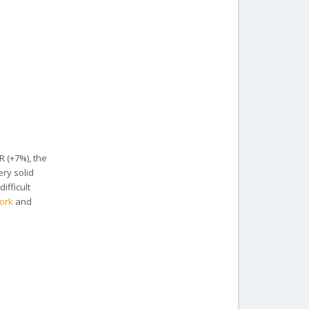
R (+7%), the
ery solid
ifficult
ork
and