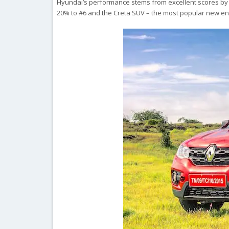
Hyundai’s performance stems from excellent scores by the 
20% to #6 and the Creta SUV – the most popular new entr