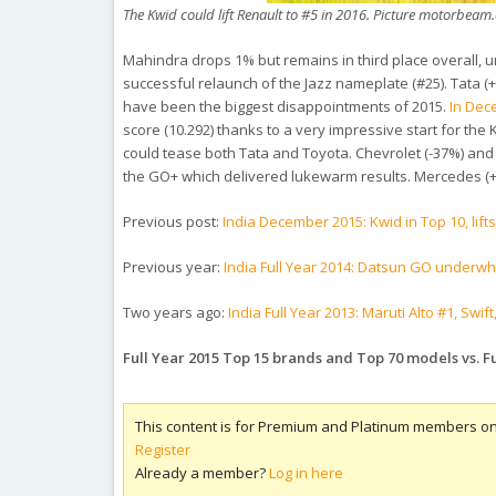
The Kwid could lift Renault to #5 in 2016. Picture motorbea
Mahindra drops 1% but remains in third place overall, 
successful relaunch of the Jazz nameplate (#25). Tata (+
have been the biggest disappointments of 2015.
In De
score (10.292) thanks to a very impressive start for the
could tease both Tata and Toyota. Chevrolet (-37%) and 
the GO+ which delivered lukewarm results. Mercedes (+3
Previous post:
India December 2015: Kwid in Top 10, lift
Previous year:
India Full Year 2014: Datsun GO underw
Two years ago:
India Full Year 2013: Maruti Alto #1, Sw
Full Year 2015 Top 15 brands and Top 70 models vs. Fu
This content is for Premium and Platinum members on
Register
Already a member?
Log in here