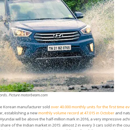
ecords. Picture motorbeam.com
 the Korean manufacturer sold
over 40.000 monthly units for the first time e
ar, establishing a new
monthly volume record at 47.015 in October
and natu
Hyundai will be above the half-million mark in 2016, a very impressive ac
re of the Indian market in 2015: almost 2 in every 3 cars sold in the cou