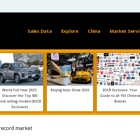
Sales Data
Explore
China
Market Servi
World Full Year 2025:
Beijing Auto Show 2026
BSCB Exclusive: Your
Discover the Top 500
Guide to all 193 Chines
best-selling models (BSCB
Brands
Exclusive)
 record market