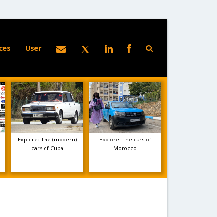
ces
User
Explore: The (modern)
Explore: The cars of
e
cars of Cuba
Morocco