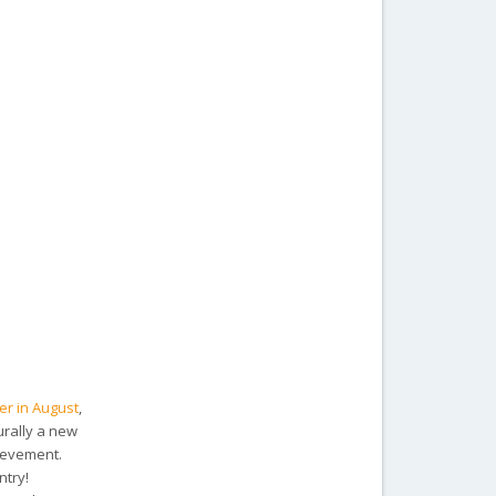
ver in August
,
rally a new
hievement.
ntry!