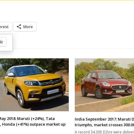
erest
More
it
May 2018: Maruti (+24%), Tata
India September 2017: Maruti 
, Honda (+41%) outpace market up
triumphs, market crosses 300.00
A record 34.305 DZire were delive