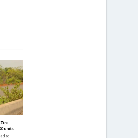
DZire
0 units
red to