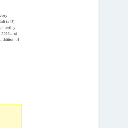
 very
olt (#43)
it monthly
in 2016 and
 addition of