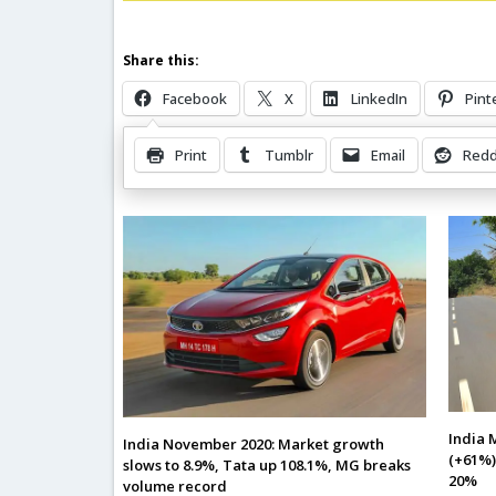
Share this:
Facebook
X
LinkedIn
Pint
Print
Tumblr
Email
Redd
Related Posts
India 
India November 2020: Market growth
(+61%)
slows to 8.9%, Tata up 108.1%, MG breaks
20%
volume record