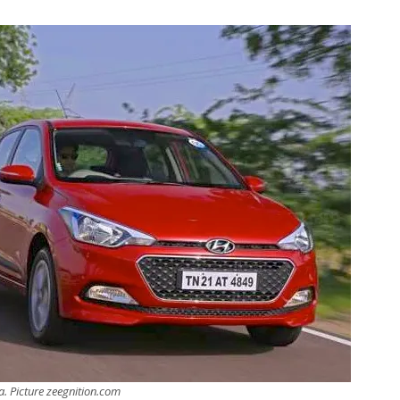
a. Picture zeegnition.com