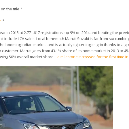
 on the title *
e
*
 year in 2015 at 2.771.617 registrations, up 9% on 2014 and beating the previ
n’t include LCV sales. Local behemoth Maruti Suzuki is far from succumbing
e booming Indian market, and is actually tightening its grip thanks to a gr
an customer. Maruti goes from 43.1% share of its home market in 2013 to 45
blowing 50% overall market share –
a milestone it crossed for the first time in