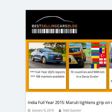
*** Full Year 2025 reports
10 countries and 9000 km
*** 108 markets available
in a Dacia Duster
India Full Year 2015: Maruti tightens grip on
January 9, 2016
Matt Gasnier