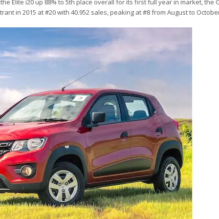
Elite i20 up 88% to 5th place overall for its first full year in market, the
ant in 2015 at #20 with 40.952 sales, peaking at #8 from August to Octobe