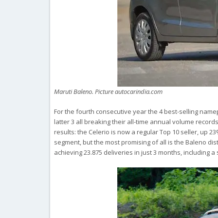
Maruti Baleno. Picture autocarindia.com
For the fourth consecutive year the 4 best-selling namep
latter 3 all breaking their all-time annual volume recor
results: the Celerio is now a regular Top 10 seller, up 23% 
segment, but the most promising of all is the Baleno dis
achieving 23.875 deliveries in just 3 months, including a