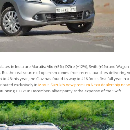
lates in India are Marutis: Alto (+3%), DZire (+12%), Swift (+2%) and Wagon 
ds. But the real source of optimism comes from recent launches delivering v
to #8 this year, the Ciaz has found its way to #16 for its first full year in a d
tributed exclusively in
Maruti Suzuki’s new premium Nexa dealership netw
 stunning 10.275 in December- albeit partly at the expense of the Swift.