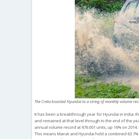
The Creta boosted Hyundai to a string of monthly volume r
It has been a breakthrough year for Hyundai in India:
and remained at that level through to the end of the ye
annual volume record at 476.001 units, up 16% on 2014. 
This means Maruti and Hyundai hold a combined 63.7% sha