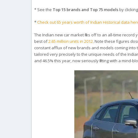
* See the
Top 15 brands and Top 75 models
by clicking
*
Check out 65 years worth of Indian Historical data her
The Indian new car market flies off to an all-time record
best of
2.65 million units in 2012
. Note these figures dos
constant afflux of new brands and models coming into th
tailored very precisely to the unique needs of the Indi
and 46.5% this year, now seriously flirting with a mind-