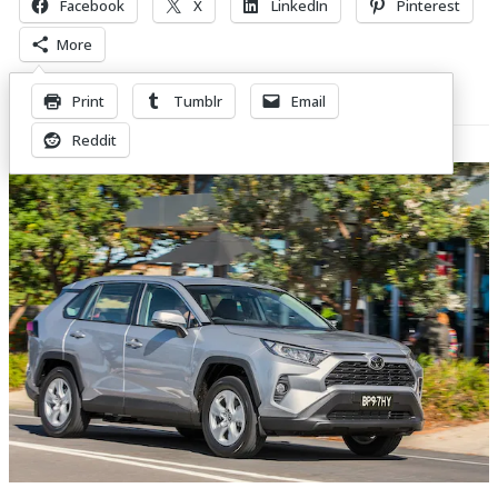
Facebook
X
LinkedIn
Pinterest
More
Print
Tumblr
Email
Related Posts
Reddit