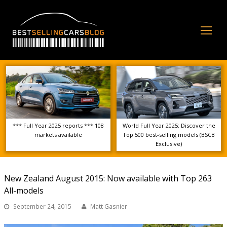
Op
Mo
Me
*** Full Year 2025 reports *** 108
World Full Year 2025: Discover the
markets available
Top 500 best-selling models (BSCB
Exclusive)
New Zealand August 2015: Now available with Top 263
All-models
September 24, 2015
Matt Gasnier