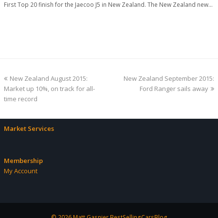
First Top 20 finish for the Jaecoo J5 in New Zealand. The New Zealand new…
previous
next
New Zealand August 2015:
New Zealand September 2015:
post:
post:
Market up 10%, on track for all-
Ford Ranger sails away
time record
Market Services
Membership
My Account
© 2026 Matt Gasnier BestSellingCarsBlog