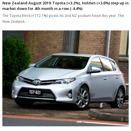
New Zealand August 2019: Toyota (+3.2%), Holden (+3.6%) step up in
market down for 4th month in a row (-4.4%)
The Toyota RAV4 (+172.1%) posts its 2nd NZ podium finish this year. The
New Zealand…