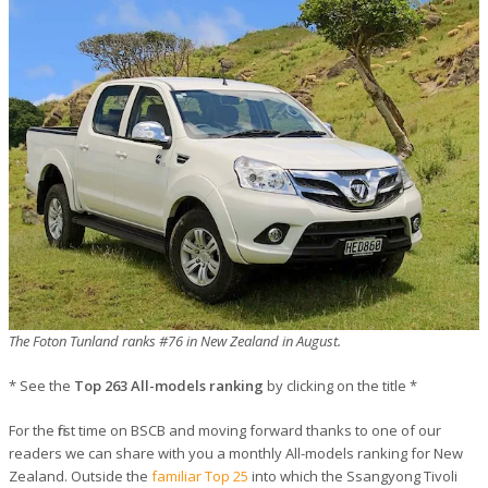
The Foton Tunland ranks #76 in New Zealand in August.
* See the
Top 263 All-models ranking
by clicking on the title *
For the first time on BSCB and moving forward thanks to one of our
readers we can share with you a monthly All-models ranking for New
Zealand. Outside the
familiar Top 25
into which the Ssangyong Tivoli