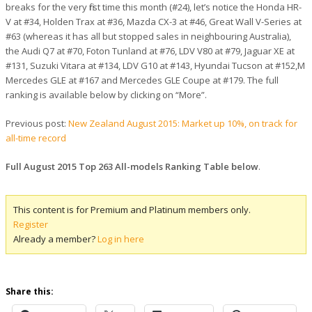
breaks for the very first time this month (#24), let’s notice the Honda HR-
V at #34, Holden Trax at #36, Mazda CX-3 at #46, Great Wall V-Series at
#63 (whereas it has all but stopped sales in neighbouring Australia),
the Audi Q7 at #70, Foton Tunland at #76, LDV V80 at #79, Jaguar XE at
#131, Suzuki Vitara at #134, LDV G10 at #143, Hyundai Tucson at #152,M
Mercedes GLE at #167 and Mercedes GLE Coupe at #179. The full
ranking is available below by clicking on “More”.
Previous post:
New Zealand August 2015: Market up 10%, on track for
all-time record
Full August 2015 Top 263 All-models Ranking Table below
.
This content is for Premium and Platinum members only.
Register
Already a member?
Log in here
Share this: