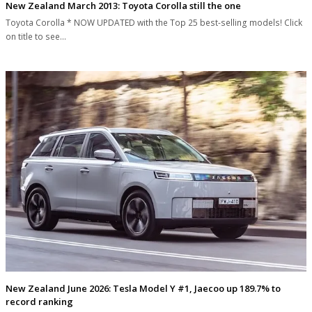
New Zealand March 2013: Toyota Corolla still the one
Toyota Corolla * NOW UPDATED with the Top 25 best-selling models! Click
on title to see…
New Zealand June 2026: Tesla Model Y #1, Jaecoo up 189.7% to
record ranking