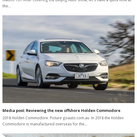
the…
Media post: Reviewing the new offshore Holden Commodore
2018 Holden Commodore. Picture goauto.com.au In 2018 the Holden
Commodore is manufactured overseas for the…