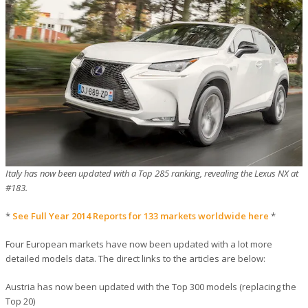
Italy has now been updated with a Top 285 ranking, revealing the Lexus NX at
#183.
*
See Full Year 2014 Reports for 133 markets worldwide here
*
Four European markets have now been updated with a lot more
detailed models data. The direct links to the articles are below:
Austria has now been updated with the Top 300 models (replacing the
Top 20)