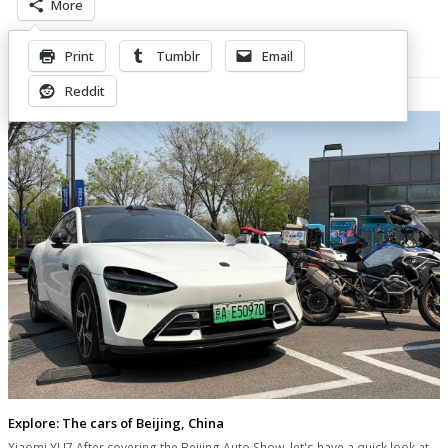
More
Print
Tumblr
Email
Related Posts
Reddit
Explore: The cars of Beijing, China
Xiaomi YU7 After covering the Beijing Auto Show, let's have a quick look at