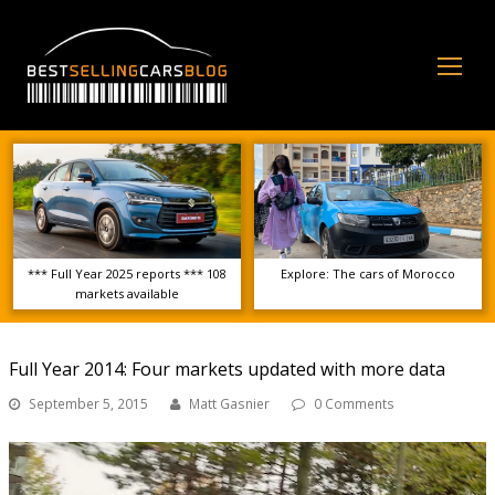
Op
Mo
Me
*** Full Year 2025 reports *** 108
Explore: The cars of Morocco
markets available
Full Year 2014: Four markets updated with more data
September 5, 2015
Matt Gasnier
0 Comments