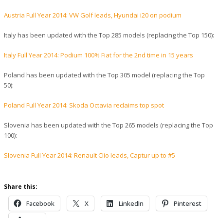
Austria Full Year 2014: VW Golf leads, Hyundai i20 on podium
Italy has been updated with the Top 285 models (replacing the Top 150):
Italy Full Year 2014: Podium 100% Fiat for the 2nd time in 15 years
Poland has been updated with the Top 305 model (replacing the Top
50):
Poland Full Year 2014: Skoda Octavia reclaims top spot
Slovenia has been updated with the Top 265 models (replacing the Top
100):
Slovenia Full Year 2014: Renault Clio leads, Captur up to #5
Share this:
Facebook
X
LinkedIn
Pinterest