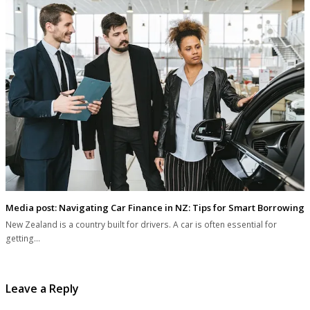
Media post: Navigating Car Finance in NZ: Tips for Smart Borrowing
New Zealand is a country built for drivers. A car is often essential for
getting…
Leave a Reply