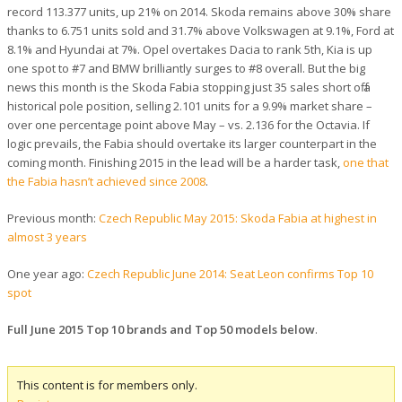
record 113.377 units, up 21% on 2014. Skoda remains above 30% share
thanks to 6.751 units sold and 31.7% above Volkswagen at 9.1%, Ford at
8.1% and Hyundai at 7%. Opel overtakes Dacia to rank 5th, Kia is up
one spot to #7 and BMW brilliantly surges to #8 overall. But the big
news this month is the Skoda Fabia stopping just 35 sales short off a
historical pole position, selling 2.101 units for a 9.9% market share –
over one percentage point above May – vs. 2.136 for the Octavia. If
logic prevails, the Fabia should overtake its larger counterpart in the
coming month. Finishing 2015 in the lead will be a harder task,
one that
the Fabia hasn’t achieved since 2008
.
Previous month:
Czech Republic May 2015: Skoda Fabia at highest in
almost 3 years
One year ago:
Czech Republic June 2014: Seat Leon confirms Top 10
spot
Full June 2015 Top 10 brands and Top 50 models below
.
This content is for members only.