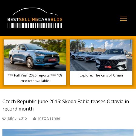
Op
Mo
Me
*** Full Year 2025 reports *** 108
Explore: The cars of Oman
markets available
Czech Republic June 2015: Skoda Fabia teases Octavia in
record month
July 5, 2015
Matt Gasnier