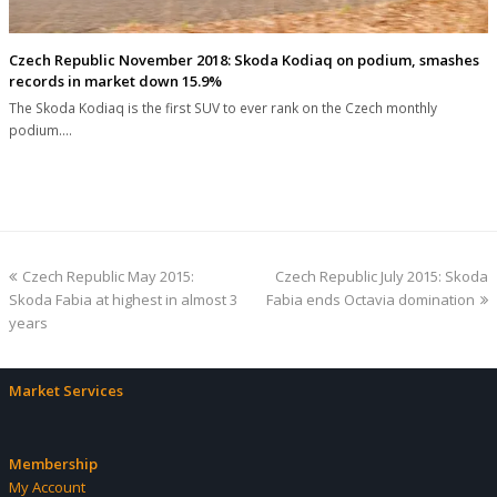
Czech Republic November 2018: Skoda Kodiaq on podium, smashes
records in market down 15.9%
The Skoda Kodiaq is the first SUV to ever rank on the Czech monthly
podium.…
previous
next
Czech Republic May 2015:
Czech Republic July 2015: Skoda
post:
post:
Skoda Fabia at highest in almost 3
Fabia ends Octavia domination
years
Market Services
Membership
My Account