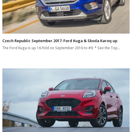
Czech Republic September 2017: Ford Kuga & Skoda Karoq up
The Ford Kuga is up 16-fold on September 2016 to #9. * See the Top…