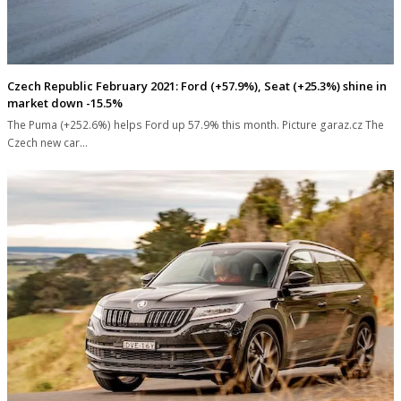
Czech Republic February 2021: Ford (+57.9%), Seat (+25.3%) shine in
market down -15.5%
The Puma (+252.6%) helps Ford up 57.9% this month. Picture garaz.cz The
Czech new car…