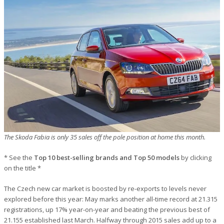
The Skoda Fabia is only 35 sales off the pole position at home this month.
* See the
Top 10 best-selling brands and Top 50 models
by clicking
on the title *
The Czech new car market is boosted by re-exports to levels never
explored before this year: May marks another all-time record at 21.315
registrations, up 17% year-on-year and beating the previous best of
21.155 established last March. Halfway through 2015 sales add up to a