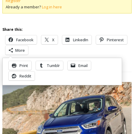
Register
Already a member?
Log in here
Share this:
Facebook
X
LinkedIn
Pinterest
More
Print
Tumblr
Email
Related Posts
Reddit