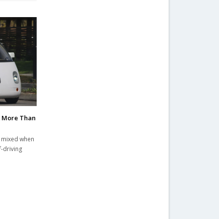
k More Than
s mixed when
f-driving