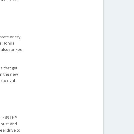
tate or city
the Honda
y also ranked
s that get
hen the new
 to rival
The 691 HP
ulous” and
eel drive to