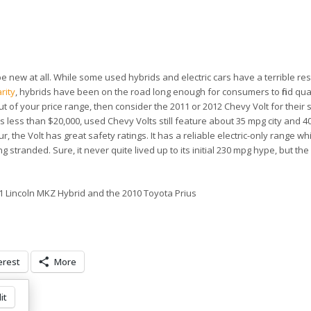
e new at all. While some used hybrids and electric cars have a terrible re
rity
, hybrids have been on the road long enough for consumers to find qua
 out of your price range, then consider the 2011 or 2012 Chevy Volt for their
sts less than $20,000, used Chevy Volts still feature about 35 mpg city and 
, the Volt has great safety ratings. It has a reliable electric-only range wh
 stranded. Sure, it never quite lived up to its initial 230 mpg hype, but the
1 Lincoln MKZ Hybrid and the 2010 Toyota Prius
erest
More
it