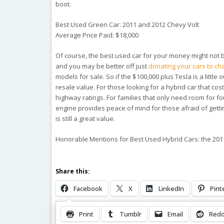
boot.
Best Used Green Car: 2011 and 2012 Chevy Volt
Average Price Paid: $18,000
Of course, the best used car for your money might not b
and you may be better off just
donating your cars to cha
models for sale. So if the $100,000 plus Tesla is a little
resale value. For those looking for a hybrid car that co
highway ratings. For families that only need room for four
engine provides peace of mind for those afraid of getting
is still a great value.
Honorable Mentions for Best Used Hybrid Cars: the 201
Share this:
Facebook
X
LinkedIn
Pint
Print
Tumblr
Email
Redd