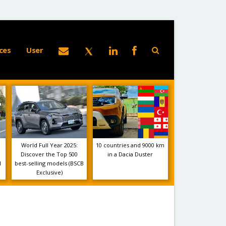
ces
User
World Full Year 2025:
10 countries and 9000 km
Discover the Top 500
in a Dacia Duster
1
best-selling models (BSCB
Exclusive)