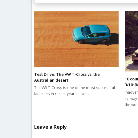
Related Posts
Test Drive: The VW T-Cross vs. the
10 coun
Australian desert
3/10: 
The VW T-Cross is one of the most successful
Inadver
launches in recent years: it was…
railway
the wo
Leave a Reply