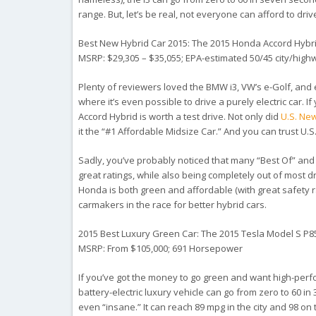
range. But, let’s be real, not everyone can afford to dri
Best New Hybrid Car 2015: The 2015 Honda Accord Hybr
MSRP: $29,305 – $35,055; EPA-estimated 50/45 city/hig
Plenty of reviewers loved the BMW i3, VW’s e-Golf, and e
where it’s even possible to drive a purely electric car. I
Accord Hybrid is worth a test drive. Not only did
U.S. Ne
it the “#1 Affordable Midsize Car.” And you can trust U.
Sadly, you’ve probably noticed that many “Best Of” and 
great ratings, while also being completely out of most d
Honda is both green and affordable (with great safety rat
carmakers in the race for better hybrid cars.
2015 Best Luxury Green Car: The 2015 Tesla Model S P
MSRP: From $105,000; 691 Horsepower
If you’ve got the money to go green
and
want high-perfo
battery-electric luxury vehicle can go from zero to 60 in
even “insane.” It can reach 89 mpg in the city and 98 on