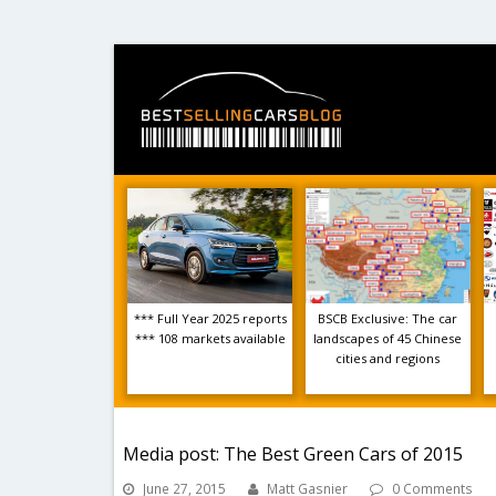
*** Full Year 2025 reports
BSCB Exclusive: The car
*** 108 markets available
landscapes of 45 Chinese
cities and regions
Media post: The Best Green Cars of 2015
June 27, 2015
Matt Gasnier
0 Comments