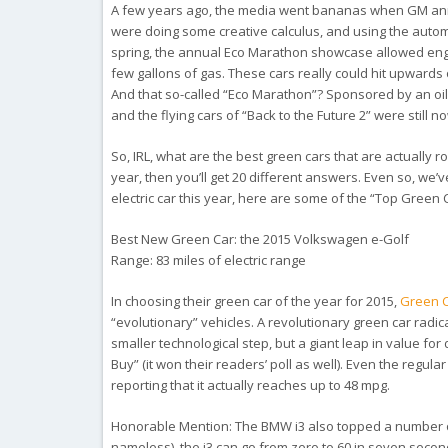
A few years ago, the media went bananas when GM annou
were doing some creative calculus, and using the autom
spring, the annual Eco Marathon showcase allowed engi
few gallons of gas. These cars really could hit upwards
And that so-called “Eco Marathon”? Sponsored by an oi
and the flying cars of “Back to the Future 2” were still 
So, IRL, what are the best green cars that are actually 
year, then you’ll get 20 different answers. Even so, we’
electric car this year, here are some of the “Top Green 
Best New Green Car: the 2015 Volkswagen e-Golf
Range: 83 miles of electric range
In choosing their green car of the year for 2015,
Green C
“evolutionary” vehicles. A revolutionary green car radic
smaller technological step, but a giant leap in value for
Buy” (it won their readers’ poll as well). Even the regu
reporting that it actually reaches up to 48 mpg.
Honorable Mention:
The BMW i3 also topped a number of 
nameless), the i3 can go from zero to 60 in seven second