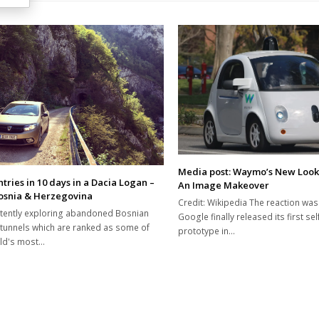
Media post: Waymo’s New Loo
tries in 10 days in a Dacia Logan –
An Image Makeover
Bosnia & Herzegovina
Credit: Wikipedia The reaction wa
tently exploring abandoned Bosnian
Google finally released its first sel
 tunnels which are ranked as some of
prototype in…
rld's most…