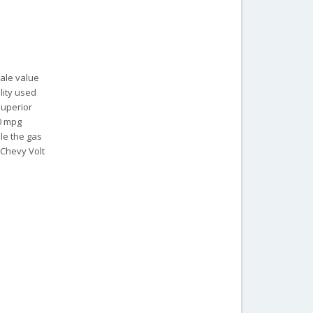
sale value
lity used
 superior
40 mpg
ile the gas
 Chevy Volt