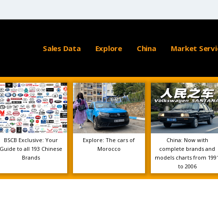
Sales Data
Explore
China
Market Servi
BSCB Exclusive: Your
Explore: The cars of
China: Now with
Guide to all 193 Chinese
Morocco
complete brands and
Brands
models charts from 199
to 2006