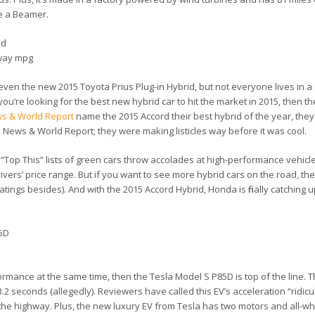
ve a Beamer.
id
hway mpg
ven the new 2015 Toyota Prius Plug-in Hybrid, but not everyone lives in a s
f you’re looking for the best new hybrid car to hit the market in 2015, then 
ws & World Report
name the 2015 Accord their best hybrid of the year, the
S. News & World Report; they were making listicles way before it was cool.
“Top This” lists of green cars throw accolades at high-performance vehicle
rivers’ price range. But if you want to see more hybrid cars on the road, t
ings besides). And with the 2015 Accord Hybrid, Honda is finally catching up
85D
rmance at the same time, then the Tesla Model S P85D is top of the line. 
 3.2 seconds (allegedly). Reviewers have called this EV’s acceleration “ridic
 the highway. Plus, the new luxury EV from Tesla has two motors and all-wh