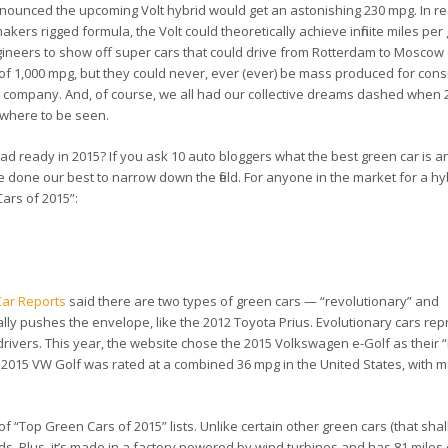
nced the upcoming Volt hybrid would get an astonishing 230 mpg. In rea
akers rigged formula, the Volt could theoretically achieve
infinite
miles per 
neers to show off super cars that could drive from Rotterdam to Moscow 
 of 1,000 mpg, but they could never, ever (ever) be mass produced for con
l company. And, of course, we all had our collective dreams dashed when
nowhere to be seen.
road ready in 2015? If you ask 10 auto bloggers what the best green car is a
ve done our best to narrow down the field. For anyone in the market for a hy
Cars of 2015”:
ar Reports
said there are two types of green cars — “revolutionary” and
ally pushes the envelope, like the 2012 Toyota Prius. Evolutionary cars re
 drivers. This year, the website chose the 2015 Volkswagen e-Golf as their 
lar 2015 VW Golf was rated at a combined 36 mpg in the United States, with 
“Top Green Cars of 2015” lists. Unlike certain other green cars (that shal
s. Plus, it’s made in a factory powered by wind turbines and has 81 miles o