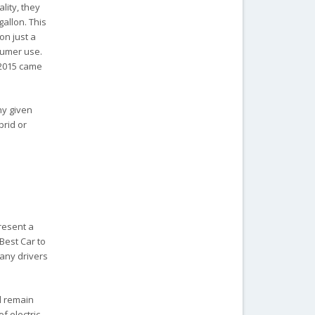
lity, they
gallon. This
on just a
sumer use.
 2015 came
ny given
brid or
present a
“Best Car to
many drivers
l remain
f electric