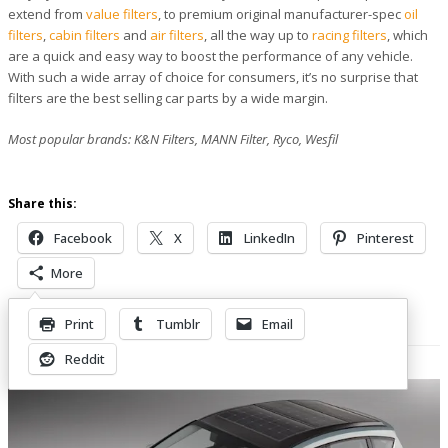
extend from
value filters
, to premium original manufacturer-spec
oil
filters
,
cabin filters
and
air filters
, all the way up to
racing filters
, which
are a quick and easy way to boost the performance of any vehicle.
With such a wide array of choice for consumers, it’s no surprise that
filters are the best selling car parts by a wide margin.
Most popular brands: K&N Filters, MANN Filter, Ryco, Wesfil
Share this:
Facebook
X
LinkedIn
Pinterest
More
Print
Tumblr
Email
Related Posts
Reddit