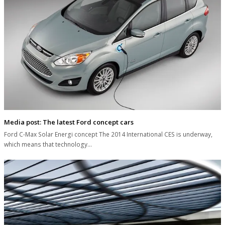
Media post: The latest Ford concept cars
Ford C-Max Solar Energi concept The 2014 International CES is underway,
which means that technology…