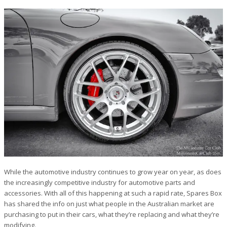
While the automotive industry continues to grow year on year, as does
the increasingly competitive industry for automotive parts and
accessories. With all of this happening at such a rapid rate, Spares Box
has shared the info on just what people in the Australian market are
purchasing to put in their cars, what they’re replacing and what they’re
modifying.