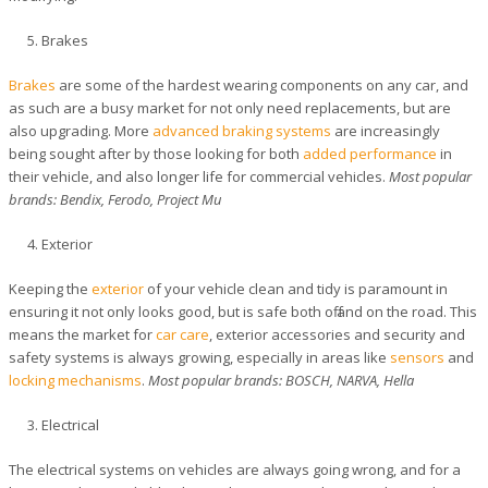
Brakes
Brakes
are some of the hardest wearing components on any car, and
as such are a busy market for not only need replacements, but are
also upgrading. More
advanced braking systems
are increasingly
being sought after by those looking for both
added performance
in
their vehicle, and also longer life for commercial vehicles.
Most popular
brands: Bendix, Ferodo, Project Mu
Exterior
Keeping the
exterior
of your vehicle clean and tidy is paramount in
ensuring it not only looks good, but is safe both off and on the road. This
means the market for
car care
, exterior accessories and security and
safety systems is always growing, especially in areas like
sensors
and
locking mechanisms
.
Most popular brands: BOSCH, NARVA, Hella
Electrical
The electrical systems on vehicles are always going wrong, and for a