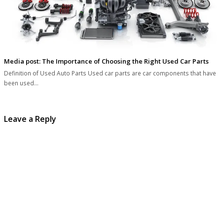
Media post: The Importance of Choosing the Right Used Car Parts
Definition of Used Auto Parts Used car parts are car components that have
been used…
Leave a Reply