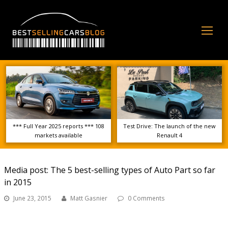
Op
Mo
Me
*** Full Year 2025 reports *** 108
Test Drive: The launch of the new
markets available
Renault 4
Media post: The 5 best-selling types of Auto Part so far
in 2015
June 23, 2015
Matt Gasnier
0 Comments