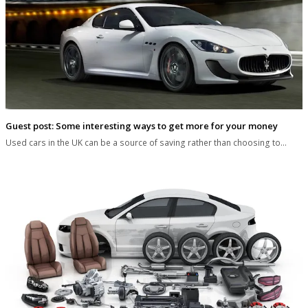
Guest post: Some interesting ways to get more for your money
Used cars in the UK can be a source of saving rather than choosing to…