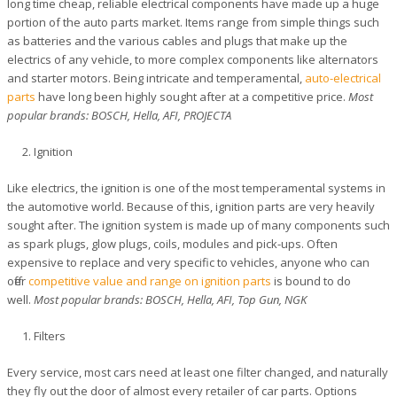
long time cheap, reliable electrical components have made up a huge
portion of the auto parts market. Items range from simple things such
as batteries and the various cables and plugs that make up the
electrics of any vehicle, to more complex components like alternators
and starter motors. Being intricate and temperamental,
auto-electrical
parts
have long been highly sought after at a competitive price.
Most
popular brands: BOSCH, Hella, AFI, PROJECTA
Ignition
Like electrics, the ignition is one of the most temperamental systems in
the automotive world. Because of this, ignition parts are very heavily
sought after. The ignition system is made up of many components such
as spark plugs, glow plugs, coils, modules and pick-ups. Often
expensive to replace and very specific to vehicles, anyone who can
offer
competitive value and range on ignition parts
is bound to do
well.
Most popular brands: BOSCH, Hella, AFI, Top Gun, NGK
Filters
Every service, most cars need at least one filter changed, and naturally
they fly out the door of almost every retailer of car parts. Options