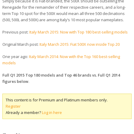
Simply because it is Fiat-branded, the 500X should be outselling the
Renegade for the remainder of their respective careers, and a long-
term Top 10 spot for the 500X would mean all three 500 declinations
(500, 500L and 500X) are among Italy’s 10 most popular nameplates.
Previous post:
Italy March 2015: Now with Top 180 best-selling models
Original March post:
Italy March 2015: Fiat 500X now inside Top 20
One year ago:
Italy March 2014: Now with the Top 160 best-selling
models
Full Q1 2015 Top 180 models and Top 46 brands vs. Full Q1 2014
figures below
.
This content is for Premium and Platinum members only.
Register
Already a member?
Log in here