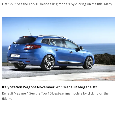
Fiat 127 * See the Top 10 best-selling models by clicking on the title! Many…
Italy Station Wagons November 2011: Renault Megane #2
Renault Megane * See the Top 10 best-selling models by clicking on the
title! *…