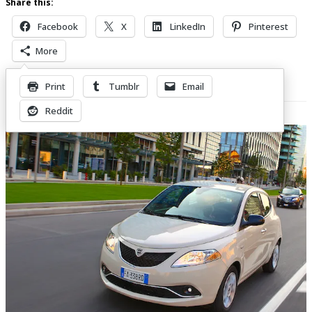
Share this:
Facebook
X
LinkedIn
Pinterest
More
Print
Tumblr
Email
Related Posts
Reddit