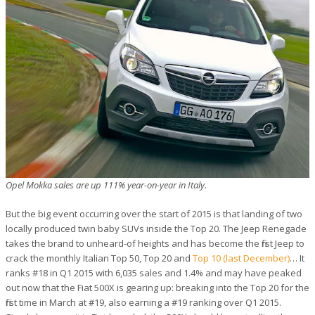
Opel Mokka sales are up 111% year-on-year in Italy.
But the big event occurring over the start of 2015 is that landing of two
locally produced twin baby SUVs inside the Top 20. The Jeep Renegade
takes the brand to unheard-of heights and has become the first Jeep to
crack the monthly Italian Top 50, Top 20 and
Top 10 (last December)
… It
ranks #18 in Q1 2015 with 6,035 sales and 1.4% and may have peaked
out now that the Fiat 500X is gearing up: breaking into the Top 20 for the
first time in March at #19, also earning a #19 ranking over Q1 2015.