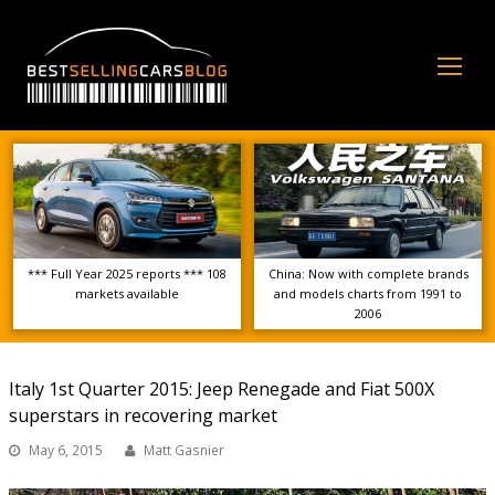
Op
Mo
Me
*** Full Year 2025 reports *** 108
China: Now with complete brands
markets available
and models charts from 1991 to
2006
Italy 1st Quarter 2015: Jeep Renegade and Fiat 500X
superstars in recovering market
May 6, 2015
Matt Gasnier