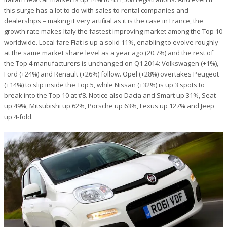
this surge has a lot to do with sales to rental companies and
dealerships – making it very artificial as it is the case in France, the
growth rate makes Italy the fastest improving market among the Top 10
worldwide. Local fare Fiat is up a solid 11%, enabling to evolve roughly
at the same market share level as a year ago (20.7%) and the rest of
the Top 4 manufacturers is unchanged on Q1 2014: Volkswagen (+1%),
Ford (+24%) and Renault (+26%) follow. Opel (+28%) overtakes Peugeot
(+14%) to slip inside the Top 5, while Nissan (+32%) is up 3 spots to
break into the Top 10 at #8. Notice also Dacia and Smart up 31%, Seat
up 49%, Mitsubishi up 62%, Porsche up 63%, Lexus up 127% and Jeep
up 4-fold.