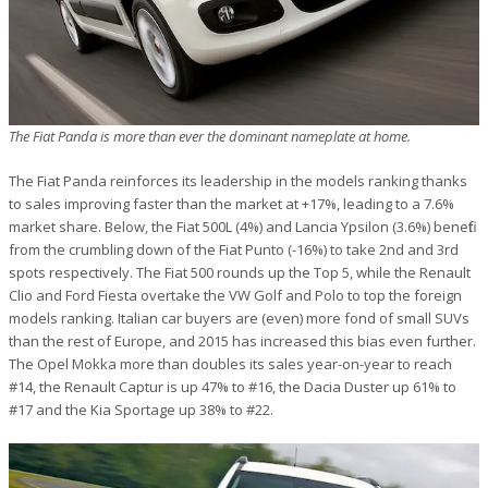
The Fiat Panda is more than ever the dominant nameplate at home.
The Fiat Panda reinforces its leadership in the models ranking thanks
to sales improving faster than the market at +17%, leading to a 7.6%
market share. Below, the Fiat 500L (4%) and Lancia Ypsilon (3.6%) benefit
from the crumbling down of the Fiat Punto (-16%) to take 2nd and 3rd
spots respectively. The Fiat 500 rounds up the Top 5, while the Renault
Clio and Ford Fiesta overtake the VW Golf and Polo to top the foreign
models ranking. Italian car buyers are (even) more fond of small SUVs
than the rest of Europe, and 2015 has increased this bias even further.
The Opel Mokka more than doubles its sales year-on-year to reach
#14, the Renault Captur is up 47% to #16, the Dacia Duster up 61% to
#17 and the Kia Sportage up 38% to #22.