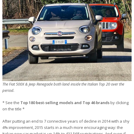
The Fiat 500X & Jeep Renegade both land inside the Italian Top 20 over the
period.
* See the
Top 180 best-selling models and Top 46 brands
by clicking
on the title *
After putting an end to 7 connective years of decline in 2014 with a shy
4% improvement, 2015 starts in a much more encouraging way: the
Italian new car market is up 14% to 431,568 registrations. And even if