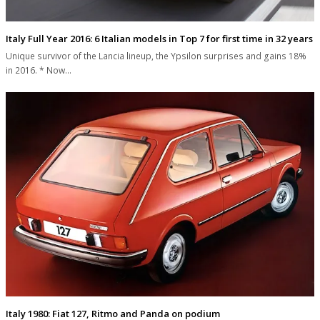
Italy Full Year 2016: 6 Italian models in Top 7 for first time in 32 years
Unique survivor of the Lancia lineup, the Ypsilon surprises and gains 18%
in 2016. * Now…
Italy 1980: Fiat 127, Ritmo and Panda on podium