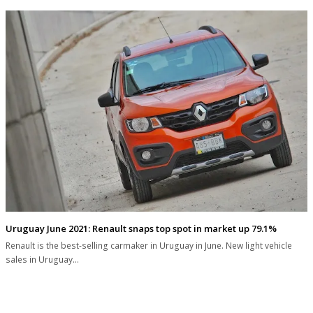
Uruguay June 2021: Renault snaps top spot in market up 79.1%
Renault is the best-selling carmaker in Uruguay in June. New light vehicle
sales in Uruguay…