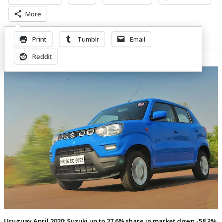
More
Print
Tumblr
Email
Related Posts
Reddit
Uruguay April 2020: Suzuki up to 27.6% share in market down -58.3%