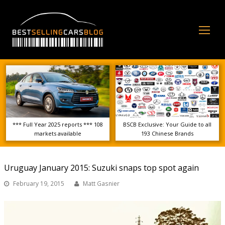
Op
Mo
Me
*** Full Year 2025 reports *** 108
BSCB Exclusive: Your Guide to all
markets available
193 Chinese Brands
Uruguay January 2015: Suzuki snaps top spot again
February 19, 2015
Matt Gasnier