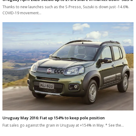
Thanks to new launches such as the S-Presso, Suzuki is down just -14.6%.
COVID-19 movement…
Uruguay May 2016: Fiat up 154% to keep pole position
Fiat sales go against the grain in Uruguay at +154% in May. * See the…