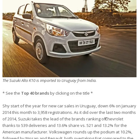
The Suzuki Alto K10 is imported to Uruguay from India.
* See the
Top 40 brands
by clicking on the title *
Shy start of the year for new car sales in Uruguay, down 6% on January
2014 this month to 3,958 registrations. As it did over the last two months
of 2014, Suzuki takes the lead of the brands ranking off Chevrolet
thanks to 539 deliveries and 13.6% share vs. 521 and 13.2% for the
American manufacturer. Volkswagen rounds up the podium at 10.2%,
followed by Nissan and Renault, both overtaking Fiat compared to the