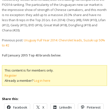
FY2014 ranking. The particularity of the Uruguayan new car market is
the impressive show of strength of Chinese carmakers, and this month
is no exception: they add up to a massive 20.3% share and have no
less than 8 reps in the Top 20 (vs. 6 in 2014): Chery (#8), FAW (#10), Lifan
(#12), Geely (#15), BYD (#16), Great Wall (#18), Dongfeng (#19) and
Chana (#20).
Previous post:
Uruguay Full Year 2014: Chevrolet leads, Suzuki up 50%
to #2
Full January 2015 Top 40 brands below
.
This content is for members only.
Register
Already a member?
Log in here
Share this:
Facebook
X
LinkedIn
Pinterest