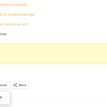
t level in a decade
s 21-month Fiesta reign
 5, Audi A3 up to #7
below
.
erest
More
it