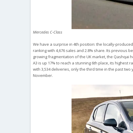
Mercedes C-Class
We have a surprise in 4th position: the locally-produce
ranking with 4,676 sales and 2.8% share. Its previous be
growing fragmentation of the UK market, the Qashqai he
A3 is up 17% to reach a stunning 6th place, its highest r
with 3,534 deliveries, only the third time in the past two
November.