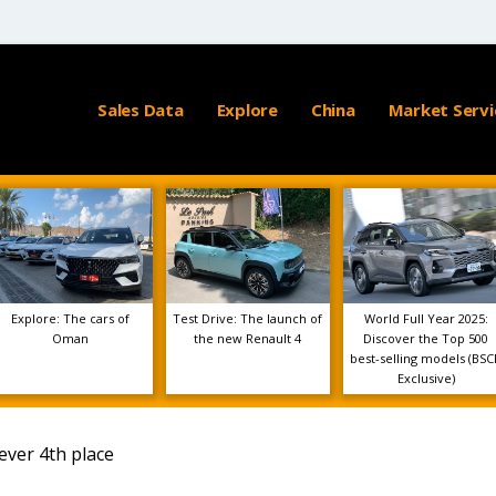
Sales Data
Explore
China
Market Servi
Explore: The cars of
Test Drive: The launch of
World Full Year 2025:
Oman
the new Renault 4
Discover the Top 500
best-selling models (BSC
Exclusive)
ever 4th place