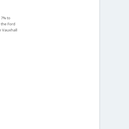
r 7% to
, the Ford
e Vauxhall