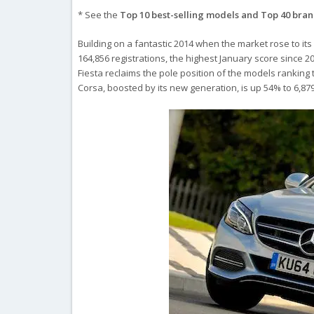
* See the
Top 10 best-selling models and Top 40 bra
Building on a fantastic 2014 when the market rose to its
164,856 registrations, the highest January score since 20
Fiesta reclaims the pole position of the models ranking
Corsa, boosted by its new generation, is up 54% to 6,879