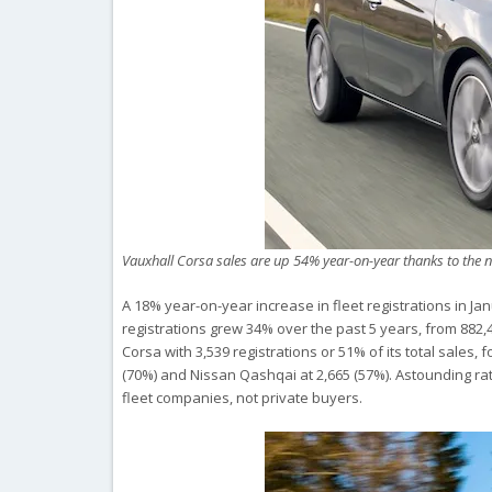
Vauxhall Corsa sales are up 54% year-on-year thanks to the 
A 18% year-on-year increase in fleet registrations in J
registrations grew 34% over the past 5 years, from 882,4
Corsa with 3,539 registrations or 51% of its total sales, 
(70%) and Nissan Qashqai at 2,665 (57%). Astounding rati
fleet companies, not private buyers.