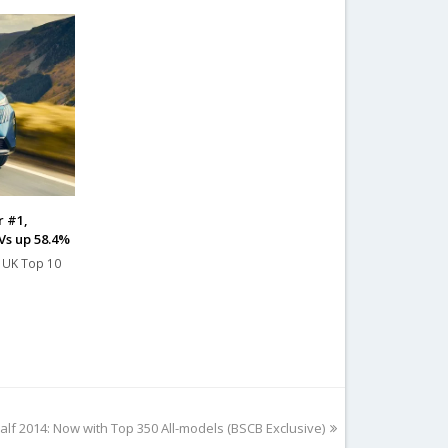
r #1,
Vs up 58.4%
e UK Top 10
alf 2014: Now with Top 350 All-models (BSCB Exclusive)