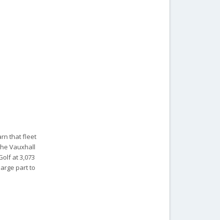
rn that fleet
 the Vauxhall
Golf at 3,073
large part to