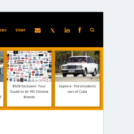
ces
User
BSCB Exclusive: Your
Explore: The (modern)
Guide to all 193 Chinese
cars of Cuba
B
Brands