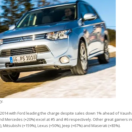
ry.
Y2014 with Ford leading the charge despite sales down 1% ahead of Vauxha
d Mercedes (+20%) excel at #5 and #6 respectively. Other great gainers in
, Mitsubishi (+159%), Lexus (+50%), Jeep (+67%) and Maserati (+83%).