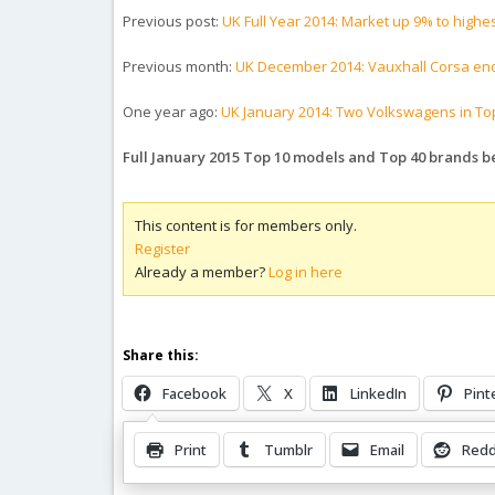
Previous post:
UK Full Year 2014: Market up 9% to highes
Previous month:
UK December 2014: Vauxhall Corsa end
One year ago:
UK January 2014: Two Volkswagens in Top
Full January 2015 Top 10 models and Top 40 brands 
This content is for members only.
Register
Already a member?
Log in here
Share this:
Facebook
X
LinkedIn
Pint
Print
Tumblr
Email
Redd
Related Posts