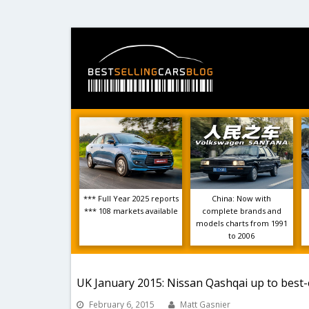
*** Full Year 2025 reports
China: Now with
*** 108 markets available
complete brands and
models charts from 1991
to 2006
UK January 2015: Nissan Qashqai up to best-
February 6, 2015
Matt Gasnier