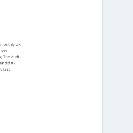
r monthly UK
 ever-
g. The Audi
lendid #7
0 last