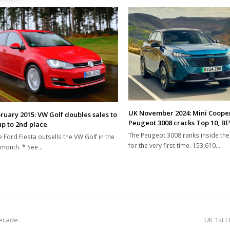
UK November 2024: Mini Coope
ruary 2015: VW Golf doubles sales to
Peugeot 3008 cracks Top 10, BE
up to 2nd place
The Peugeot 3008 ranks inside th
e Ford Fiesta outsells the VW Golf in the
for the very first time. 153,610…
 month. * See…
next
decade
UK 1st H
post: