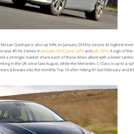
d Nissan Qashqai is also up 54% on January 2014 to secure its highest-eve
st was #5 hit 3 times in
January 2013
,
June 2010
and
July 2010
. A sign of the
ld a stronger market share each of these times albeit with a lower rankin
anking in the UK since last August, while the Mercedes C-Class is up to a sp
 years it breaks into the monthly Top 10 after hitting #7 last February and #1