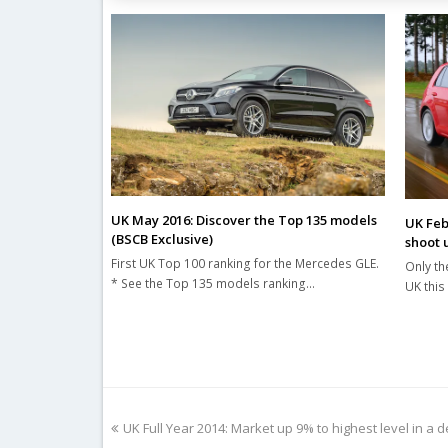
UK May 2016: Discover the Top 135 models
UK Feb
(BSCB Exclusive)
shoot 
First UK Top 100 ranking for the Mercedes GLE.
Only th
* See the Top 135 models ranking…
UK this
previous
UK Full Year 2014: Market up 9% to highest level in a 
post: