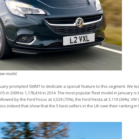
new model.
anuary prompted SMMT to dedicate a special feature to this segment. We lea
15 in 2009 to 1,178,416 in 2014. The most popular fleet model in January is
followed by the Ford Focus at 3,529 (73%), the Ford Fiesta at 3,119 (36%), VW 
os indeed that show that the 5 best-sellers in the UK owe their ranking in 