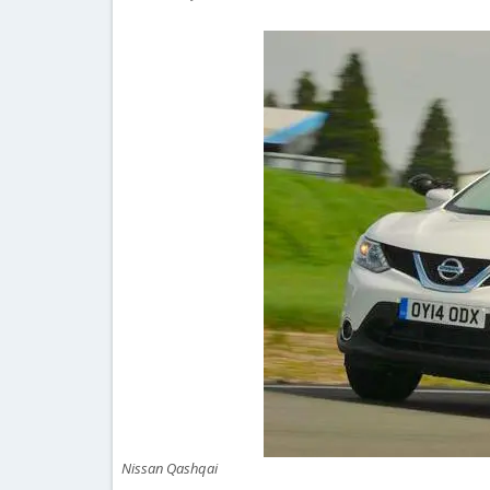
Nissan Qashqai