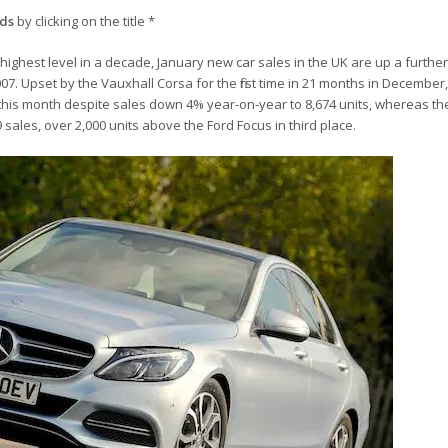
nds
by clicking on the title *
 highest level in a decade, January new car sales in the UK are up a furthe
07. Upset by the Vauxhall Corsa for the first time in 21 months in December
 this month despite sales down 4% year-on-year to 8,674 units, whereas th
 sales, over 2,000 units above the Ford Focus in third place.