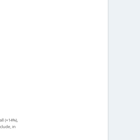
ll (+14%),
clude, in