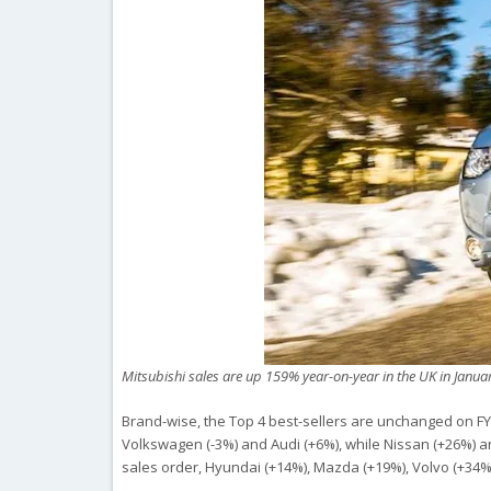
Mitsubishi sales are up 159% year-on-year in the UK in Janua
Brand-wise, the Top 4 best-sellers are unchanged on F
Volkswagen (-3%) and Audi (+6%), while Nissan (+26%) an
sales order, Hyundai (+14%), Mazda (+19%), Volvo (+34%)