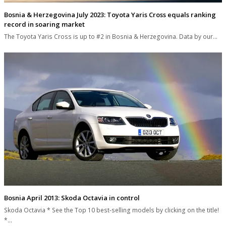
Bosnia & Herzegovina July 2023: Toyota Yaris Cross equals ranking
record in soaring market
The Toyota Yaris Cross is up to #2 in Bosnia & Herzegovina. Data by our…
Bosnia April 2013: Skoda Octavia in control
Skoda Octavia * See the Top 10 best-selling models by clicking on the title!
*…