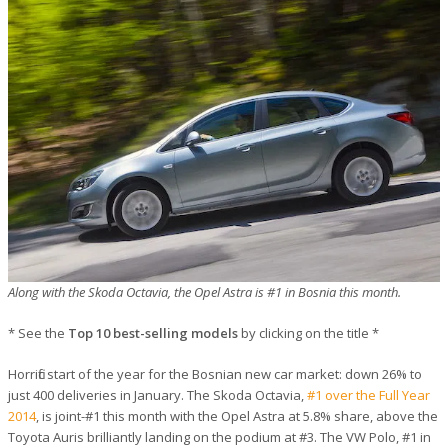
Along with the Skoda Octavia, the Opel Astra is #1 in Bosnia this month.
* See the
Top 10 best-selling models
by clicking on the title *
Horrific start of the year for the Bosnian new car market: down 26% to
just 400 deliveries in January. The Skoda Octavia,
#1 over the Full Year
2014
, is joint-#1 this month with the Opel Astra at 5.8% share, above the
Toyota Auris brilliantly landing on the podium at #3. The VW Polo, #1 in