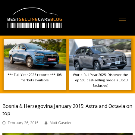
Op
Mo
Me
*** Full Year 2025 reports *** 108
World Full Year 2025: Discover the
markets available
Top 500 best-selling models (BSCB
Exclusive)
Bosnia & Herzegovina January 2015: Astra and Octavia on
top
February 26, 2015
Matt Gasnier