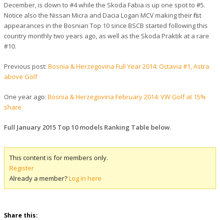
December, is down to #4 while the Skoda Fabia is up one spot to #5.
Notice also the Nissan Micra and Dacia Logan MCV making their first
appearances in the Bosnian Top 10 since BSCB started following this
country monthly two years ago, as well as the Skoda Praktik at a rare
#10.
Previous post:
Bosnia & Herzegovina Full Year 2014: Octavia #1, Astra
above Golf
One year ago:
Bosnia & Herzegovina February 2014: VW Golf at 15%
share
Full January 2015 Top 10 models Ranking Table below
.
This content is for members only.
Register
Already a member?
Log in here
Share this: