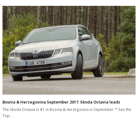
Bosnia & Herzegovina September 2017: Skoda Octavia leads
The Skoda Octavia is #1 in Bosnia & Herzegovina in September. * See the
Top…