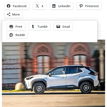
Facebook
X
LinkedIn
Pinterest
More
Print
Tumblr
Email
Related Posts
Reddit