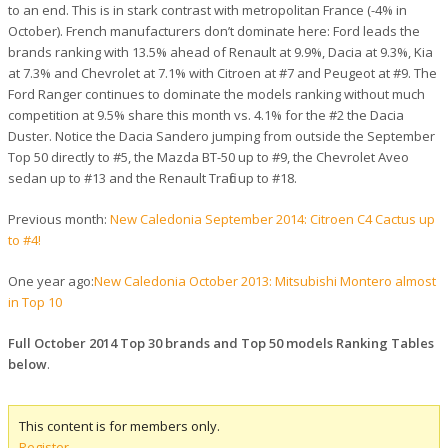
to an end. This is in stark contrast with metropolitan France (-4% in
October). French manufacturers don’t dominate here: Ford leads the
brands ranking with 13.5% ahead of Renault at 9.9%, Dacia at 9.3%, Kia
at 7.3% and Chevrolet at 7.1% with Citroen at #7 and Peugeot at #9. The
Ford Ranger continues to dominate the models ranking without much
competition at 9.5% share this month vs. 4.1% for the #2 the Dacia
Duster. Notice the Dacia Sandero jumping from outside the September
Top 50 directly to #5, the Mazda BT-50 up to #9, the Chevrolet Aveo
sedan up to #13 and the Renault Trafic up to #18.
Previous month:
New Caledonia September 2014: Citroen C4 Cactus up
to #4!
One year ago:
New Caledonia October 2013: Mitsubishi Montero almost
in Top 10
Full October 2014 Top 30 brands and Top 50 models Ranking Tables
below
.
This content is for members only.
Register