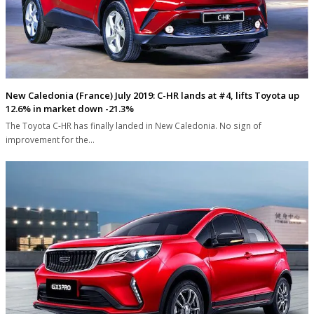
New Caledonia (France) July 2019: C-HR lands at #4, lifts Toyota up
12.6% in market down -21.3%
The Toyota C-HR has finally landed in New Caledonia. No sign of
improvement for the…