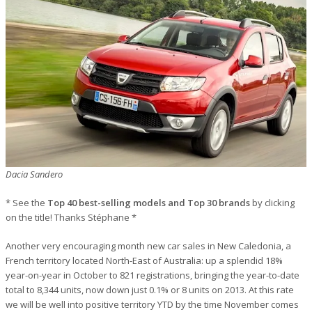
Dacia Sandero
* See the
Top 40 best-selling models and Top 30 brands
by clicking
on the title! Thanks Stéphane *
Another very encouraging month new car sales in New Caledonia, a
French territory located North-East of Australia: up a splendid 18%
year-on-year in October to 821 registrations, bringing the year-to-date
total to 8,344 units, now down just 0.1% or 8 units on 2013. At this rate
we will be well into positive territory YTD by the time November comes