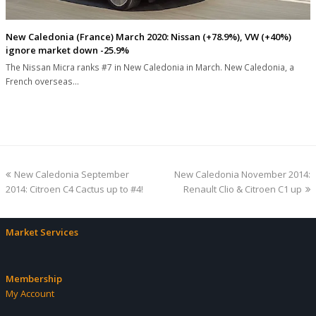
New Caledonia (France) March 2020: Nissan (+78.9%), VW (+40%)
ignore market down -25.9%
The Nissan Micra ranks #7 in New Caledonia in March. New Caledonia, a
French overseas…
previous
next
New Caledonia September
New Caledonia November 2014:
post:
post:
2014: Citroen C4 Cactus up to #4!
Renault Clio & Citroen C1 up
Market Services
Membership
My Account