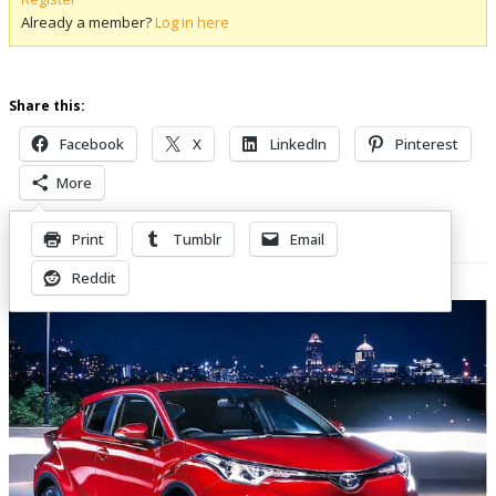
Already a member?
Log in here
Share this:
Facebook
X
LinkedIn
Pinterest
More
Print
Tumblr
Email
Related Posts
Reddit