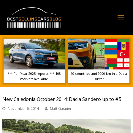
Op
Mo
Me
*** Full Year 2025 reports *** 108
10 countries and 9000 km in a Dacia
markets available
Duster
New Caledonia October 2014: Dacia Sandero up to #5
November 6, 2014
Matt Gasnier