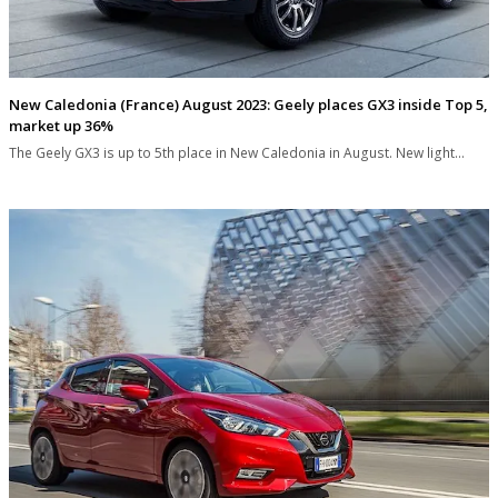
New Caledonia (France) August 2023: Geely places GX3 inside Top 5,
market up 36%
The Geely GX3 is up to 5th place in New Caledonia in August. New light…