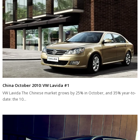
China October 2010: VW Lavida #1
VW Lavida The Chinese market grows by 25% in October, and 35% year-to-
date: the 10…