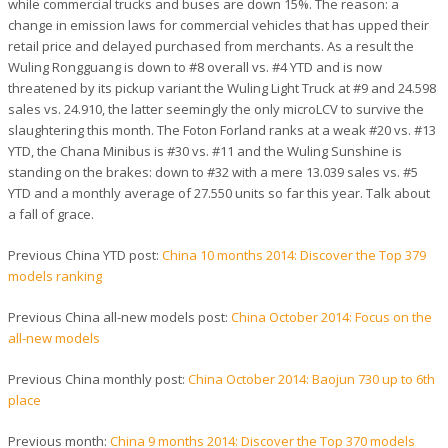
while commercial trucks and buses are down 15%. The reason: a
change in emission laws for commercial vehicles that has upped their
retail price and delayed purchased from merchants. As a result the
Wuling Rongguang is down to #8 overall vs. #4 YTD and is now
threatened by its pickup variant the Wuling Light Truck at #9 and 24.598
sales vs. 24.910, the latter seemingly the only microLCV to survive the
slaughtering this month. The Foton Forland ranks at a weak #20 vs. #13
YTD, the Chana Minibus is #30 vs. #11 and the Wuling Sunshine is
standing on the brakes: down to #32 with a mere 13.039 sales vs. #5
YTD and a monthly average of 27.550 units so far this year. Talk about
a fall of grace.
Previous China YTD post:
China 10 months 2014: Discover the Top 379
models ranking
Previous China all-new models post:
China October 2014: Focus on the
all-new models
Previous China monthly post:
China October 2014: Baojun 730 up to 6th
place
Previous month:
China 9 months 2014: Discover the Top 370 models