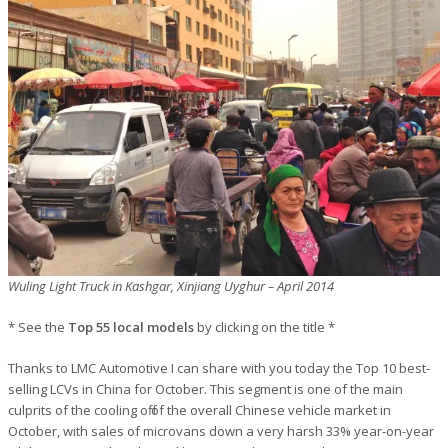
Wuling Light Truck in Kashgar, Xinjiang Uyghur – April 2014
* See the
Top 55 local models
by clicking on the title *
Thanks to LMC Automotive I can share with you today the Top 10 best-
selling LCVs in China for October. This segment is one of the main
culprits of the cooling off of the overall Chinese vehicle market in
October, with sales of microvans down a very harsh 33% year-on-year