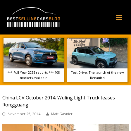
Op
Mo
Me
*** Full Year 2025 reports *** 108
Test Drive: The launch of the new
markets available
Renault 4
China LCV October 2014: Wuling Light Truck teases
Rongguang
November 25, 2014
Matt Gasnier