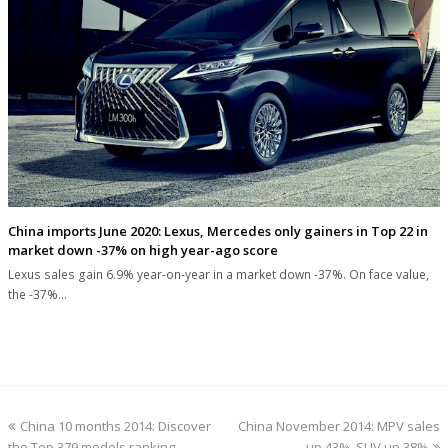
China imports June 2020: Lexus, Mercedes only gainers in Top 22 in
market down -37% on high year-ago score
Lexus sales gain 6.9% year-on-year in a market down -37%. On face value,
the -37%…
previous
next
China 10 months 2014: Discover
China November 2014: MPV sales
post:
post:
the Top 379 models ranking
up 43%, SUV up 38%