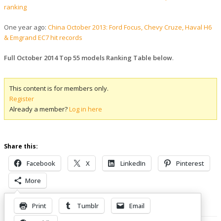
ranking
One year ago:
China October 2013: Ford Focus, Chevy Cruze, Haval H6
& Emgrand EC7 hit records
Full October 2014 Top 55 models Ranking Table below
.
This content is for members only.
Register
Already a member?
Log in here
Share this:
Facebook
X
LinkedIn
Pinterest
More
Print
Tumblr
Email
Related Posts