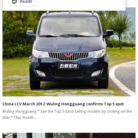
Reddit
China LCV March 2012: Wuling Hongguang confirms Top 5 spot
Wuling Hongguang * See the Top 5 best-selling models by clicking on the
title! * This month…