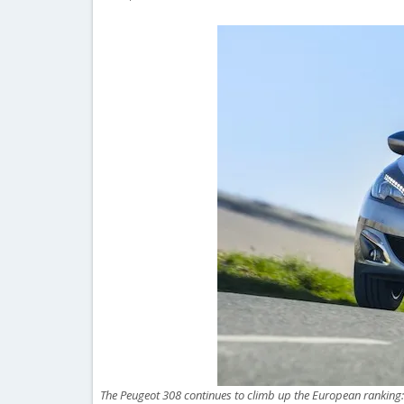
The Peugeot 308 continues to climb up the European ranking: 