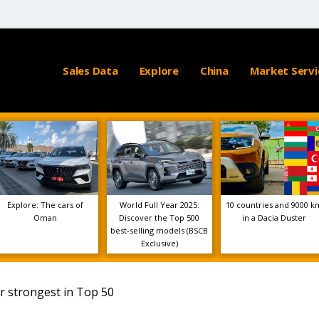
Sales Data
Explore
China
Market Servi
Explore: The cars of
World Full Year 2025:
10 countries and 9000 k
Oman
Discover the Top 500
in a Dacia Duster
best-selling models (BSCB
Exclusive)
r strongest in Top 50