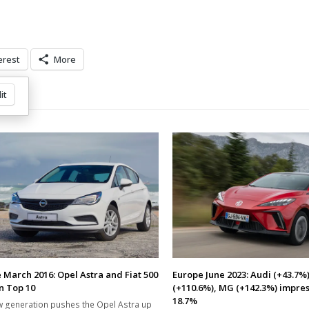
erest
More
it
 March 2016: Opel Astra and Fiat 500
Europe June 2023: Audi (+43.7%)
in Top 10
(+110.6%), MG (+142.3%) impres
18.7%
 generation pushes the Opel Astra up