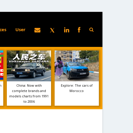
ces
User
m
China: Now with
Explore: The cars of
complete brands and
Morocco
models charts from 1991
to 2006