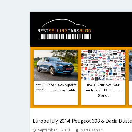
*** Full Year 2025 reports
BSCB Exclusive: Your
*** 108 markets available
Guide to all 193 Chinese
Brands
Europe July 2014: Peugeot 308 & Dacia Duste
September 1, 2014
Matt Gasnier