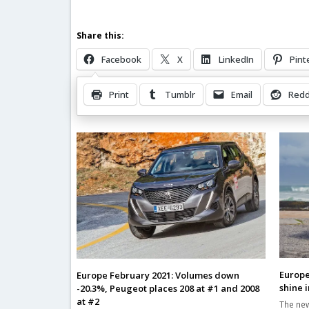
Share this:
Facebook
X
LinkedIn
Pint
Print
Tumblr
Email
Redd
Related Posts
Europe
Europe February 2021: Volumes down
shine 
-20.3%, Peugeot places 208 at #1 and 2008
at #2
The new