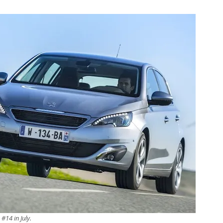
#14 in July.