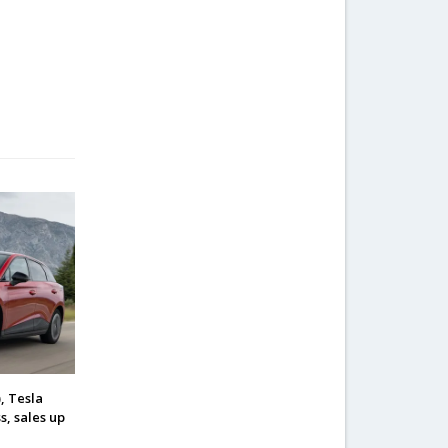
, Tesla
s, sales up