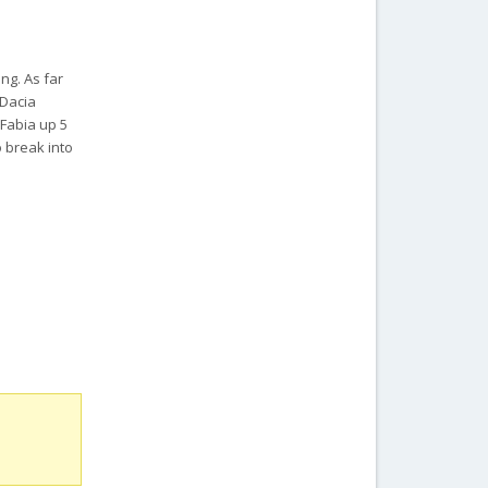
ng. As far
 Dacia
 Fabia up 5
o break into