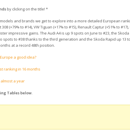
ands
by clicking on the title! *
 10 models and brands we get to explore into a more detailed European ranki
308 (+79% to #14), VW Tiguan (+17% to #15), Renault Captur (+51% to #17),
ister impressive gains. The Audi A4 is up 9 spots on June to #23, the Skoda
two spots to #38 thanks to the third generation and the Skoda Rapid up 13 t
onths at a record 48th position.
n Europe a good idea?
st ranking in 16 months
n almost a year
king Tables below
.