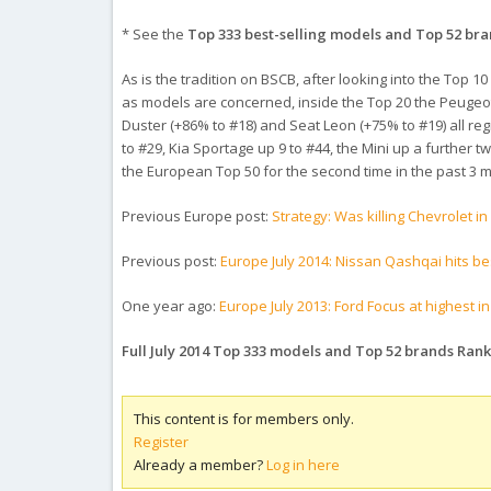
* See the
Top 333 best-selling models and Top 52 br
As is the tradition on BSCB, after looking into the Top
as models are concerned, inside the Top 20 the Peugeot 
Duster (+86% to #18) and Seat Leon (+75% to #19) all reg
to #29, Kia Sportage up 9 to #44, the Mini up a further 
the European Top 50 for the second time in the past 3 m
Previous Europe post:
Strategy: Was killing Chevrolet i
Previous post:
Europe July 2014: Nissan Qashqai hits be
One year ago:
Europe July 2013: Ford Focus at highest i
Full July 2014 Top 333 models and Top 52 brands Ran
This content is for members only.
Register
Already a member?
Log in here