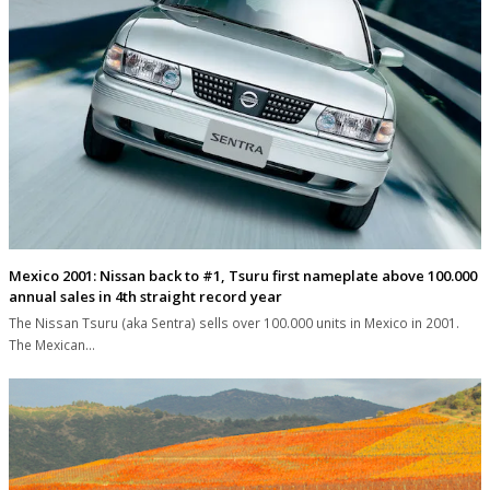
Mexico 2001: Nissan back to #1, Tsuru first nameplate above 100.000
annual sales in 4th straight record year
The Nissan Tsuru (aka Sentra) sells over 100.000 units in Mexico in 2001.
The Mexican…