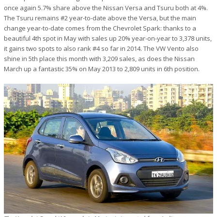
once again 5.7% share above the Nissan Versa and Tsuru both at 4%.
The Tsuru remains #2 year-to-date above the Versa, but the main
change year-to-date comes from the Chevrolet Spark: thanks to a
beautiful 4th spot in May with sales up 20% year-on-year to 3,378 units,
it gains two spots to also rank #4 so far in 2014. The VW Vento also
shine in 5th place this month with 3,209 sales, as does the Nissan
March up a fantastic 35% on May 2013 to 2,809 units in 6th position.