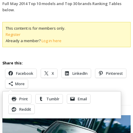
Full May 2014 Top 10 models and Top 30 brands Ranking Tables
below
.
This content is for members only.
Register
Already a member?
Log in here
Share this:
Facebook
X
LinkedIn
Pinterest
More
Print
Tumblr
Email
Related Posts
Reddit