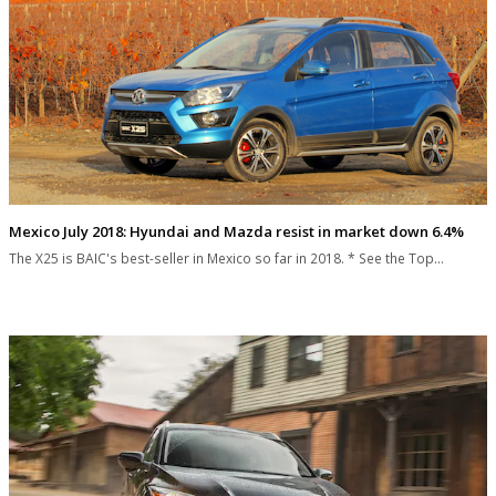
Mexico July 2018: Hyundai and Mazda resist in market down 6.4%
The X25 is BAIC's best-seller in Mexico so far in 2018. * See the Top…