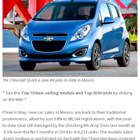
The Chevrolet Spark is now #4 year-to-date in Mexico.
* See the
Top 10 best-selling models and Top 30 brands
by clicking
on the title! *
Pfew! In May, new car sales in Mexico are back to their traditional
positiveness, albeit by just 0.8% to 88,244 registrations, with the year-
to-date total still damaged by the shocking 8% drop from last month at
-0.5% over the first 5 months in 2014 to 416,233 units. The models sales
charts podium is unchanged on April with the Chevrolet Aveo crowned