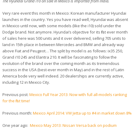
The Hyundai Grand i10 on sale in Mexico is imported from India.
Very rare event this month in Mexico: Korean manufacturer Hyundai
launches in the country. Yes you have read well, Hyundai was absent
in Mexico until now, with some models (like the i10) sold under the
Dodge brand. Not anymore. Hyundai’s objective for its first ever month
of sales here was 500 units and it over delivered, selling 705 units to
land in 15th place in between Mercedes and BMW and already way
above Fiat and Peugeot… The split by model is as follows: ix35 250,
Grand i10 245 and Elantra 210. It will be fascinating to follow the
evolution of the brand over the coming month as its tremendous
success in the USA (best-ever month in May) and in the rest of Latin
America bode very well indeed. 20 dealerships are currently active,
including 12 in Mexico City.
Previous post:
Mexico Full Year 2013: Now with full all-models ranking
for the first time!
Previous month:
Mexico April 2014: VW Jetta up to #4 in market down 8%
One year ago:
Mexico May 2013: Nissan Versa back on podium