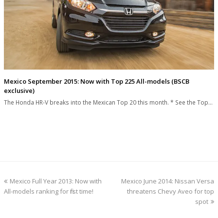
Mexico September 2015: Now with Top 225 All-models (BSCB
exclusive)
The Honda HR-V breaks into the Mexican Top 20 this month. * See the Top…
previous
next
Mexico Full Year 2013: Now with
Mexico June 2014: Nissan Versa
post:
post:
All-models ranking for first time!
threatens Chevy Aveo for top
spot