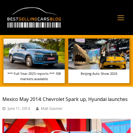
Op
Mo
Me
*** Full Year 2025 reports *** 108
Beijing Auto Show 2026
markets available
Mexico May 2014: Chevrolet Spark up, Hyundai launches
June 11, 2014
Matt Gasnier