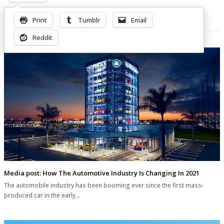
Print
Tumblr
Email
Related Posts
Reddit
Media post: How The Automotive Industry Is Changing In 2021
The automobile industry has been booming ever since the first mass-
produced car in the early…