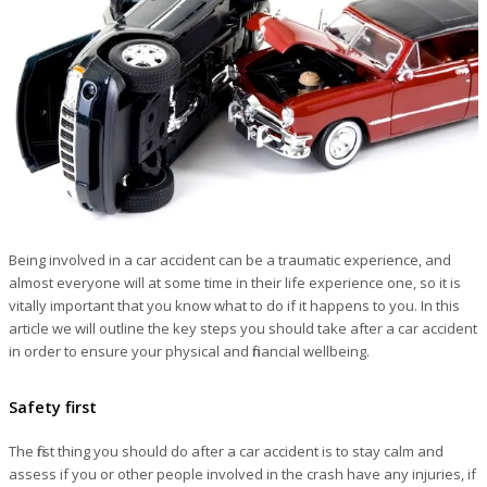
Being involved in a car accident can be a traumatic experience, and
almost everyone will at some time in their life experience one, so it is
vitally important that you know what to do if it happens to you. In this
article we will outline the key steps you should take after a car accident
in order to ensure your physical and financial wellbeing.
Safety first
The first thing you should do after a car accident is to stay calm and
assess if you or other people involved in the crash have any injuries, if