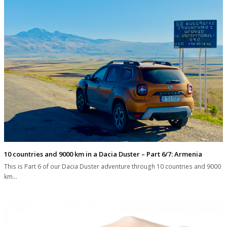
10 countries and 9000 km in a Dacia Duster – Part 6/7: Armenia
This is Part 6 of our Dacia Duster adventure through 10 countries and 9000
km…