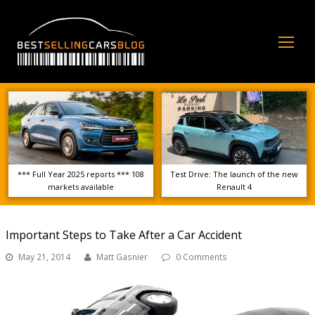
Op
Mo
Me
*** Full Year 2025 reports *** 108
Test Drive: The launch of the new
markets available
Renault 4
Important Steps to Take After a Car Accident
May 21, 2014
Matt Gasnier
0 Comments