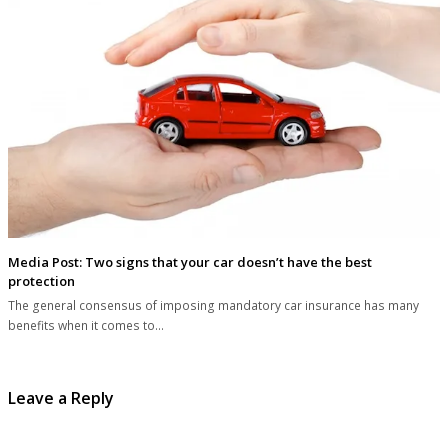
Media Post: Two signs that your car doesn’t have the best
protection
The general consensus of imposing mandatory car insurance has many
benefits when it comes to…
Leave a Reply