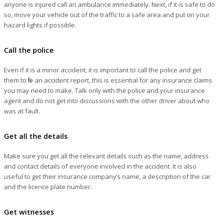
anyone is injured call an ambulance immediately. Next, if it is safe to do
so, move your vehicle out of the traffic to a safe area and put on your
hazard lights if possible.
Call the police
Even if it is a minor accident, it is important to call the police and get
them to file an accident report, this is essential for any insurance claims
you may need to make. Talk only with the police and your insurance
agent and do not get into discussions with the other driver about who
was at fault.
Get all the details
Make sure you get all the relevant details such as the name, address
and contact details of everyone involved in the accident. It is also
useful to get their insurance company’s name, a description of the car
and the licence plate number.
Get witnesses