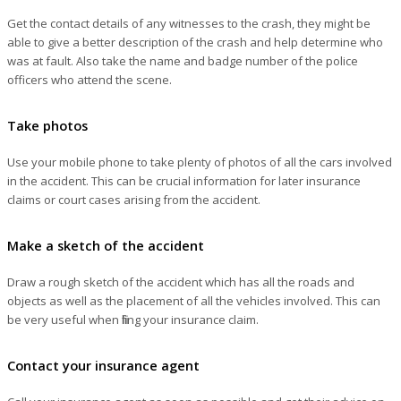
Get the contact details of any witnesses to the crash, they might be
able to give a better description of the crash and help determine who
was at fault. Also take the name and badge number of the police
officers who attend the scene.
Take photos
Use your mobile phone to take plenty of photos of all the cars involved
in the accident. This can be crucial information for later insurance
claims or court cases arising from the accident.
Make a sketch of the accident
Draw a rough sketch of the accident which has all the roads and
objects as well as the placement of all the vehicles involved. This can
be very useful when filing your insurance claim.
Contact your insurance agent