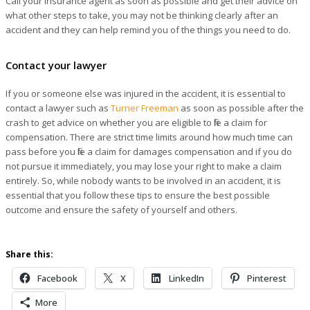
Call your insurance agent as soon as possible and get their advice on
what other steps to take, you may not be thinking clearly after an
accident and they can help remind you of the things you need to do.
Contact your lawyer
If you or someone else was injured in the accident, it is essential to
contact a lawyer such as
Turner Freeman
as soon as possible after the
crash to get advice on whether you are eligible to file a claim for
compensation. There are strict time limits around how much time can
pass before you file a claim for damages compensation and if you do
not pursue it immediately, you may lose your right to make a claim
entirely. So, while nobody wants to be involved in an accident, it is
essential that you follow these tips to ensure the best possible
outcome and ensure the safety of yourself and others.
Share this:
Facebook
X
LinkedIn
Pinterest
More