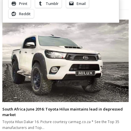
Print
Tumblr
Email
Related Posts
Reddit
South Africa June 2016: Toyota Hilux maintains lead in depressed
market
Toyota Hilux Dakar 16. Picture courtesy carmag.co.za * See the Top 35
manufacturers and Top…