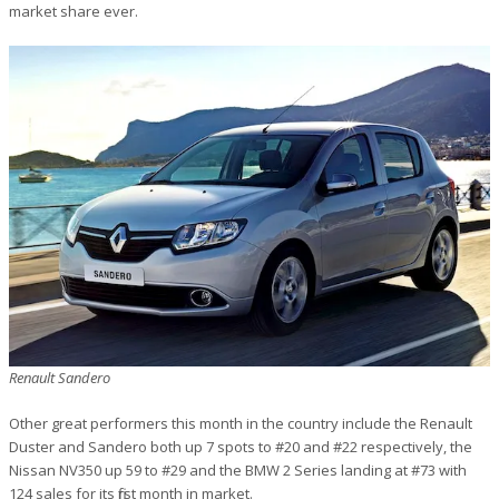
market share ever.
Renault Sandero
Other great performers this month in the country include the Renault
Duster and Sandero both up 7 spots to #20 and #22 respectively, the
Nissan NV350 up 59 to #29 and the BMW 2 Series landing at #73 with
124 sales for its first month in market.