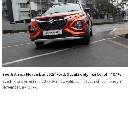
South Africa November 2023: Ford, Suzuki defy market off -10.1%
Suzuki Fronx An estimated 44,943 new vehicles hit South African roads in
November, a -10.1%…