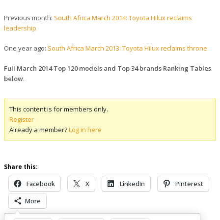
Previous month:
South Africa March 2014: Toyota Hilux reclaims
leadership
One year ago:
South Africa March 2013: Toyota Hilux reclaims throne
Full March 2014 Top 120 models and Top 34 brands Ranking Tables
below
.
This content is for members only.
Register
Already a member?
Log in here
Share this:
Facebook
X
LinkedIn
Pinterest
More