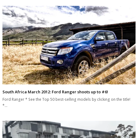
South Africa March 2012: Ford Ranger shoots up to #6!
Ford Ranger * See the Top 50 best-selling models by clicking on the title!
*…