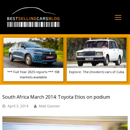
Op
Mo
Me
*** Full Year 2025 reports *** 108
Explore: The (modern) cars of Cuba
markets available
South Africa March 2014: Toyota Etios on podium
April 3, 2014
Matt Gasnier