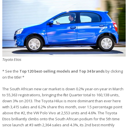
Toyota Etios
* See the
Top 120 best-selling models and Top 34 brands
by clicking
on the title! *
The South African new car market is down 0.2% year-on-year in March
to 55,363 registrations, bringing the first Quarter total to 160,138 units,
down 3% on 2013. The Toyota Hilux is more dominant than ever here
with 3,415 sales and 6.2% share this month, over 1.5 percentage point
above the #2, the VW Polo Vivo at 2,553 units and 4.6%. The Toyota
Etios brilliantly climbs onto the South African podium for the 5th time
since launch at #3 with 2,364 sales and 4.3%, its 2nd best monthly