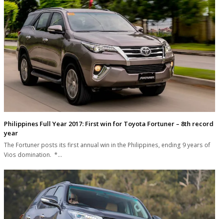
Philippines Full Year 2017: First win for Toyota Fortuner – 8th record
year
The Fortuner posts its first annual win in the Philippines, ending 9 years of
Vios domination. *…