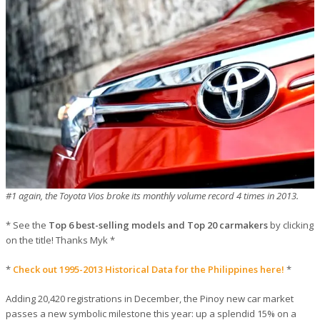
#1 again, the Toyota Vios broke its monthly volume record 4 times in 2013.
* See the
Top 6 best-selling models and Top 20 carmakers
by clicking
on the title! Thanks Myk *
*
Check out 1995-2013 Historical Data for the Philippines here!
*
Adding 20,420 registrations in December, the Pinoy new car market
passes a new symbolic milestone this year: up a splendid 15% on a