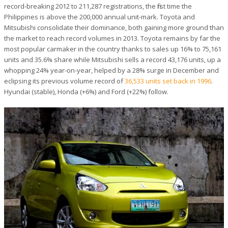
record-breaking 2012 to 211,287 registrations, the first time the
Philippines is above the 200,000 annual unit-mark. Toyota and
Mitsubishi consolidate their dominance, both gaining more ground than
the market to reach record volumes in 2013. Toyota remains by far the
most popular carmaker in the country thanks to sales up 16% to 75,161
units and 35.6% share while Mitsubishi sells a record 43,176 units, up a
whopping 24% year-on-year, helped by a 28% surge in December and
eclipsing its previous volume record of
36,533 units set back in 1996
.
Hyundai (stable), Honda (+6%) and Ford (+22%) follow.