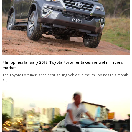
Philippines January 2017: Toyota Fortuner takes control in record
market
The Toyota Fortuner is the best-selling vehicle in the Philippines this month.
* See the…