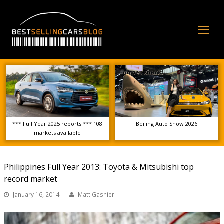
Op
Mo
Me
*** Full Year 2025 reports *** 108
Beijing Auto Show 2026
markets available
Philippines Full Year 2013: Toyota & Mitsubishi top
record market
January 16, 2014
Matt Gasnier