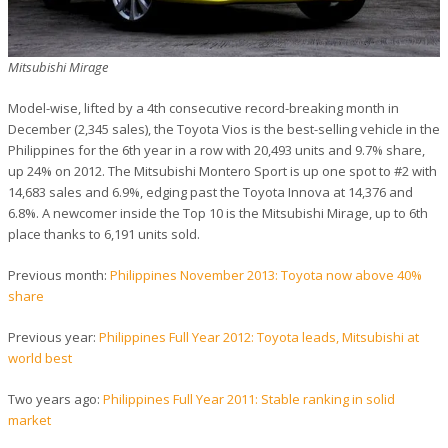
Mitsubishi Mirage
Model-wise, lifted by a 4th consecutive record-breaking month in
December (2,345 sales), the Toyota Vios is the best-selling vehicle in the
Philippines for the 6th year in a row with 20,493 units and 9.7% share,
up 24% on 2012. The Mitsubishi Montero Sport is up one spot to #2 with
14,683 sales and 6.9%, edging past the Toyota Innova at 14,376 and
6.8%. A newcomer inside the Top 10 is the Mitsubishi Mirage, up to 6th
place thanks to 6,191 units sold.
Previous month:
Philippines November 2013: Toyota now above 40%
share
Previous year:
Philippines Full Year 2012: Toyota leads, Mitsubishi at
world best
Two years ago:
Philippines Full Year 2011: Stable ranking in solid
market