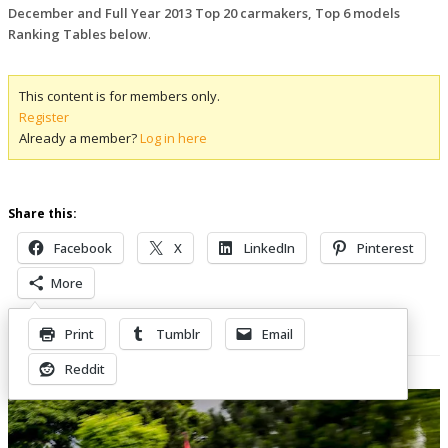
December and Full Year 2013 Top 20 carmakers, Top 6 models
Ranking Tables below
.
This content is for members only.
Register
Already a member?
Log in here
Share this:
Facebook
X
LinkedIn
Pinterest
More
Print
Tumblr
Email
Related Posts
Reddit