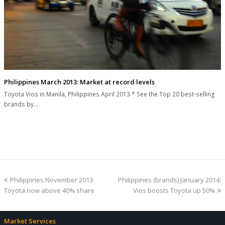
Philippines March 2013: Market at record levels
Toyota Vios in Manila, Philippines April 2013 * See the Top 20 best-selling
brands by…
previous
next
Philippines November 2013:
Philippines (brands) January 2014:
post:
post:
Toyota now above 40% share
Vios boosts Toyota up 50%
Market Services