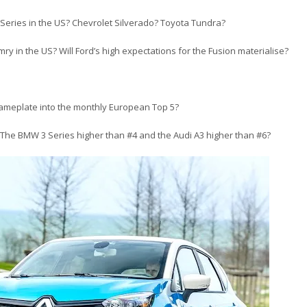
F-Series in the US? Chevrolet Silverado? Toyota Tundra?
y in the US? Will Ford’s high expectations for the Fusion materialise?
ameplate into the monthly European Top 5?
 The BMW 3 Series higher than #4 and the Audi A3 higher than #6?