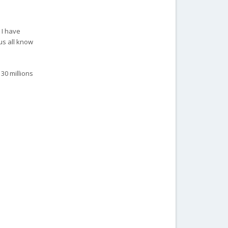
 I have
us all know
 30 millions