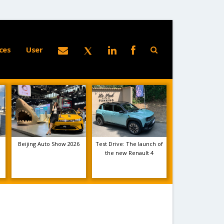
ces
User
Beijing Auto Show 2026
Test Drive: The launch of
the new Renault 4