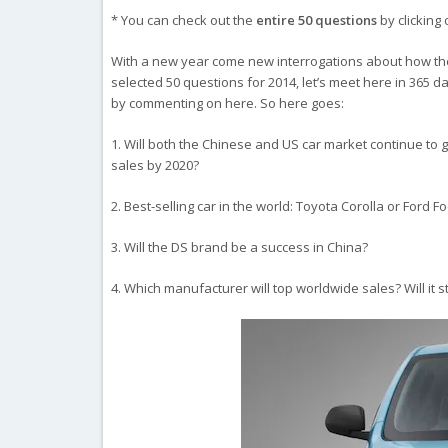
* You can check out the
entire 50 questions
by clicking 
With a new year come new interrogations about how the c
selected 50 questions for 2014, let’s meet here in 365 d
by commenting on here. So here goes:
1. Will both the Chinese and US car market continue to gro
sales by 2020?
2. Best-selling car in the world: Toyota Corolla or Ford F
3. Will the DS brand be a success in China?
4. Which manufacturer will top worldwide sales? Will it