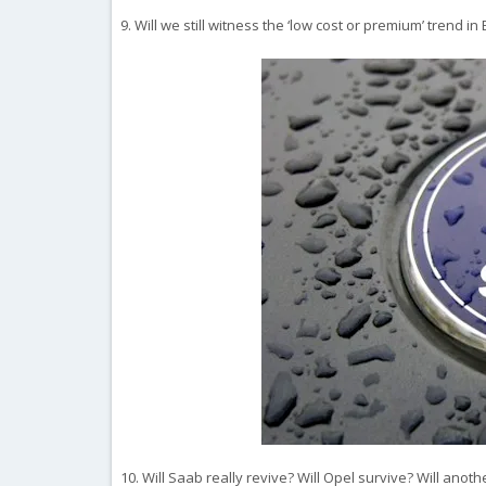
9. Will we still witness the ‘low cost or premium’ trend i
10. Will Saab really revive? Will Opel survive? Will an