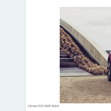
Citroen DSX Wild Rubis