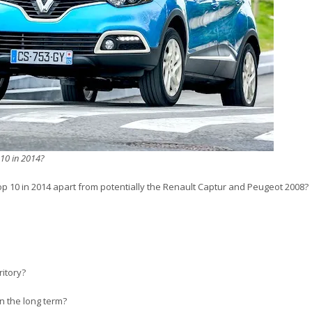
 10 in 2014?
p 10 in 2014 apart from potentially the Renault Captur and Peugeot 2008?
ritory?
n the long term?