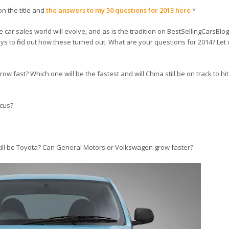
on the title and
the answers to my 50 questions for 2013 here
*
ar sales world will evolve, and as is the tradition on BestSellingCarsBlog
ays to find out how these turned out. What are your questions for 2014? Let 
w fast? Which one will be the fastest and will China still be on track to hit
ocus?
 still be Toyota? Can General Motors or Volkswagen grow faster?