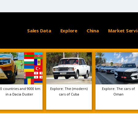
Sales Data
Explore
China
Market Servi
10 countries and 9000 km
Explore: The (modern)
Explore: The cars of
in a Dacia Duster
cars of Cuba
Oman