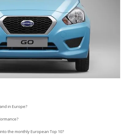
 and in Europe?
rformance?
 into the monthly European Top 10?