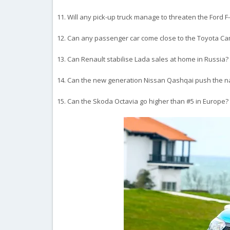
11. Will any pick-up truck manage to threaten the Ford 
12. Can any passenger car come close to the Toyota Camr
13. Can Renault stabilise Lada sales at home in Russia?
14. Can the new generation Nissan Qashqai push the n
15. Can the Skoda Octavia go higher than #5 in Europe?