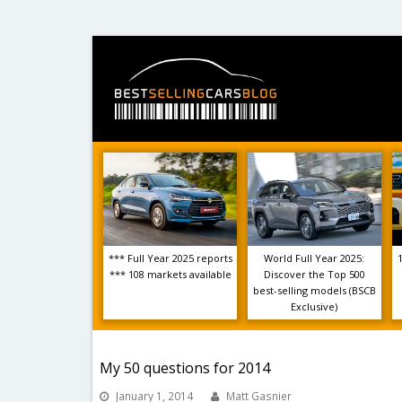
*** Full Year 2025 reports
World Full Year 2025:
*** 108 markets available
Discover the Top 500
best-selling models (BSCB
Exclusive)
My 50 questions for 2014
January 1, 2014
Matt Gasnier