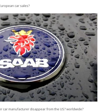
n European car sales?
other car manufacturer disappear from the US? worldwide?