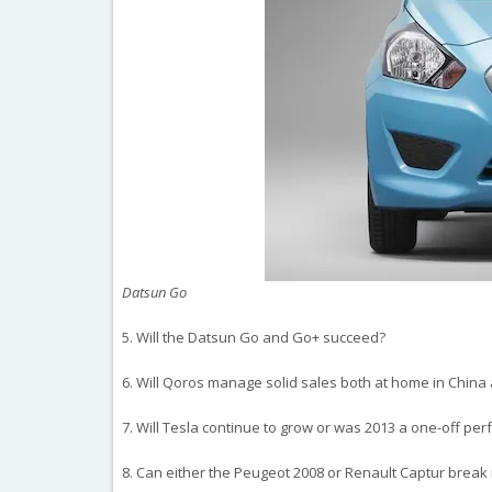
Datsun Go
5. Will the Datsun Go and Go+ succeed?
6. Will Qoros manage solid sales both at home in China
7. Will Tesla continue to grow or was 2013 a one-off pe
8. Can either the Peugeot 2008 or Renault Captur break