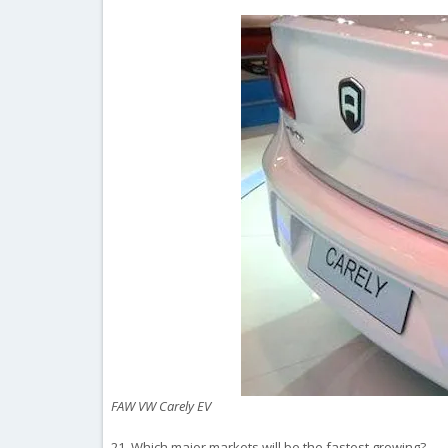
FAW VW Carely EV
21. Which major markets will be the fastest growing?