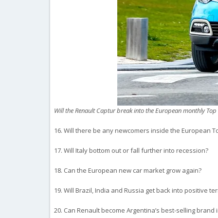
Will the Renault Captur break into the European monthly Top
16. Will there be any newcomers inside the European To
17. Will Italy bottom out or fall further into recession?
18. Can the European new car market grow again?
19. Will Brazil, India and Russia get back into positive ter
20. Can Renault become Argentina’s best-selling brand i