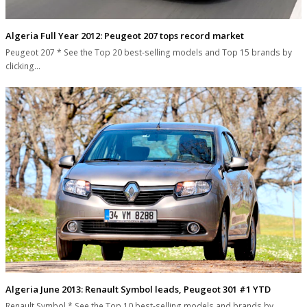
Algeria Full Year 2012: Peugeot 207 tops record market
Peugeot 207 * See the Top 20 best-selling models and Top 15 brands by
clicking…
Algeria June 2013: Renault Symbol leads, Peugeot 301 #1 YTD
Renault Symbol * See the Top 10 best-selling models and brands by