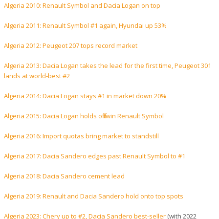
Algeria 2010: Renault Symbol and Dacia Logan on top
Algeria 2011: Renault Symbol #1 again, Hyundai up 53%
Algeria 2012: Peugeot 207 tops record market
Algeria 2013: Dacia Logan takes the lead for the first time, Peugeot 301
lands at world-best #2
Algeria 2014: Dacia Logan stays #1 in market down 20%
Algeria 2015: Dacia Logan holds off twin Renault Symbol
Algeria 2016: Import quotas bring market to standstill
Algeria 2017: Dacia Sandero edges past Renault Symbol to #1
Algeria 2018: Dacia Sandero cement lead
Algeria 2019: Renault and Dacia Sandero hold onto top spots
Algeria 2023: Chery up to #2, Dacia Sandero best-seller
(with 2022