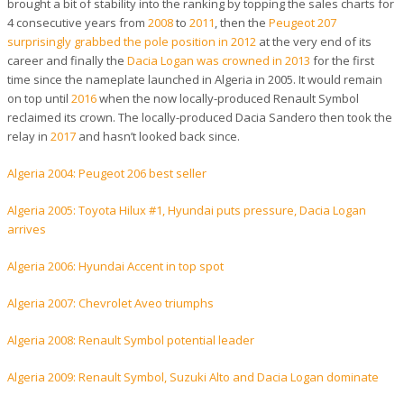
brought a bit of stability into the ranking by topping the sales charts for
4 consecutive years from
2008
to
2011
, then the
Peugeot 207
surprisingly grabbed the pole position in 2012
at the very end of its
career and finally the
Dacia Logan was crowned in 2013
for the first
time since the nameplate launched in Algeria in 2005. It would remain
on top until
2016
when the now locally-produced Renault Symbol
reclaimed its crown. The locally-produced Dacia Sandero then took the
relay in
2017
and hasn’t looked back since.
Algeria 2004: Peugeot 206 best seller
Algeria 2005: Toyota Hilux #1, Hyundai puts pressure, Dacia Logan
arrives
Algeria 2006: Hyundai Accent in top spot
Algeria 2007: Chevrolet Aveo triumphs
Algeria 2008: Renault Symbol potential leader
Algeria 2009: Renault Symbol, Suzuki Alto and Dacia Logan dominate