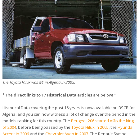
The Toyota Hilux was #1 in Algeria in 2005.
* The
direct links to 17 Historical Data articles
are below! *
Historical Data covering the past 16 years is now available on BSCB for
Algeria, and you can now witness a lot of change over the period in the
models ranking for this country. The
Peugeot 206 started off as the king
of 2004
, before being passed by the
Toyota Hilux in 2005
, the
Hyundai
Accent in 2006
and the
Chevrolet Aveo in 2007
. The Renault Symbol