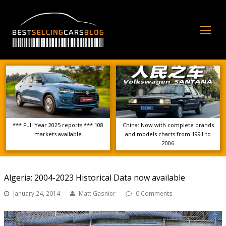
Op
Mo
Me
*** Full Year 2025 reports *** 108
China: Now with complete brands
markets available
and models charts from 1991 to
2006
Algeria: 2004-2023 Historical Data now available
January 24, 2014
Matt Gasnier
0 Comments