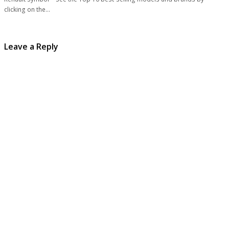
clicking on the…
Leave a Reply