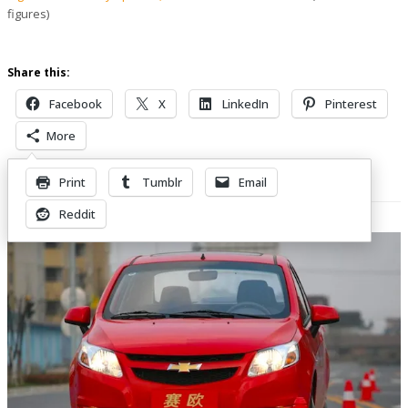
figures)
Share this:
Facebook
X
LinkedIn
Pinterest
More
Print
Tumblr
Email
Related Posts
Reddit