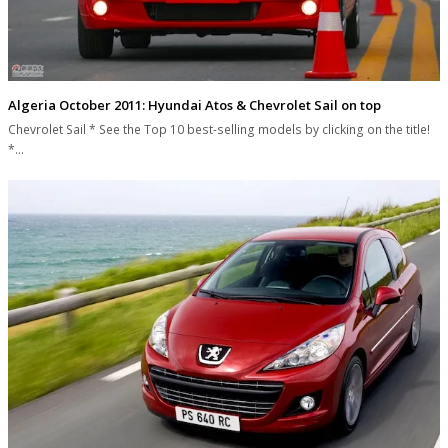
Algeria October 2011: Hyundai Atos & Chevrolet Sail on top
Chevrolet Sail * See the Top 10 best-selling models by clicking on the title!
*…