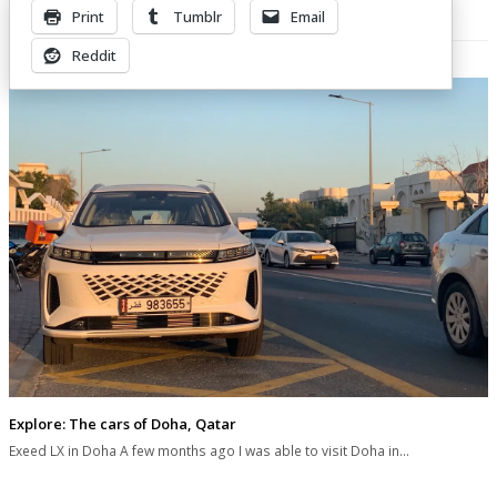
Print
Tumblr
Email
Related Posts
Reddit
Explore: The cars of Doha, Qatar
Exeed LX in Doha A few months ago I was able to visit Doha in…