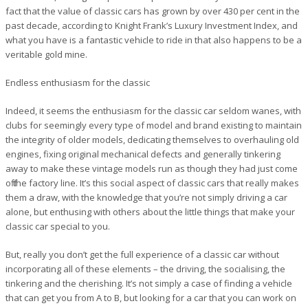
fact that the value of classic cars has grown by over 430 per cent in the
past decade, according to Knight Frank’s Luxury Investment Index, and
what you have is a fantastic vehicle to ride in that also happens to be a
veritable gold mine.
Endless enthusiasm for the classic
Indeed, it seems the enthusiasm for the classic car seldom wanes, with
clubs for seemingly every type of model and brand existing to maintain
the integrity of older models, dedicating themselves to overhauling old
engines, fixing original mechanical defects and generally tinkering
away to make these vintage models run as though they had just come
off the factory line. It’s this social aspect of classic cars that really makes
them a draw, with the knowledge that you’re not simply driving a car
alone, but enthusing with others about the little things that make your
classic car special to you.
But, really you don’t get the full experience of a classic car without
incorporating all of these elements – the driving, the socialising, the
tinkering and the cherishing. It’s not simply a case of finding a vehicle
that can get you from A to B, but looking for a car that you can work on