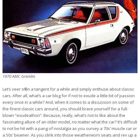
1970 AMC Gremlin
Let’s veer off on a tangent for a while and simply enthuse about classic
cars. After all, what’s a car blog for if not to exude a little bit of passion
every once in a while? And, when it comes to a discussion on some of
the finest classic cars around, you should brace yourself for a full-
blown “exudeathon”. Because, really, what’s not to like about the
fascinating allure of an older model, no matter what the car? It’s difficult
to not be hit with a pang of nostalgia as you survey a 70s’ muscle car or
a 50s’ beamer. As you slink into those weatherworn seats and rev up a