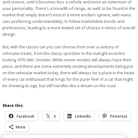
and restore, until it becomes less a vehicle and more an extension of
your personality. There’s a breadth of range, as well, to be found in the
market that simply doesn’t exist in a more modern sphere, with many
cars preferring, understandably, to follow marketable trends and
preferences, leading to a more limited set of choices in terms of overall
design.
But, with the classic car you can choose from over a century of
vehicular treats, from the classy sportster to the outright eccentric
looking 1970 AMC Gremlin. While newer models will always have their
place, and there are some extremely exciting developments being put
on the vehicular market today, there will always be a place in the heart
of every car enthusiast that longs for the purer feel of a car that might
be showing its age, but still handles like a dream on the road.
Share this:
Facebook
X
LinkedIn
Pinterest
More