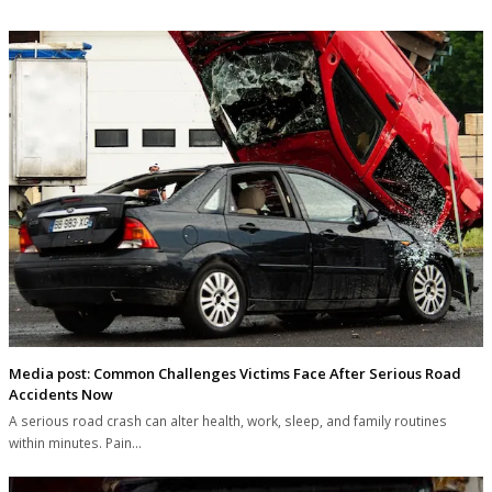
Media post: Common Challenges Victims Face After Serious Road
Accidents Now
A serious road crash can alter health, work, sleep, and family routines
within minutes. Pain…