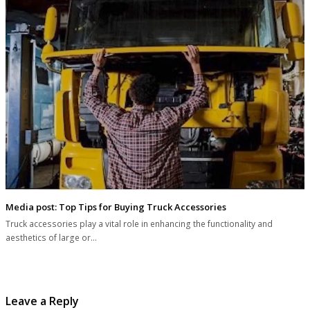
Media post: Top Tips for Buying Truck Accessories
Truck accessories play a vital role in enhancing the functionality and
aesthetics of large or…
Leave a Reply