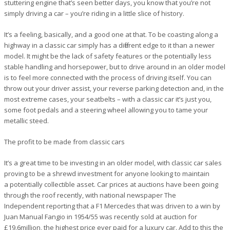
stuttering engine that’s seen better days, you know that you’re not
simply driving a car – you’re riding in a little slice of history.
It’s a feeling, basically, and a good one at that. To be coasting along a
highway in a classic car simply has a different edge to it than a newer
model. It might be the lack of safety features or the potentially less
stable handling and horsepower, but to drive around in an older model
is to feel more connected with the process of driving itself. You can
throw out your driver assist, your reverse parking detection and, in the
most extreme cases, your seatbelts – with a classic car it’s just you,
some foot pedals and a steering wheel allowing you to tame your
metallic steed.
The profit to be made from classic cars
It’s a great time to be investing in an older model, with classic car sales
proving to be a shrewd investment for anyone looking to maintain
a potentially collectible asset. Car prices at auctions have been going
through the roof recently, with national newspaper The
Independent reporting that a F1 Mercedes that was driven to a win by
Juan Manual Fangio in 1954/55 was recently sold at auction for
£19.6million, the highest price ever paid for a luxury car. Add to this the