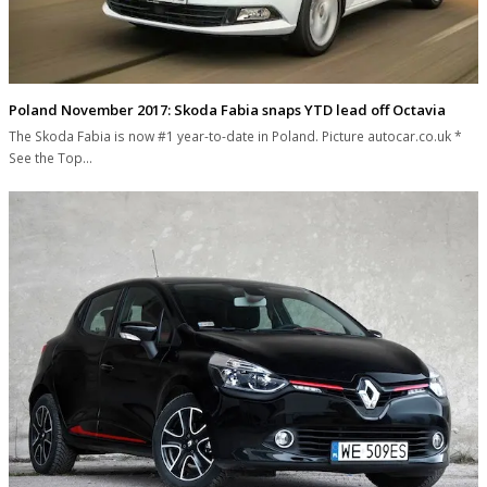
Poland November 2017: Skoda Fabia snaps YTD lead off Octavia
The Skoda Fabia is now #1 year-to-date in Poland. Picture autocar.co.uk *
See the Top…