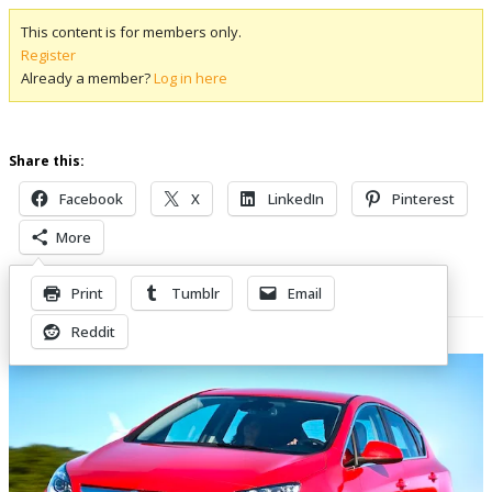
This content is for members only.
Register
Already a member?
Log in here
Share this:
Facebook
X
LinkedIn
Pinterest
More
Print
Tumblr
Email
Related Posts
Reddit