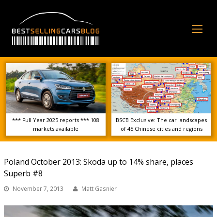
Op
Mo
Me
*** Full Year 2025 reports *** 108
BSCB Exclusive: The car landscapes
markets available
of 45 Chinese cities and regions
Poland October 2013: Skoda up to 14% share, places
Superb #8
November 7, 2013
Matt Gasnier