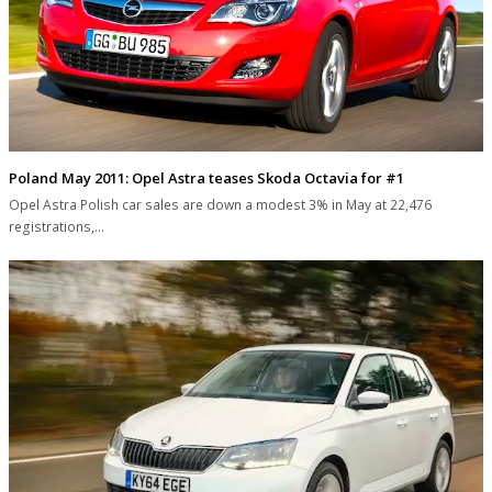
Poland May 2011: Opel Astra teases Skoda Octavia for #1
Opel Astra Polish car sales are down a modest 3% in May at 22,476
registrations,…