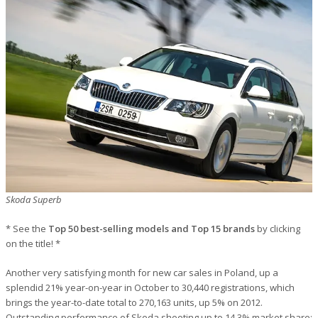
Skoda Superb
* See the
Top 50 best-selling models and Top 15 brands
by clicking
on the title! *
Another very satisfying month for new car sales in Poland, up a
splendid 21% year-on-year in October to 30,440 registrations, which
brings the year-to-date total to 270,163 units, up 5% on 2012.
Outstanding performance of Skoda shooting up to 14.3% market share: