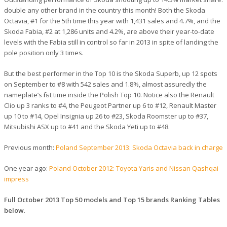
double any other brand in the country this month! Both the Skoda
Octavia, #1 for the 5th time this year with 1,431 sales and 4.7%, and the
Skoda Fabia, #2 at 1,286 units and 4.2%, are above their year-to-date
levels with the Fabia still in control so far in 2013 in spite of landing the
pole position only 3 times.
But the best performer in the Top 10 is the Skoda Superb, up 12 spots
on September to #8 with 542 sales and 1.8%, almost assuredly the
nameplate’s first time inside the Polish Top 10. Notice also the Renault
Clio up 3 ranks to #4, the Peugeot Partner up 6 to #12, Renault Master
up 10 to #14, Opel Insignia up 26 to #23, Skoda Roomster up to #37,
Mitsubishi ASX up to #41 and the Skoda Yeti up to #48.
Previous month:
Poland September 2013: Skoda Octavia back in charge
One year ago:
Poland October 2012: Toyota Yaris and Nissan Qashqai
impress
Full October 2013 Top 50 models and Top 15 brands Ranking Tables
below
.