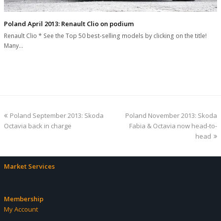
Poland April 2013: Renault Clio on podium
Renault Clio * See the Top 50 best-selling models by clicking on the title!
Many…
previous
next
Poland September 2013: Skoda
Poland November 2013: Skoda
post:
post:
Octavia back in charge
Fabia & Octavia now head-to-
head
Market Services
Membership
My Account