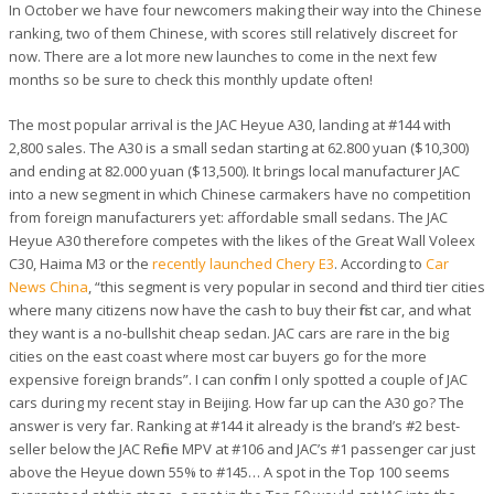
In October we have four newcomers making their way into the Chinese
ranking, two of them Chinese, with scores still relatively discreet for
now. There are a lot more new launches to come in the next few
months so be sure to check this monthly update often!
The most popular arrival is the JAC Heyue A30, landing at #144 with
2,800 sales. The A30 is a small sedan starting at 62.800 yuan ($10,300)
and ending at 82.000 yuan ($13,500). It brings local manufacturer JAC
into a new segment in which Chinese carmakers have no competition
from foreign manufacturers yet: affordable small sedans. The JAC
Heyue A30 therefore competes with the likes of the Great Wall Voleex
C30, Haima M3 or the
recently launched Chery E3
. According to
Car
News China
, “this segment is very popular in second and third tier cities
where many citizens now have the cash to buy their first car, and what
they want is a no-bullshit cheap sedan. JAC cars are rare in the big
cities on the east coast where most car buyers go for the more
expensive foreign brands”. I can confirm I only spotted a couple of JAC
cars during my recent stay in Beijing. How far up can the A30 go? The
answer is very far. Ranking at #144 it already is the brand’s #2 best-
seller below the JAC Refine MPV at #106 and JAC’s #1 passenger car just
above the Heyue down 55% to #145… A spot in the Top 100 seems