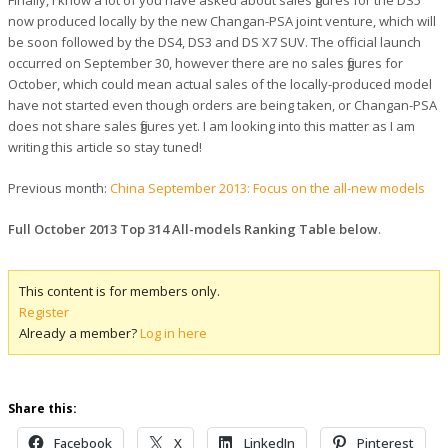
now produced locally by the new Changan-PSA joint venture, which will
be soon followed by the DS4, DS3 and DS X7 SUV. The official launch
occurred on September 30, however there are no sales figures for
October, which could mean actual sales of the locally-produced model
have not started even though orders are being taken, or Changan-PSA
does not share sales figures yet. I am looking into this matter as I am
writing this article so stay tuned!
Previous month:
China September 2013: Focus on the all-new models
Full October 2013 Top 314 All-models Ranking Table below
.
This content is for members only.
Register
Already a member?
Log in here
Share this:
Facebook
X
LinkedIn
Pinterest