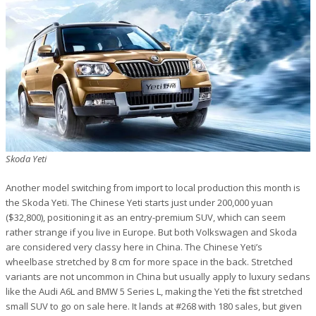
Skoda Yeti
Another model switching from import to local production this month is
the Skoda Yeti. The Chinese Yeti starts just under 200,000 yuan
($32,800), positioning it as an entry-premium SUV, which can seem
rather strange if you live in Europe. But both Volkswagen and Skoda
are considered very classy here in China. The Chinese Yeti’s
wheelbase stretched by 8 cm for more space in the back. Stretched
variants are not uncommon in China but usually apply to luxury sedans
like the Audi A6L and BMW 5 Series L, making the Yeti the first stretched
small SUV to go on sale here. It lands at #268 with 180 sales, but given