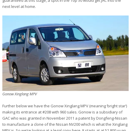
guaranteed at this stage, a spot in the Top 50 would get JAC into the
next level at home.
Gonow Xinglang MPV
Further below we have the Gonow Xinglang MPV (meaning ‘bright star’)
making its entrance at #208 with 960 sales. Gonow is a subsidiary of
GAC who was granted in November 2011 a patent by Dongfeng-Nissan
to manufacture a clone of the Nissan NV200 which is what the Xinglang
MPV is. So we’re looking at a legal copy here. It starts at at 52.800 yuan