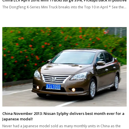
The Dongfeng K-Series Mini Truck breaks into the Top 10 in April * See the…
China November 2013: Nissan Sylphy delivers best month ever for a
Japanese model!
Never had a Japanese model sold as many monthly units in China as the