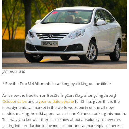
JAC Heyue A30
* See the
Top 314 All-models ranking
by clicking on the title! *
As is now the tradition on BestSellingCarsBlog, after going through
October sales
and a
year-to-date update
for China, given this is the
most dynamic car market in the world we zoom in on the all-new
models making their first appearance in the Chinese ranking this month.
This way you know all there is to know about absolutely all new cars
getting into production in the most important car marketplace there is.