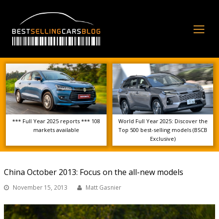
Op
Mo
Me
*** Full Year 2025 reports *** 108
World Full Year 2025: Discover the
markets available
Top 500 best-selling models (BSCB
Exclusive)
China October 2013: Focus on the all-new models
November 15, 2013
Matt Gasnier