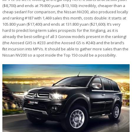
($8,700) and ends at 79.800 yuan ($13,100): incredibly, cheaper than a
cheap sedan! For comparison, the Nissan NV200, also produced locally
and ranking #187 with 1,469 sales this month, costs double: it starts at
105.800 yuan ($17,400) and ends at 131.800 yuan ($21,600). It’s very
hard to predict long-term sales prospects for the Xinglang, as it is
already the best-selling of all 3 Gonow models present in the ranking!
(the Aoosed GX5 is #233 and the Aoosed G5 is #240) and the brand’s
first incursion into MPVs. It should be able to gather more sales than the
Nissan NV200 so a spot inside the Top 150 could be a possibility.