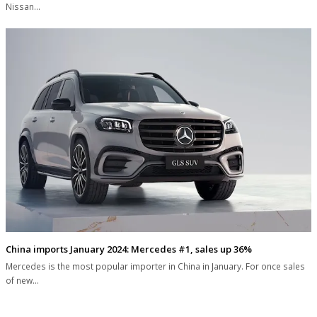
Nissan…
China imports January 2024: Mercedes #1, sales up 36%
Mercedes is the most popular importer in China in January. For once sales
of new…