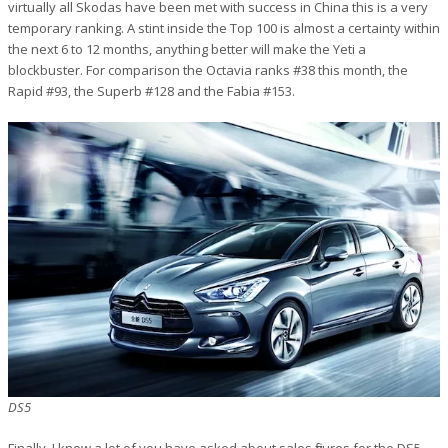
virtually all Skodas have been met with success in China this is a very
temporary ranking. A stint inside the Top 100 is almost a certainty within
the next 6 to 12 months, anything better will make the Yeti a
blockbuster. For comparison the Octavia ranks #38 this month, the
Rapid #93, the Superb #128 and the Fabia #153.
DS5
Finally, I know a lot of you have asked about sales figures for the DS5