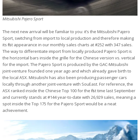
Mitsubishi Pajero Sport
The next new arrival will be familiar to you: it’s the Mitsubishi Pajero
Sport, switching from import to local production and therefore making
its first appearance in our monthly sales charts at #252 with 347 sales.
The way to differentiate import from locally produced Pajero Sport is
the horizontal bars inside the grille for the Chinese version vs. vertical
for the import. The Pajero Sport is produced by the GAC-Mitsubishi
joint-venture founded one year ago and which already gave birth to
the local ASX. Mitsubishi has also been producing passenger cars
locally through another joint-venture with SouEast. For reference, the
ASX ranked inside the Chinese Top 100 for the first time last September
and currently stands at #144 year-to-date with 26,929 sales, meaning a
spot inside the Top 175 for the Pajero Sport would be a neat
achievement.