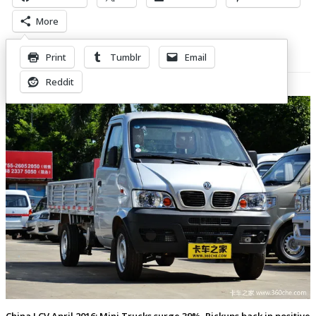
More
Print
Tumblr
Email
Related Posts
Reddit
China LCV April 2016: Mini Trucks surge 39%, Pickups back in positive