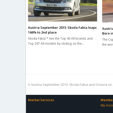
Austria September 2015: Skoda Fabia leaps
Austri
166% to 2nd place
Born i
Skoda Fabia * See the Top 40 All-brands and
The Cup
Top 267 All-models by clicking on the…
the wor
previous
Austria September 2013: Skoda Fabia and Octavia on
post:
Market Services
Member
My Acco