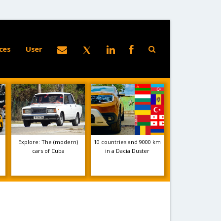
ces
User
Explore: The (modern)
10 countries and 9000 km
cars of Cuba
in a Dacia Duster