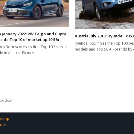
a January 2022: VW Taigo and Cupra
Austria July 2013: Hyundai ix35
nside Top 10 of market up 10.5%
Hyundai ix35 * See the Top 100 bes
ra Born scores its first Top 10 finish in
models and Top 50 All-brands by c
ld in Austria. Picture…
 podium
ship
unt