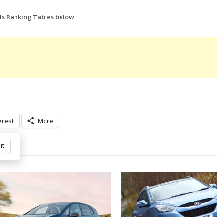
nds Ranking Tables below
.
erest
More
it