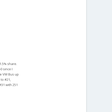
 1.5% share.
0 since I
the VW Bus up
 to #21,
 #31 with 251