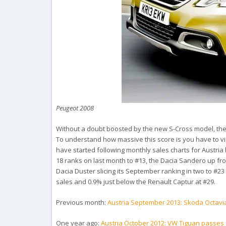
Peugeot 2008
Without a doubt boosted by the new S-Cross model, the 
To understand how massive this score is you have to visu
have started following monthly sales charts for Austri
18 ranks on last month to #13, the Dacia Sandero up from
Dacia Duster slicing its September ranking in two to #23 
sales and 0.9% just below the Renault Captur at #29.
Previous month:
Austria September 2013: Skoda Octavi
One year ago:
Austria October 2012: VW Tiguan passes 