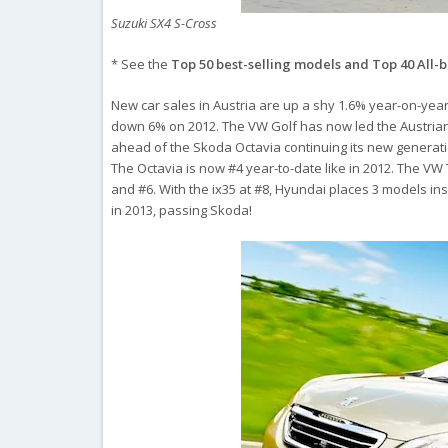
Suzuki SX4 S-Cross
* See the
Top 50 best-selling models and Top 40 All-
New car sales in Austria are up a shy 1.6% year-on-year i
down 6% on 2012. The VW Golf has now led the Austrian
ahead of the Skoda Octavia continuing its new generati
The Octavia is now #4 year-to-date like in 2012. The VW 
and #6. With the ix35 at #8, Hyundai places 3 models ins
in 2013, passing Skoda!