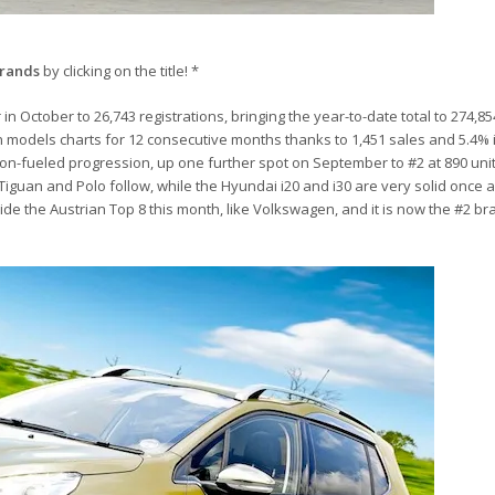
brands
by clicking on the title! *
n October to 26,743 registrations, bringing the year-to-date total to 274,85
 models charts for 12 consecutive months thanks to 1,451 sales and 5.4% 
on-fueled progression, up one further spot on September to #2 at 890 uni
Tiguan and Polo follow, while the Hyundai i20 and i30 are very solid once a
ide the Austrian Top 8 this month, like Volkswagen, and it is now the #2 br