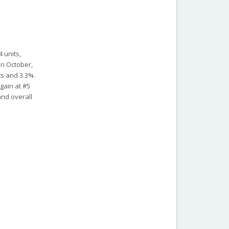
4 units,
in October,
ts and 3.3%.
gain at #5
and overall