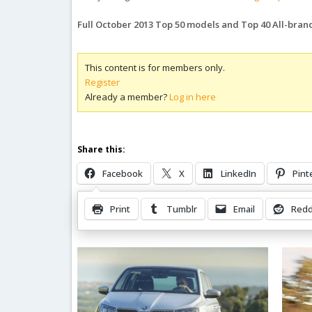
Full October 2013 Top 50 models and Top 40 All-bra
This content is for members only.
Register
Already a member?
Log in here
Share this:
Facebook
X
LinkedIn
Pint
Print
Tumblr
Email
Redd
Related Posts