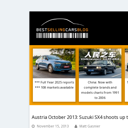
*** Full Year 2025 reports
China: Now with
*** 108 markets available
complete brands and
models charts from 1991
to 2006
Austria October 2013: Suzuki SX4 shoots up t
November 15, 2013
Matt Gasnier