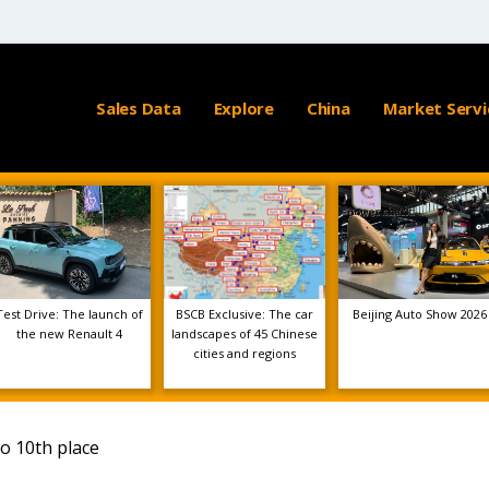
Sales Data
Explore
China
Market Servi
Test Drive: The launch of
BSCB Exclusive: The car
Beijing Auto Show 2026
the new Renault 4
landscapes of 45 Chinese
cities and regions
o 10th place