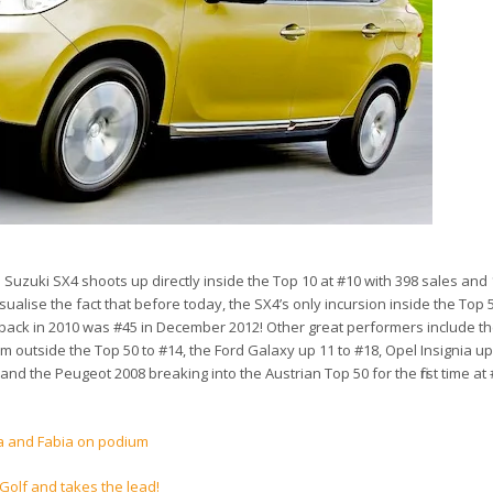
Suzuki SX4 shoots up directly inside the Top 10 at #10 with 398 sales and
alise the fact that before today, the SX4’s only incursion inside the Top 5
a back in 2010 was #45 in December 2012! Other great performers include 
 outside the Top 50 to #14, the Ford Galaxy up 11 to #18, Opel Insignia up
and the Peugeot 2008 breaking into the Austrian Top 50 for the first time at
a and Fabia on podium
Golf and takes the lead!