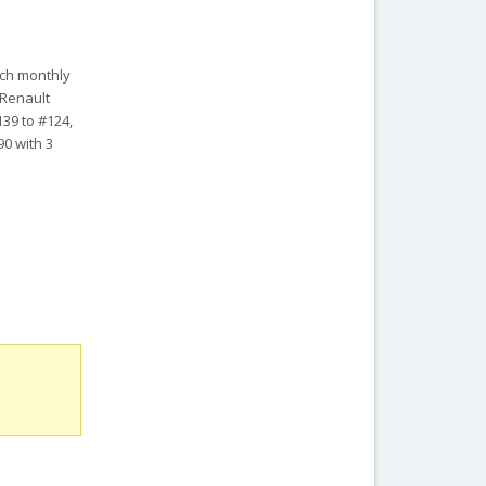
ench monthly
 Renault
139 to #124,
90 with 3