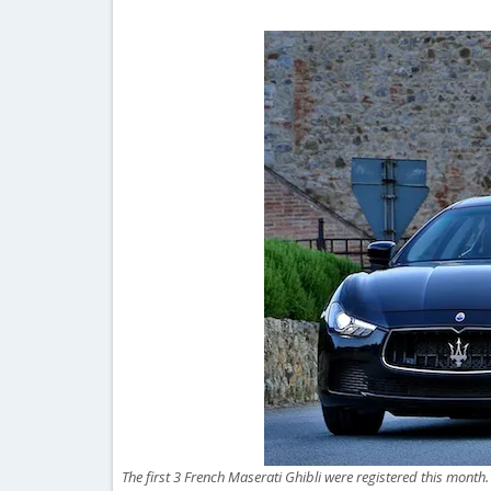
The first 3 French Maserati Ghibli were registered this month.