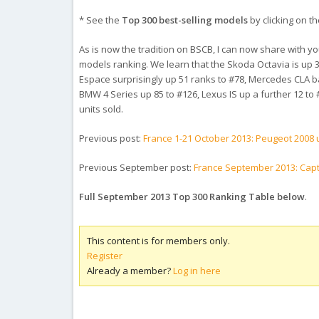
* See the
Top 300 best-selling models
by clicking on th
As is now the tradition on BSCB, I can now share with you i
models ranking. We learn that the Skoda Octavia is up 3
Espace surprisingly up 51 ranks to #78, Mercedes CLA ba
BMW 4 Series up 85 to #126, Lexus IS up a further 12 to 
units sold.
Previous post:
France 1-21 October 2013: Peugeot 2008 u
Previous September post:
France September 2013: Capt
Full September 2013 Top 300 Ranking Table below
.
This content is for members only.
Register
Already a member?
Log in here