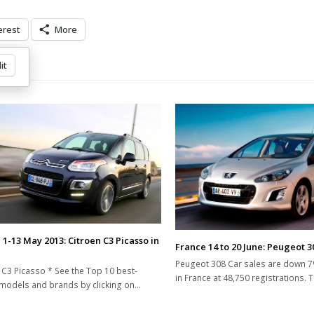
erest
More
it
 1-13 May 2013: Citroen C3 Picasso in
France 14 to 20 June: Peugeot 3
Peugeot 308 Car sales are down 7
 C3 Picasso * See the Top 10 best-
in France at 48,750 registrations. 
 models and brands by clicking on…