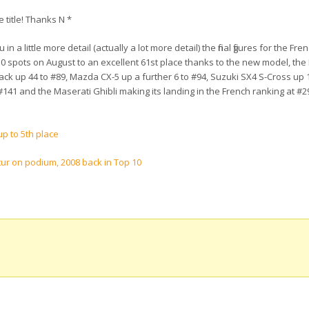
e title! Thanks N *
n a little more detail (actually a lot more detail) the final figures for the Fr
0 spots on August to an excellent 61st place thanks to the new model, the
ck up 44 to #89, Mazda CX-5 up a further 6 to #94, Suzuki SX4 S-Cross up 
#141 and the Maserati Ghibli making its landing in the French ranking at #2
p to 5th place
ur on podium, 2008 back in Top 10