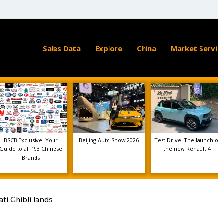
Sales Data
Explore
China
Market Servi
BSCB Exclusive: Your
Beijing Auto Show 2026
Test Drive: The launch o
Guide to all 193 Chinese
the new Renault 4
Brands
ti Ghibli lands