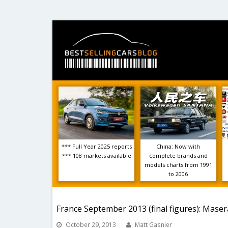
*** Full Year 2025 reports
China: Now with
*** 108 markets available
complete brands and
models charts from 1991
to 2006
France September 2013 (final figures): Masera
October 29, 2013
Matt Gasnier