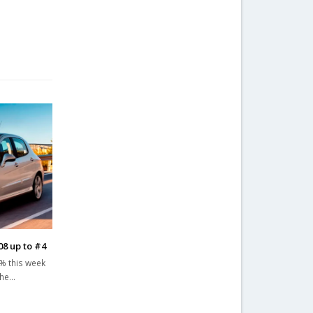
08 up to #4
% this week
The…