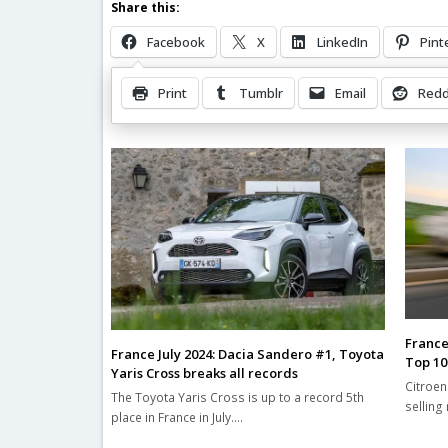
Share this:
Facebook
X
LinkedIn
Pint
Print
Tumblr
Email
Redd
Related Posts
France
France July 2024: Dacia Sandero #1, Toyota
Top 10
Yaris Cross breaks all records
Citroen
The Toyota Yaris Cross is up to a record 5th
selling
place in France in July.…