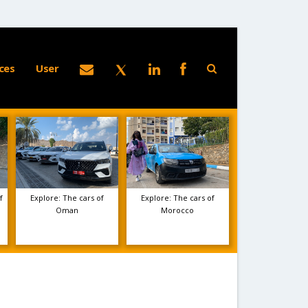
ces
User
f
Explore: The cars of
Explore: The cars of
Oman
Morocco