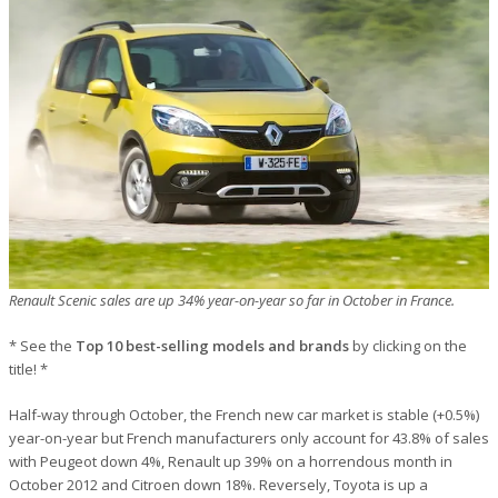
Renault Scenic sales are up 34% year-on-year so far in October in France.
* See the
Top 10 best-selling models and brands
by clicking on the
title! *
Half-way through October, the French new car market is stable (+0.5%)
year-on-year but French manufacturers only account for 43.8% of sales
with Peugeot down 4%, Renault up 39% on a horrendous month in
October 2012 and Citroen down 18%. Reversely, Toyota is up a