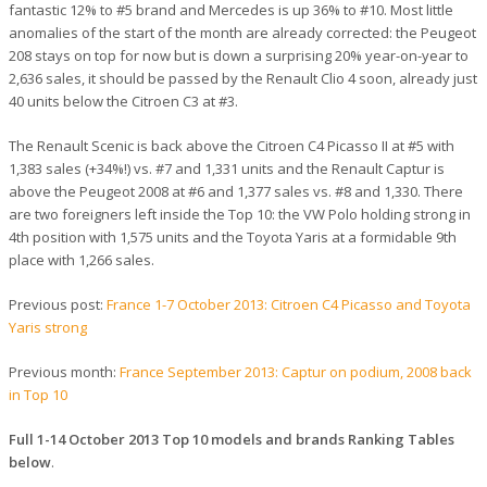
fantastic 12% to #5 brand and Mercedes is up 36% to #10. Most little
anomalies of the start of the month are already corrected: the Peugeot
208 stays on top for now but is down a surprising 20% year-on-year to
2,636 sales, it should be passed by the Renault Clio 4 soon, already just
40 units below the Citroen C3 at #3.
The Renault Scenic is back above the Citroen C4 Picasso II at #5 with
1,383 sales (+34%!) vs. #7 and 1,331 units and the Renault Captur is
above the Peugeot 2008 at #6 and 1,377 sales vs. #8 and 1,330. There
are two foreigners left inside the Top 10: the VW Polo holding strong in
4th position with 1,575 units and the Toyota Yaris at a formidable 9th
place with 1,266 sales.
Previous post:
France 1-7 October 2013: Citroen C4 Picasso and Toyota
Yaris strong
Previous month:
France September 2013: Captur on podium, 2008 back
in Top 10
Full 1-14 October 2013 Top 10 models and brands Ranking Tables
below
.