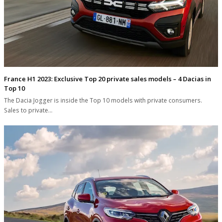
France H1 2023: Exclusive Top 20 private sales models – 4 Dacias in
Top 10
The Dacia Jogger is inside the Top 10 models with private consumers.
Sales to private…