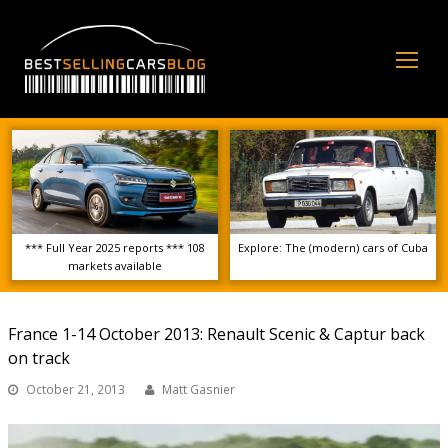
Op
Mo
Me
*** Full Year 2025 reports *** 108
Explore: The (modern) cars of Cuba
markets available
France 1-14 October 2013: Renault Scenic & Captur back
on track
October 21, 2013
Matt Gasnier