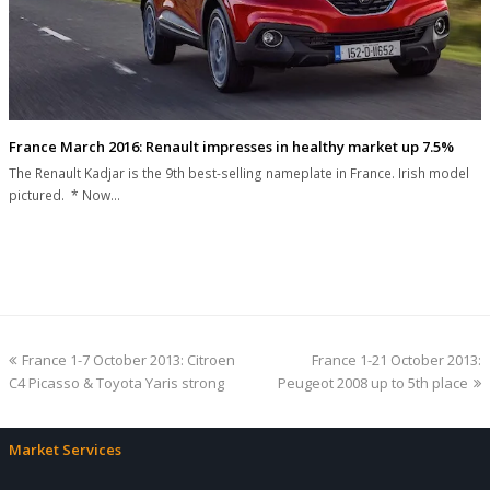
France March 2016: Renault impresses in healthy market up 7.5%
The Renault Kadjar is the 9th best-selling nameplate in France. Irish model
pictured. * Now…
previous
next
France 1-7 October 2013: Citroen
France 1-21 October 2013:
post:
post:
C4 Picasso & Toyota Yaris strong
Peugeot 2008 up to 5th place
Market Services