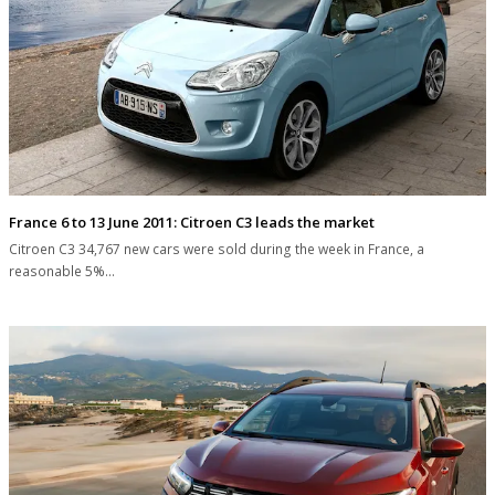
France 6 to 13 June 2011: Citroen C3 leads the market
Citroen C3 34,767 new cars were sold during the week in France, a
reasonable 5%…