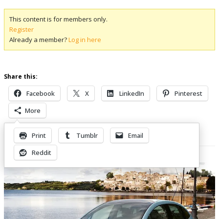
This content is for members only.
Register
Already a member?
Log in here
Share this:
Facebook
X
LinkedIn
Pinterest
More
Print
Tumblr
Email
Related Posts
Reddit