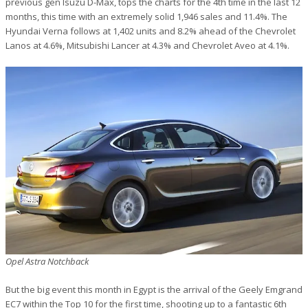
previous gen Isuzu D-Max, tops the charts for the 4th time in the last 12
months, this time with an extremely solid 1,946 sales and 11.4%. The
Hyundai Verna follows at 1,402 units and 8.2% ahead of the Chevrolet
Lanos at 4.6%, Mitsubishi Lancer at 4.3% and Chevrolet Aveo at 4.1%.
Opel Astra Notchback
But the big event this month in Egypt is the arrival of the Geely Emgrand
EC7 within the Top 10 for the first time, shooting up to a fantastic 6th