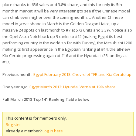
place thanks to 656 sales and 3.8% share, and this for only its 5th
month in market! It will be very interesting to see if the Chinese model
can climb even higher over the coming months… Another Chinese
model in great shape in March is the Golden Dragon Haice, up a
massive 24 spots on last month to #7 at 573 units and 3.3%. Notice also
the Opel Astra Notchback up 9 ranks to #12 (making Egypt its best
performing country in the world so far with Turkey), the Mitsubishi L200
making its first appearance in the Egyptian ranking at #14, the all-new
Kia Cerato progressing again at #16 and the Hyundai ix35 landing at
#17.
Previous month:
Egypt February 2013: Chevrolet TFR and Kia Cerato up
One year ago:
Egypt March 2012: Hyundai Verna at 19% share
Full March 2013 Top 141 Ranking Table below
.
This content is for members only.
Register
Already a member?
Log in here