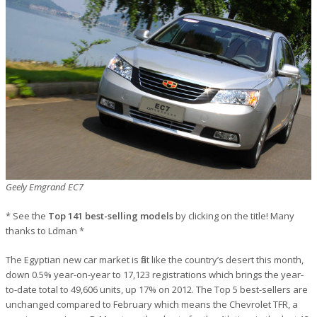
Geely Emgrand EC7
* See the
Top 141 best-selling models
by clicking on the title! Many
thanks to Ldman *
The Egyptian new car market is flat like the country’s desert this month,
down 0.5% year-on-year to 17,123 registrations which brings the year-
to-date total to 49,606 units, up 17% on 2012. The Top 5 best-sellers are
unchanged compared to February which means the Chevrolet TFR, a