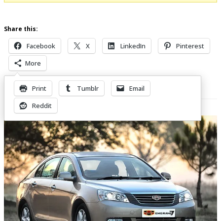
Share this:
Facebook
X
LinkedIn
Pinterest
More
Print
Tumblr
Email
Related Posts
Reddit