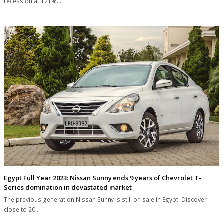
recession at +21%…
Egypt Full Year 2023: Nissan Sunny ends 9 years of Chevrolet T-
Series domination in devastated market
The previous generation Nissan Sunny is still on sale in Egypt. Discover
close to 20…