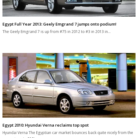
Egypt Full Year 2013: Geely Emgrand 7 jumps onto podium!
The Geely Emgrand 7 is up from #75 in 2012 to #3 in 2013 in…
Egypt 2010: Hyundai Verna reclaims top spot
Hyundai Verna The Egyptian car market bounces back quite nicely from the