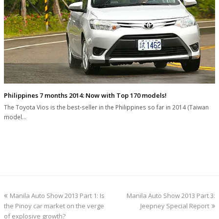
Philippines 7 months 2014: Now with Top 170 models!
The Toyota Vios is the best-seller in the Philippines so far in 2014 (Taiwan
model…
previous
next
Manila Auto Show 2013 Part 1: Is
Manila Auto Show 2013 Part 3:
post:
post:
the Pinoy car market on the verge
Jeepney Special Report
of explosive growth?