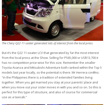
The Chery Q22 11-seater generated lots of interest from the local press
But it’s the Q22 11-seater LCV that generated by far the most interest
from the local press at the Show. Selling for P565,000 or US$13,700 it
has no competition price-wise for this size. Remember the smaller
Toyota Avanza and Mitsubishi Adventure both ranked within the Top 5
models last year locally, so the potential is there. Mr Herrera confirms:
“in the Philippines there is a tradition of extended families living
together. When you get married you stay at your parents’ place and
when you move out your sister moves in with you and so on. So this is
perfect for this type of structure, and also of course for commercial
use as a taxicab.”