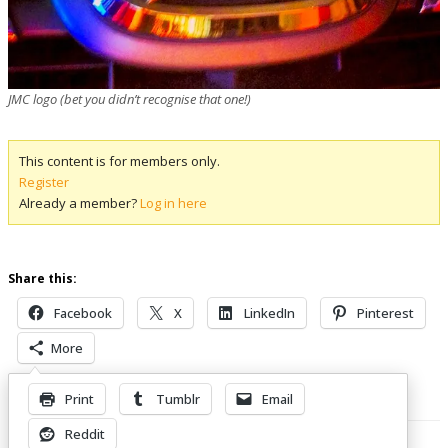
JMC logo (bet you didn’t recognise that one!)
This content is for members only.
Register
Already a member?
Log in here
Share this:
Facebook
X
LinkedIn
Pinterest
More
Print
Tumblr
Email
Related Posts
Reddit