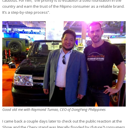
cautious. For him, “the priority is to establish a solid foundation in the
country and earn the trust of the Filipino consumer as a reliable brand.
It’s a step-by-step process”.
Good old me with Raymond Tumao, CEO of DongFeng Philippines
I came back a couple days later to check out the public reaction at the
Show and the Chery stand was literally flooded by (future?) consumers