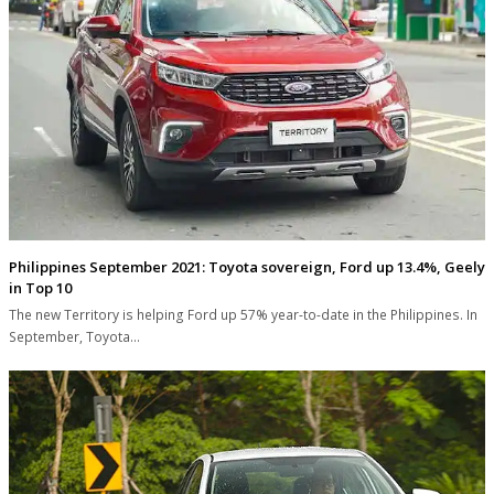
Philippines September 2021: Toyota sovereign, Ford up 13.4%, Geely
in Top 10
The new Territory is helping Ford up 57% year-to-date in the Philippines. In
September, Toyota…