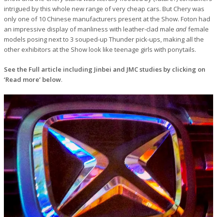
intrigued by this whole new range of very cheap cars. But Chery was
only one of 10 Chinese manufacturers present at the Show. Foton had
an impressive display of manliness with leather-clad male
and
female
models posing next to 3 souped-up Thunder pick-ups, making all the
other exhibitors at the Show look like teenage girls with ponytails.
See the Full article including Jinbei and JMC studies by clicking on
‘Read more’ below
.