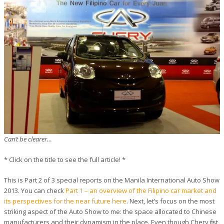
Can’t be clearer…
*
Click on the title to see the full article!
*
This is Part 2 of 3 special reports on the Manila International Auto Show
2013. You can check
Part 1 – an overview of the Filipino car market and
its perspectives for the near future here
. Next, let’s focus on the most
striking aspect of the Auto Show to me: the space allocated to Chinese
manufacturers and their dynamism in the place. Even though Chery first