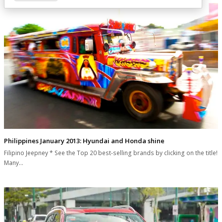
Philippines January 2013: Hyundai and Honda shine
Filipino Jeepney * See the Top 20 best-selling brands by clicking on the title!
Many…