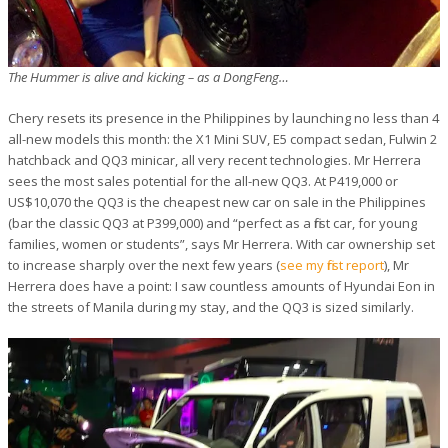
The Hummer is alive and kicking – as a DongFeng…
Chery resets its presence in the Philippines by launching no less than 4
all-new models this month: the X1 Mini SUV, E5 compact sedan, Fulwin 2
hatchback and QQ3 minicar, all very recent technologies. Mr Herrera
sees the most sales potential for the all-new QQ3. At P419,000 or
US$10,070 the QQ3 is the cheapest new car on sale in the Philippines
(bar the classic QQ3 at P399,000) and “perfect as a first car, for young
families, women or students”, says Mr Herrera. With car ownership set
to increase sharply over the next few years (
see my first report
), Mr
Herrera does have a point: I saw countless amounts of Hyundai Eon in
the streets of Manila during my stay, and the QQ3 is sized similarly.