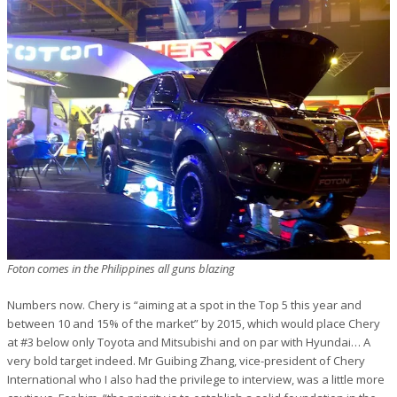
Foton comes in the Philippines all guns blazing
Numbers now. Chery is “aiming at a spot in the Top 5 this year and
between 10 and 15% of the market” by 2015, which would place Chery
at #3 below only Toyota and Mitsubishi and on par with Hyundai… A
very bold target indeed. Mr Guibing Zhang, vice-president of Chery
International who I also had the privilege to interview, was a little more