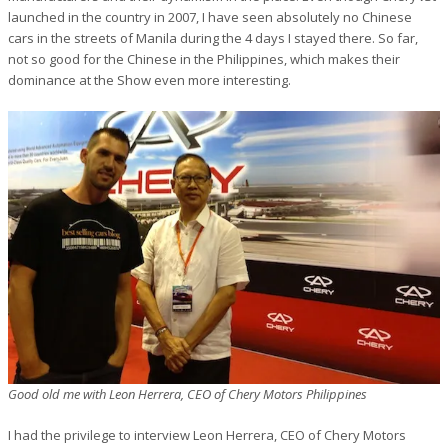
launched in the country in 2007, I have seen absolutely no Chinese
cars in the streets of Manila during the 4 days I stayed there. So far,
not so good for the Chinese in the Philippines, which makes their
dominance at the Show even more interesting.
Good old me with Leon Herrera, CEO of Chery Motors Philippines
I had the privilege to interview Leon Herrera, CEO of Chery Motors