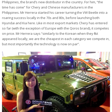
Philippines, the brand’s new distributor in the country. For him, “the
time has come” for Chery and Chinese manufacturers in the
Philippines. Mr Herrera started his career turning the VW Beetle into a
roaring success locally in the 70s and 80s, before launching both
Hyundai and Kia here. Like in most export markets Chery has entered
so far (with the exception of Europe with the Qoros brand), it competes
on price. Mr Herrera says “similarly to the Korean when they first
appeared locally, we are the cheapest in each category we compete in,
but most importantly the technology is now on par”.