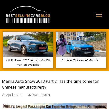
Op
Mo
Me
*** Full Year 2025 reports *** 108
Explore: The cars of Morocco
markets available
Manila Auto Show 2013 Part 2: Has the time come for
Chinese manufacturers?
April 8, 2013
Matt Gasnier