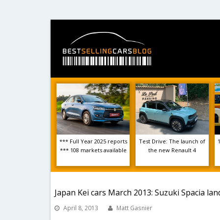
*** Full Year 2025 reports
Test Drive: The launch of
*** 108 markets available
the new Renault 4
Japan Kei cars March 2013: Suzuki Spacia land
April 8, 2013
Matt Gasnier