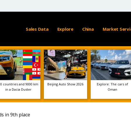
Sales Data
Explore
China
Market Servi
10 countries and 9000 km
Beijing Auto Show 2026
Explore: The cars of
in a Dacia Duster
Oman
s in 9th place