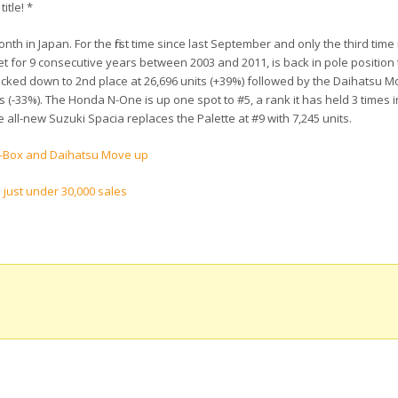
itle! *
nth in Japan. For the first time since last September and only the third time 
t for 9 consecutive years between 2003 and 2011, is back in pole position
icked down to 2nd place at 26,696 units (+39%) followed by the Daihatsu M
 (-33%). The Honda N-One is up one spot to #5, a rank it has held 3 times in
e all-new Suzuki Spacia replaces the Palette at #9 with 7,245 units.
N-Box and Daihatsu Move up
 just under 30,000 sales