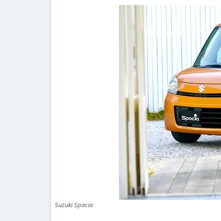
Suzuki Spacia