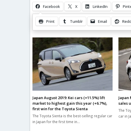
Facebook
X
LinkedIn
Pint
Print
Tumblr
Email
Redd
Related Posts
Japan August 2019: Kei cars (+11.5%) lift
Japan 
market to highest gain this year (+6.7%),
sales 
first win for the Toyota Sienta
The Toy
The Toyota Sienta is the best-selling regular car
car in 
in Japan for the first time in…