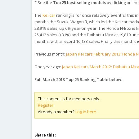
* See the
Top 25 best-selling models
by clicking on the t
The
Kei car
ranking is for once relatively eventful this mo
months the Suzuki Wagon R, which led the Kei car marke
28,919 sales, up 6% year-on-year. The Honda N-Box is k
25,412 sales (+31%) and the Daihatsu Mira at 19,819 units
months, with a record 16,133 sales. Finally this month th
Previous month:
Japan Kei cars February 2013: Honda 
One year ago:
Japan Kei cars March 2012: Daihatsu Mira
Full March 2013 Top 25 Ranking Table below
.
This content is for members only.
Register
Already a member?
Log in here
Share this: