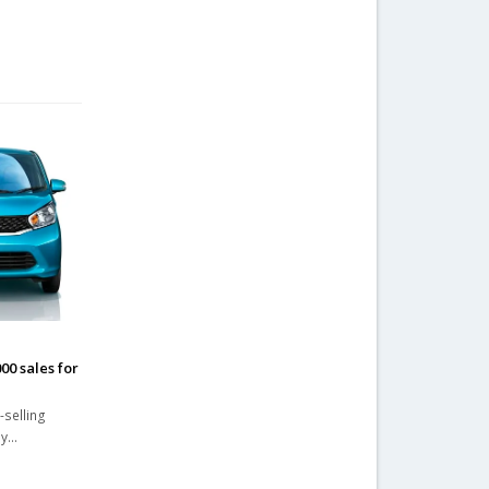
n
00 sales for
-selling
ny…