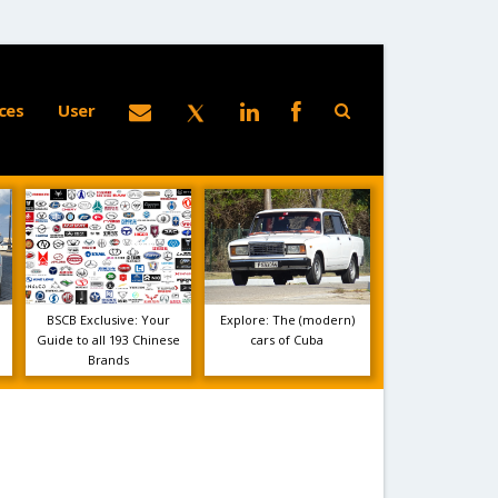
ces
User
BSCB Exclusive: Your
Explore: The (modern)
Guide to all 193 Chinese
cars of Cuba
Brands