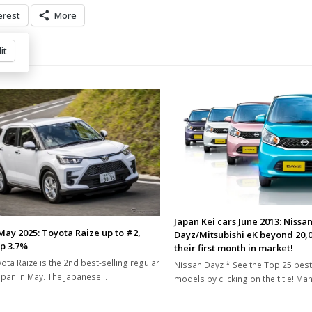
erest
More
it
Japan Kei cars June 2013: Nissa
May 2025: Toyota Raize up to #2,
Dayz/Mitsubishi eK beyond 20,0
up 3.7%
their first month in market!
ota Raize is the 2nd best-selling regular
Nissan Dayz * See the Top 25 best
Japan in May. The Japanese…
models by clicking on the title! Ma