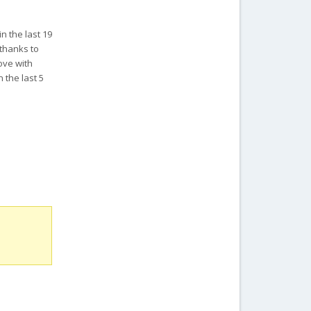
in the last 19
 thanks to
ove with
 the last 5