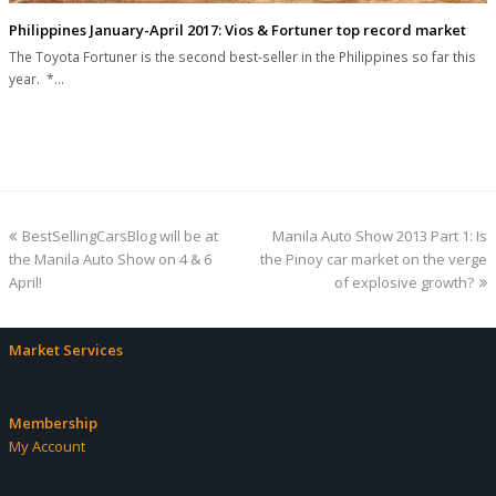
Philippines January-April 2017: Vios & Fortuner top record market
The Toyota Fortuner is the second best-seller in the Philippines so far this
year. *…
previous
next
BestSellingCarsBlog will be at
Manila Auto Show 2013 Part 1: Is
post:
post:
the Manila Auto Show on 4 & 6
the Pinoy car market on the verge
April!
of explosive growth?
Market Services
Membership
My Account