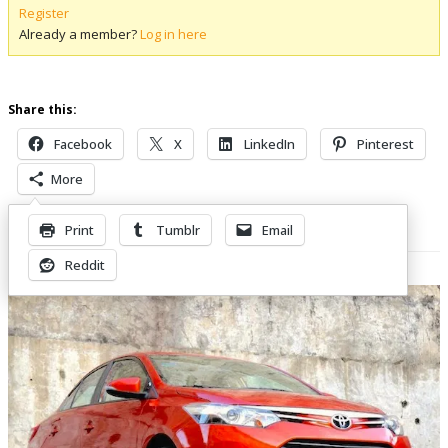
Register
Already a member?
Log in here
Share this:
Facebook
X
LinkedIn
Pinterest
More
Print
Tumblr
Email
Related Posts
Reddit