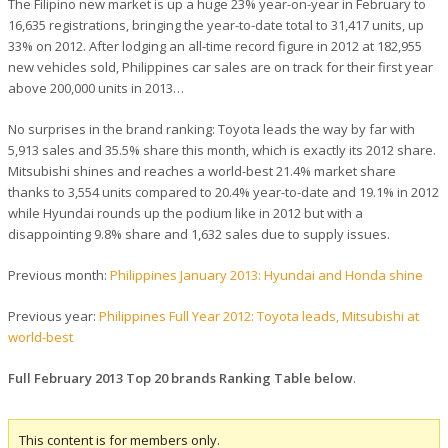
The Filipino new market is up a huge 23% year-on-year in February to
16,635 registrations, bringing the year-to-date total to 31,417 units, up
33% on 2012. After lodging an all-time record figure in 2012 at 182,955
new vehicles sold, Philippines car sales are on track for their first year
above 200,000 units in 2013…
No surprises in the brand ranking: Toyota leads the way by far with
5,913 sales and 35.5% share this month, which is exactly its 2012 share.
Mitsubishi shines and reaches a world-best 21.4% market share
thanks to 3,554 units compared to 20.4% year-to-date and 19.1% in 2012
while Hyundai rounds up the podium like in 2012 but with a
disappointing 9.8% share and 1,632 sales due to supply issues.
Previous month:
Philippines January 2013: Hyundai and Honda shine
Previous year:
Philippines Full Year 2012: Toyota leads, Mitsubishi at
world-best
Full February 2013 Top 20 brands Ranking Table below
.
This content is for members only.