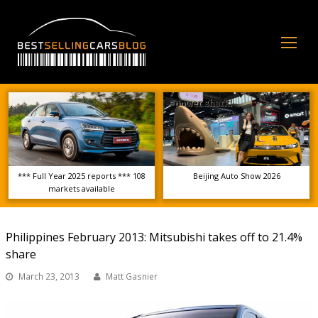
Op
Mo
Me
*** Full Year 2025 reports *** 108
Beijing Auto Show 2026
markets available
Philippines February 2013: Mitsubishi takes off to 21.4%
share
March 23, 2013
Matt Gasnier