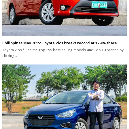
Philippines May 2015: Toyota Vios breaks record at 12.4% share
Toyota Vios * See the Top 155 best-selling models and Top 10 brands by
clicking…