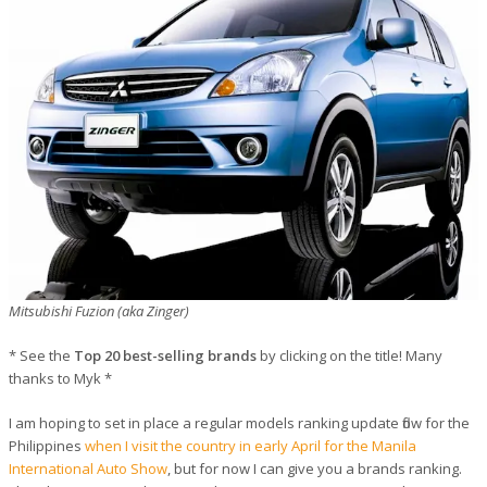
Mitsubishi Fuzion (aka Zinger)
* See the
Top 20 best-selling brands
by clicking on the title! Many
thanks to Myk *
I am hoping to set in place a regular models ranking update flow for the
Philippines
when I visit the country in early April for the Manila
International Auto Show
, but for now I can give you a brands ranking.