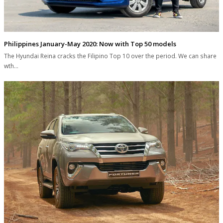
Philippines January-May 2020: Now with Top 50 models
The Hyundai Reina cracks the Filipino Top 10 over the period. We can share
wth…