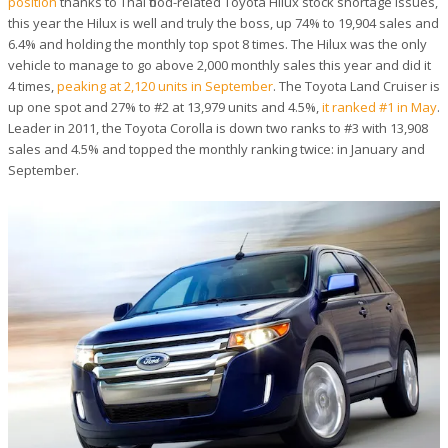
position
thanks to Thai flood-related Toyota Hilux stock shortage issues,
this year the Hilux is well and truly the boss, up 74% to 19,904 sales and
6.4% and holding the monthly top spot 8 times. The Hilux was the only
vehicle to manage to go above 2,000 monthly sales this year and did it
4 times,
peaking at 2,120 units in September
. The Toyota Land Cruiser is
up one spot and 27% to #2 at 13,979 units and 4.5%,
it ranked #1 in May
.
Leader in 2011, the Toyota Corolla is down two ranks to #3 with 13,908
sales and 4.5% and topped the monthly ranking twice: in January and
September.