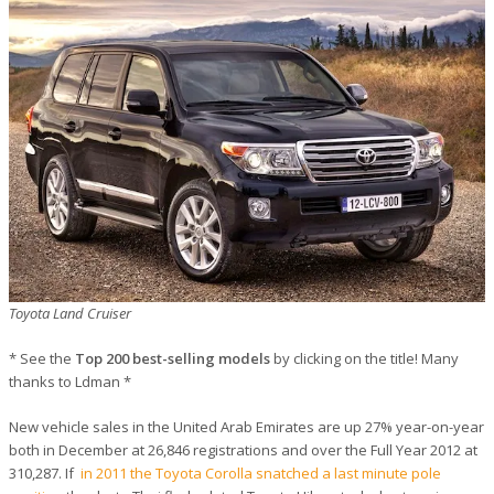
Toyota Land Cruiser
* See the
Top 200 best-selling models
by clicking on the title! Many
thanks to Ldman *
New vehicle sales in the United Arab Emirates are up 27% year-on-year
both in December at 26,846 registrations and over the Full Year 2012 at
310,287. If
in 2011 the Toyota Corolla snatched a last minute pole