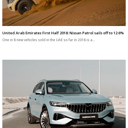
United Arab Emirates First Half 2018: Nissan Patrol sails off to 12.6%
One in 8 new vehicles sold in the UAE so far in 2018 is a…