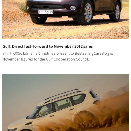
Gulf: Direct fast-forward to November 2012 sales
Infiniti QX56 Ldman's Christmas present to BestSellingCarsBlog is
November figures for the Gulf Cooperation Council…