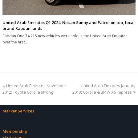
United Arab Emirates Q1 2024: Nissan Sunny and Patrol on top, local
brand Rabdan lands
Rabdan One 74,215 new vehicles were sold in the United Arab Emirates
over the first…
previous
next
United Arab Emirates November
United Arab Emirates January
post:
post:
2012: Toyota Corolla strong
2013: Corolla & BMW X6 impress
Market Services
Membership
My Account