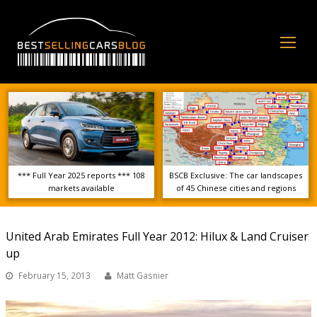
Op
Mo
Me
*** Full Year 2025 reports *** 108
BSCB Exclusive: The car landscapes
markets available
of 45 Chinese cities and regions
United Arab Emirates Full Year 2012: Hilux & Land Cruiser
up
February 15, 2013
Matt Gasnier