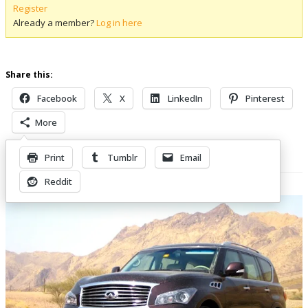
Register
Already a member?
Log in here
Share this:
Facebook
X
LinkedIn
Pinterest
More
Print
Tumblr
Email
Related Posts
Reddit