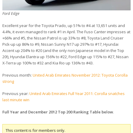
Ford Edge
Excellent year for the Toyota Prado, up 51% to #4 at 13,651 units and
4.4%, it even managed to rank #1 in April. The Fuso Canter impresses at
+66% and #5, the Nissan Patrol is up 33% to #8, Toyota Land Cruiser
Pick-up up 86% to #9, Nissan Sunny N17 up 297% to #17, Hyundai
Accent up 204% to #20 (and the only non-Japanese model in the Top
20!), Hyundai Elantra up 156% to #22, Ford Edge up 115% to #27, Nissan
X-Terra up 100% to #32 and Kia Rio up 136% to #43.
Previous month:
United Arab Emirates November 2012: Toyota Corolla
strong
Previous year:
United Arab Emirates Full Year 2011: Corolla snatches
last minute win
Full Year and December 2012 Top 200 Ranking Table below
.
This content is for members only.