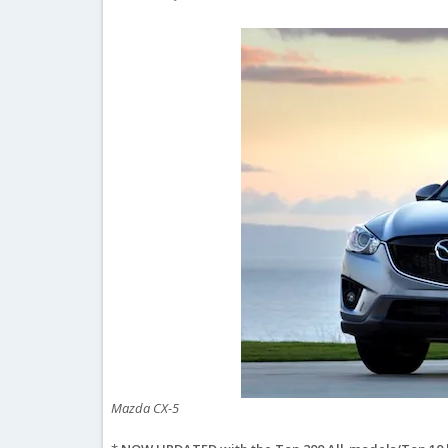
Mazda CX-5