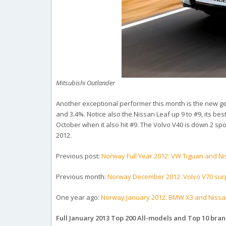
Mitsubishi Outlander
Another exceptional performer this month is the new gen
and 3.4%. Notice also the Nissan Leaf up 9 to #9, its b
October when it also hit #9. The Volvo V40 is down 2 spot
2012.
Previous post:
Norway Full Year 2012: VW Tiguan and N
Previous month:
Norway December 2012: Volvo V70 surp
One year ago:
Norway January 2012: BMW X3 and Nissan
Full January 2013 Top 200 All-models and Top 10 bra