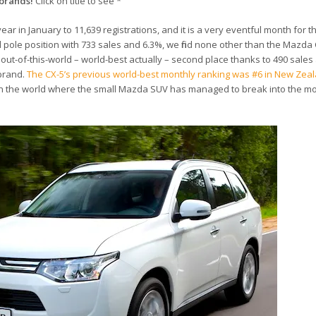
brands!
Click on title to see *
r in January to 11,639 registrations, and it is a very eventful month for 
l pole position with 733 sales and 6.3%, we find none other than the Mazda
out-of-this-world – world-best actually – second place thanks to 490 sales
brand.
The CX-5’s previous world-best monthly ranking was #6 in New Zeal
s in the world where the small Mazda SUV has managed to break into the m