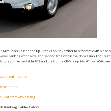
 Mitsubishi Outlander, up 7 ranks on November to a fantastic 4th place at
est-ever ranking worldwide and second time within the Norwegian Top 10 afte
s to a still respectable #12 and the Honda CR-V is up 9 to #14 vs. #59 over 
issan Leaf impress
rise leader
 Leaf start with a bang
nds Ranking Tables below
.