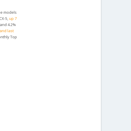
the models
 CX-5,
up 7
 and 4.2%
and last
onthly Top