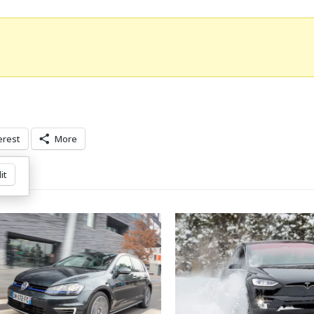
erest
More
it