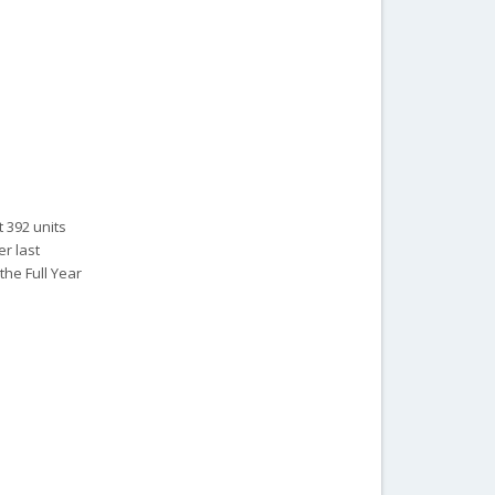
 392 units
r last
the Full Year