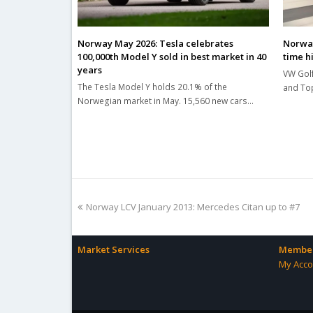
Norway May 2026: Tesla celebrates
Norway 
100,000th Model Y sold in best market in 40
time h
years
VW Golf
The Tesla Model Y holds 20.1% of the
and Top
Norwegian market in May. 15,560 new cars…
previous
Norway LCV January 2013: Mercedes Citan up to #7
post:
Market Services
Member
My Acco