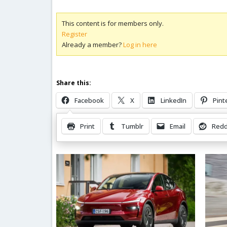
This content is for members only.
Register
Already a member?
Log in here
Share this:
Facebook
X
LinkedIn
Pint
Print
Tumblr
Email
Redd
Related Posts