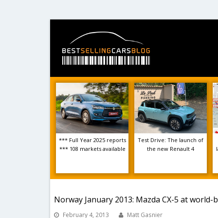
*** Full Year 2025 reports
Test Drive: The launch of
*** 108 markets available
the new Renault 4
Norway January 2013: Mazda CX-5 at world-b
February 4, 2013
Matt Gasnier