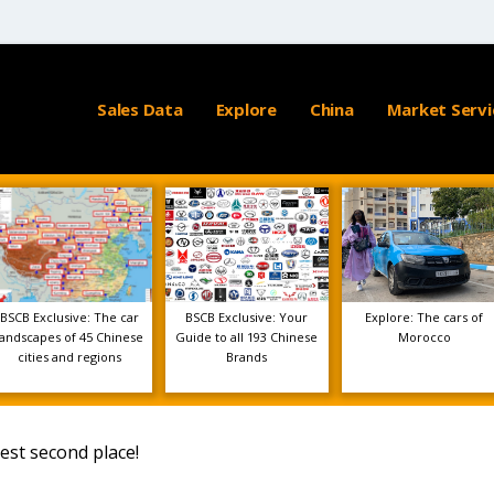
Sales Data
Explore
China
Market Servi
BSCB Exclusive: The car
BSCB Exclusive: Your
Explore: The cars of
landscapes of 45 Chinese
Guide to all 193 Chinese
Morocco
cities and regions
Brands
est second place!