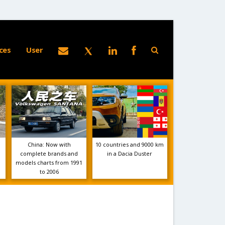
ces
User
China: Now with
10 countries and 9000 km
complete brands and
in a Dacia Duster
models charts from 1991
to 2006