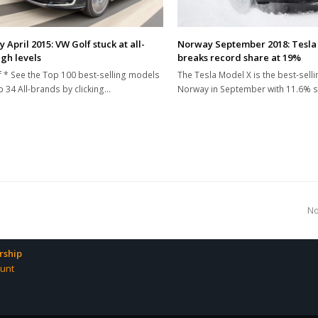
April 2015: VW Golf stuck at all-
Norway September 2018: Tesla 
igh levels
breaks record share at 19%
 * See the Top 100 best-selling models
The Tesla Model X is the best-sellin
 34 All-brands by clicking…
Norway in September with 11.6% 
n
No
p
ship
unt