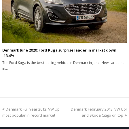
Denmark June 2020: Ford Kuga surprise leader in market down
-13.4%
The Ford Kuga is the best-selling vehicle in Denmark in June. New car sales
in…
previous
next
Denmark Full Year 2012: VW Up!
Denmark February 2013: VW Up!
post:
post:
most popular in record market
and Skoda Citigo on top