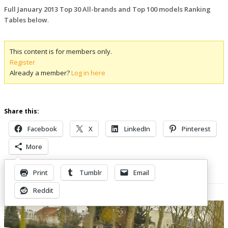
Full January 2013 Top 30 All-brands and Top 100 models Ranking
Tables below
.
This content is for members only.
Register
Already a member?
Log in here
Share this:
Facebook
X
LinkedIn
Pinterest
More
Print
Tumblr
Email
Related Posts
Reddit