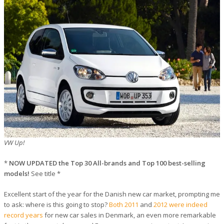
VW Up!
*
NOW UPDATED the Top 30 All-brands and Top 100 best-selling
models!
See title *
Excellent start of the year for the Danish new car market, prompting me
to ask: where is this going to stop?
Both 2011
and
2012 were indeed
record years
for new car sales in Denmark, an even more remarkable