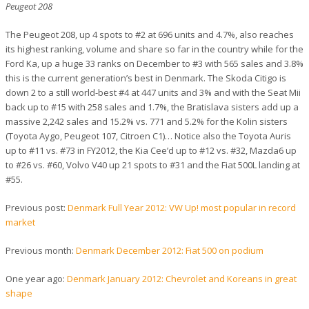
Peugeot 208
The Peugeot 208, up 4 spots to #2 at 696 units and 4.7%, also reaches
its highest ranking, volume and share so far in the country while for the
Ford Ka, up a huge 33 ranks on December to #3 with 565 sales and 3.8%
this is the current generation’s best in Denmark. The Skoda Citigo is
down 2 to a still world-best #4 at 447 units and 3% and with the Seat Mii
back up to #15 with 258 sales and 1.7%, the Bratislava sisters add up a
massive 2,242 sales and 15.2% vs. 771 and 5.2% for the Kolin sisters
(Toyota Aygo, Peugeot 107, Citroen C1)… Notice also the Toyota Auris
up to #11 vs. #73 in FY2012, the Kia Cee’d up to #12 vs. #32, Mazda6 up
to #26 vs. #60, Volvo V40 up 21 spots to #31 and the Fiat 500L landing at
#55.
Previous post:
Denmark Full Year 2012: VW Up! most popular in record
market
Previous month:
Denmark December 2012: Fiat 500 on podium
One year ago:
Denmark January 2012: Chevrolet and Koreans in great
shape