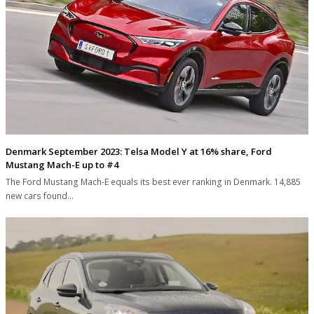
Denmark September 2023: Telsa Model Y at 16% share, Ford
Mustang Mach-E up to #4
The Ford Mustang Mach-E equals its best ever ranking in Denmark. 14,885
new cars found…