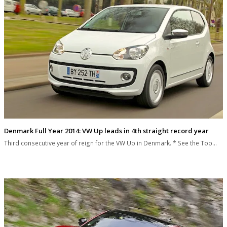
Denmark Full Year 2014: VW Up leads in 4th straight record year
Third consecutive year of reign for the VW Up in Denmark. * See the Top…