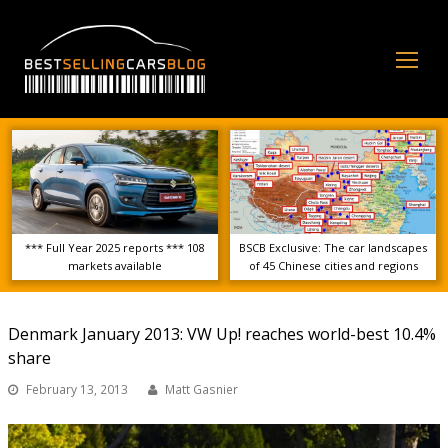
Op
Mo
Me
*** Full Year 2025 reports *** 108
BSCB Exclusive: The car landscapes
markets available
of 45 Chinese cities and regions
Denmark January 2013: VW Up! reaches world-best 10.4%
share
February 13, 2013
Matt Gasnier