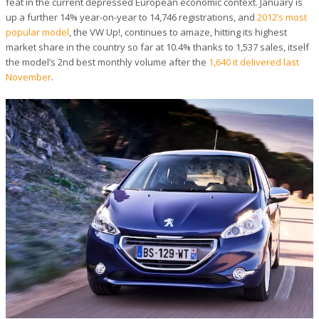
feat in the current depressed European economic context. January is
up a further 14% year-on-year to 14,746 registrations, and
2012’s most
popular model
, the VW Up!, continues to amaze, hitting its highest
market share in the country so far at 10.4% thanks to 1,537 sales, itself
the model’s 2nd best monthly volume after the
1,640 it delivered last
November
.