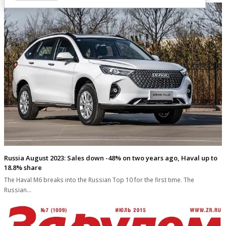
Russia August 2023: Sales down -48% on two years ago, Haval up to
18.8% share
The Haval M6 breaks into the Russian Top 10 for the first time. The
Russian…