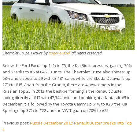
Chevrolet Cruze. Picture by
Roger-Diesel
, all rights reserved.
Below the Ford Focus up 14% to #5, the Kia Rio impresses, gaining 70%
and 6 ranks to #6 at 84,730 units. The Chevrolet Cruze also shines: up
68% and 9 spots to #9 with 63,181 sales while the Skoda Octavia is up
27% to #15. Apart from the Granta, there are 4 newcomers in the
Russian Top 25 in 2012: the best-performing is the Renault Duster
lading directly at #17 with 47,344 units and peaking at a fantastic #5 in
December. It is followed by the Toyota Camry up 61% to #20, the Kia
Sportage up 37% to #22 and the VW Tiguan up 70% to #25.
Previous post:
Russia December 2012: Renault Duster breaks into Top
5