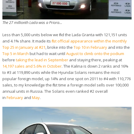
The 27 millionth Lada was a Priora…
Less than 5,000 units below we find the Lada Granta with 121,151 units
and 4.1% share. It made its
first official appearance within the monthly
Top 25 in January at #21
, broke into the
Top 10 in February
and into the
Top 5 in March
but had to wait until
August to climb onto the podium
before
taking the lead in September
and staying there, peaking at
14,197 sales and 5.6% in October
. The Kalina is down 2 ranks and 16%
to #3 at 119,890 units while the Hyundai Solaris remains the most
popular foreign model, up 14% and one spot on 2011 to #4 with 110,776
sales, to my knowledge the first time a foreign model sells over 100,000
annual units in Russia. The Solaris even ranked #2 overall
in
February
and
May
.