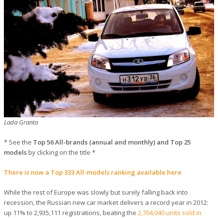
Lada Granta
* See the
Top 56 All-brands (annual and monthly) and Top 25
models
by clicking on the title *
There is now a Top 333 All-models ranking available here
While the rest of Europe was slowly but surely falling back into
recession, the Russian new car market delivers a record year in 2012:
up 11% to 2,935,111 registrations, beating the
2,704,040 units sold in