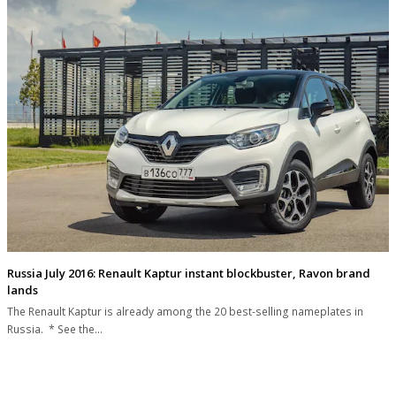
Russia July 2016: Renault Kaptur instant blockbuster, Ravon brand
lands
The Renault Kaptur is already among the 20 best-selling nameplates in
Russia. * See the…