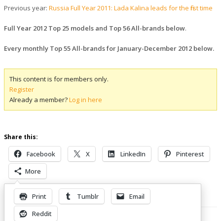
Previous year:
Russia Full Year 2011: Lada Kalina leads for the first time
Full Year 2012 Top 25 models and Top 56 All-brands below
.
Every monthly Top 55 All-brands for January-December 2012 below.
This content is for members only.
Register
Already a member?
Log in here
Share this:
Facebook
X
LinkedIn
Pinterest
More
Print
Tumblr
Email
Related Posts
Reddit