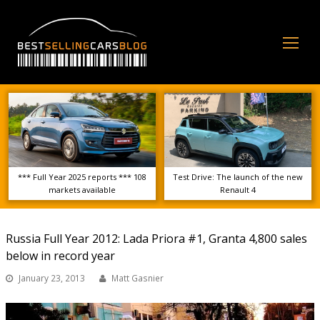
Op
Mo
Me
*** Full Year 2025 reports *** 108
Test Drive: The launch of the new
markets available
Renault 4
Russia Full Year 2012: Lada Priora #1, Granta 4,800 sales
below in record year
January 23, 2013
Matt Gasnier