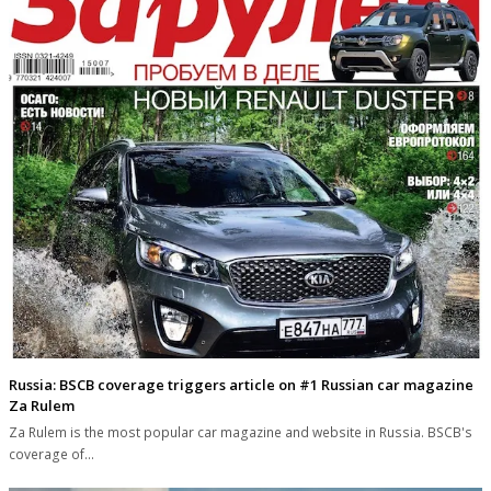
Russia: BSCB coverage triggers article on #1 Russian car magazine
Za Rulem
Za Rulem is the most popular car magazine and website in Russia. BSCB's
coverage of…