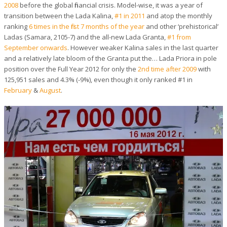
2008
before the global financial crisis. Model-wise, it was a year of
transition between the Lada Kalina,
#1 in 2011
and atop the monthly
ranking
6 times in the first 7 months of the year
and other ‘prehistorical’
Ladas (Samara, 2105-7) and the all-new Lada Granta,
#1 from
September onwards
. However weaker Kalina sales in the last quarter
and a relatively late bloom of the Granta put the… Lada Priora in pole
position over the Full Year 2012 for only the
2nd time after 2009
with
125,951 sales and 4.3% (-9%), even though it only ranked #1 in
February
&
August
.