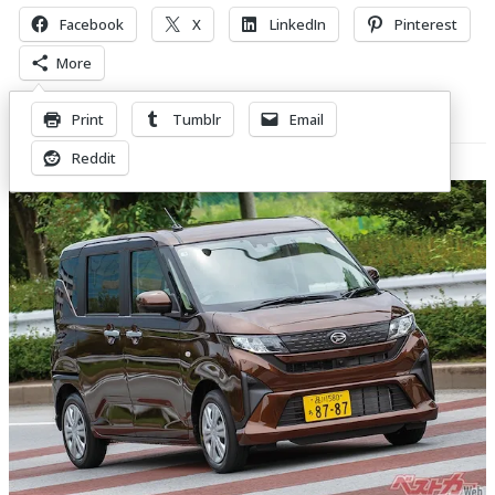
Facebook
X
LinkedIn
Pinterest
More
Print
Tumblr
Email
Related Posts
Reddit