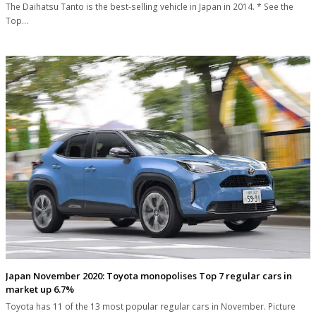
The Daihatsu Tanto is the best-selling vehicle in Japan in 2014. * See the
Top…
Japan November 2020: Toyota monopolises Top 7 regular cars in
market up 6.7%
Toyota has 11 of the 13 most popular regular cars in November. Picture