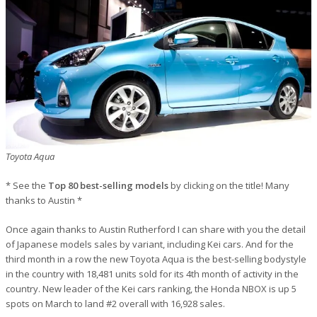
Toyota Aqua
* See the
Top 80 best-selling models
by clicking on the title! Many
thanks to Austin *
Once again thanks to Austin Rutherford I can share with you the detail
of Japanese models sales by variant, including Kei cars. And for the
third month in a row the new Toyota Aqua is the best-selling bodystyle
in the country with 18,481 units sold for its 4th month of activity in the
country. New leader of the Kei cars ranking, the Honda NBOX is up 5
spots on March to land #2 overall with 16,928 sales.