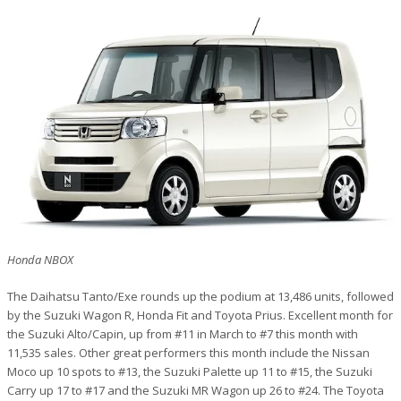
Honda NBOX
The Daihatsu Tanto/Exe rounds up the podium at 13,486 units, followed
by the Suzuki Wagon R, Honda Fit and Toyota Prius. Excellent month for
the Suzuki Alto/Capin, up from #11 in March to #7 this month with
11,535 sales. Other great performers this month include the Nissan
Moco up 10 spots to #13, the Suzuki Palette up 11 to #15, the Suzuki
Carry up 17 to #17 and the Suzuki MR Wagon up 26 to #24. The Toyota