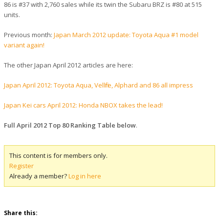
86 is #37 with 2,760 sales while its twin the Subaru BRZ is #80 at 515
units.
Previous month:
Japan March 2012 update: Toyota Aqua #1 model
variant again!
The other Japan April 2012 articles are here:
Japan April 2012: Toyota Aqua, Vellfire, Alphard and 86 all impress
Japan Kei cars April 2012: Honda NBOX takes the lead!
Full April 2012 Top 80 Ranking Table below
.
This content is for members only.
Register
Already a member?
Log in here
Share this: