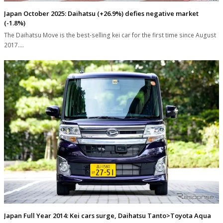
Japan October 2025: Daihatsu (+26.9%) defies negative market
(-1.8%)
The Daihatsu Move is the best-selling kei car for the first time since August
2017.…
Japan Full Year 2014: Kei cars surge, Daihatsu Tanto>Toyota Aqua