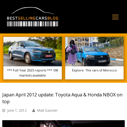
Op
Mo
Me
*** Full Year 2025 reports *** 108
Explore: The cars of Morocco
markets available
Japan April 2012 update: Toyota Aqua & Honda NBOX on
top
June 1, 2012
Matt Gasnier