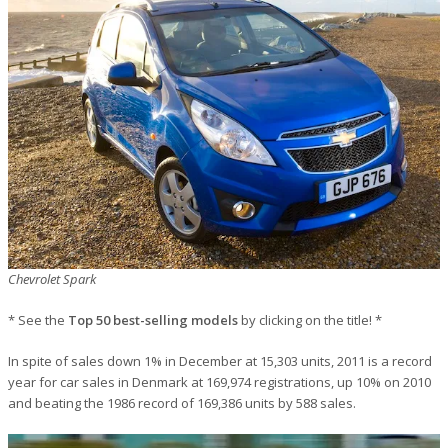
Chevrolet Spark
* See the
Top 50 best-selling models
by clicking on the title! *
In spite of sales down 1% in December at 15,303 units, 2011 is a record
year for car sales in Denmark at 169,974 registrations, up 10% on 2010
and beating the 1986 record of 169,386 units by 588 sales.