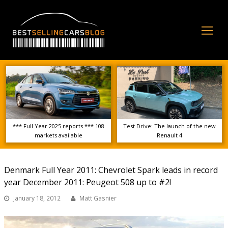
Op
Mo
Me
*** Full Year 2025 reports *** 108
Test Drive: The launch of the new
markets available
Renault 4
Denmark Full Year 2011: Chevrolet Spark leads in record
year December 2011: Peugeot 508 up to #2!
January 18, 2012
Matt Gasnier