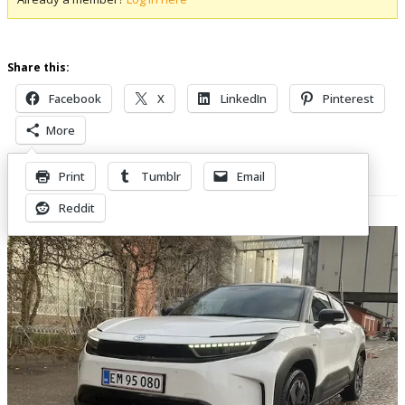
Share this:
Facebook
X
LinkedIn
Pinterest
More
Print
Tumblr
Email
Related Posts
Reddit