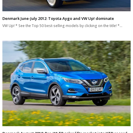
Denmark June-July 2012: Toyota Aygo and VW Up! dominate
VW Up! * See the Top 50 best-selling models by clicking on the title! *…