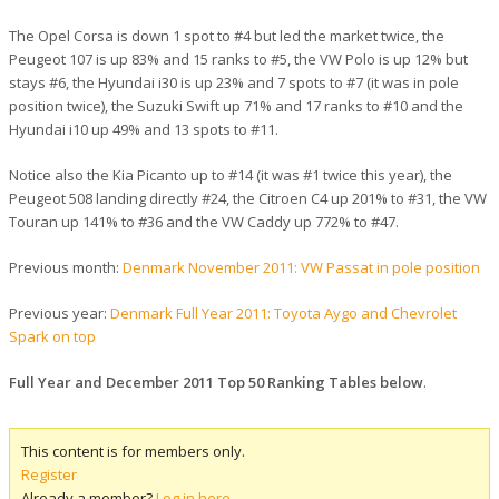
The Opel Corsa is down 1 spot to #4 but led the market twice, the
Peugeot 107 is up 83% and 15 ranks to #5, the VW Polo is up 12% but
stays #6, the Hyundai i30 is up 23% and 7 spots to #7 (it was in pole
position twice), the Suzuki Swift up 71% and 17 ranks to #10 and the
Hyundai i10 up 49% and 13 spots to #11.
Notice also the Kia Picanto up to #14 (it was #1 twice this year), the
Peugeot 508 landing directly #24, the Citroen C4 up 201% to #31, the VW
Touran up 141% to #36 and the VW Caddy up 772% to #47.
Previous month:
Denmark November 2011: VW Passat in pole position
Previous year:
Denmark Full Year 2011: Toyota Aygo and Chevrolet
Spark on top
Full Year and December 2011 Top 50 Ranking Tables below
.
This content is for members only.
Register
Already a member?
Log in here