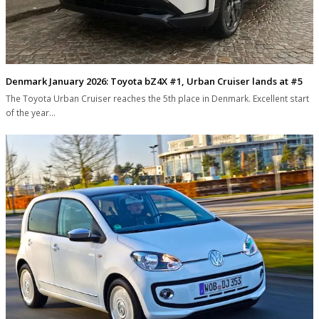
Denmark January 2026: Toyota bZ4X #1, Urban Cruiser lands at #5
The Toyota Urban Cruiser reaches the 5th place in Denmark. Excellent start
of the year…