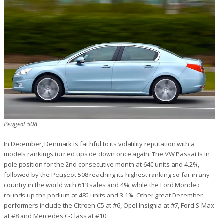
Peugeot 508
In December, Denmark is faithful to its volatility reputation with a
models rankings turned upside down once again. The VW Passat is in
pole position for the 2nd consecutive month at 640 units and 4.2%,
followed by the Peugeot 508 reaching its highest ranking so far in any
country in the world with 613 sales and 4%, while the Ford Mondeo
rounds up the podium at 482 units and 3.1%. Other great December
performers include the Citroen C5 at #6, Opel Insignia at #7, Ford S-Max
at #8 and Mercedes C-Class at #10.