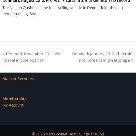
Denmark August 2018: Pre-WLTP sales lifts market into YTD record
The Nissan Qashqai is the best-selling vehicle in Denmark for the third
month running. See…
previous
next
Denmark November 2011: VW
Denmark January 2012: Chevrolet
post:
post:
Passat in pole position
and Koreans in great shape
Market Services
Membership
My Account
© 2026 Matt Gasnier BestSellingCarsBlog