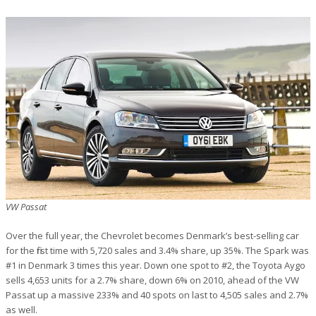
VW Passat
Over the full year, the Chevrolet becomes Denmark’s best-selling car
for the first time with 5,720 sales and 3.4% share, up 35%. The Spark was
#1 in Denmark 3 times this year. Down one spot to #2, the Toyota Aygo
sells 4,653 units for a 2.7% share, down 6% on 2010, ahead of the VW
Passat up a massive 233% and 40 spots on last to 4,505 sales and 2.7%
as well.