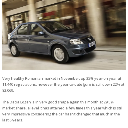
Very healthy Romanian market in November: up 35% year-on year at
11,440 registrations, however the year-to-date figure is still down 22% at
82,069.
The Dacia Logan is in very good shape again this month at 29.5%
market share, a level it has attained a few times this year which is still
very impressive considering the car hasn’t changed that much in the
last 6 years.