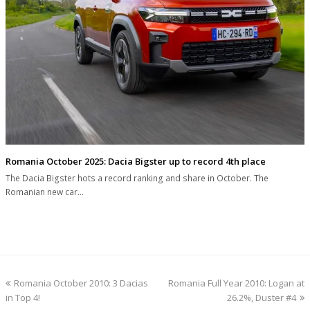
Romania October 2025: Dacia Bigster up to record 4th place
The Dacia Bigster hots a record ranking and share in October. The
Romanian new car…
previous
next
Romania October 2010: 3 Dacias
Romania Full Year 2010: Logan at
post:
post:
in Top 4!
26.2%, Duster #4