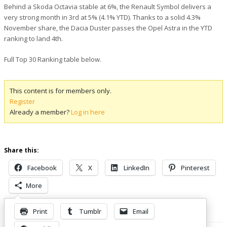
Behind a Skoda Octavia stable at 6%, the Renault Symbol delivers a
very strong month in 3rd at 5% (4.1% YTD). Thanks to a solid 4.3%
November share, the Dacia Duster passes the Opel Astra in the YTD
ranking to land 4th.
Full Top 30 Ranking table below.
This content is for members only.
Register
Already a member?
Log in here
Share this:
Facebook
X
LinkedIn
Pinterest
More
Print
Tumblr
Email
Related Posts