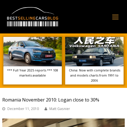
Op
Mo
Me
*** Full Year 2025 reports *** 108
China: Now with complete brands
markets available
and models charts from 1991 to
2006
Romania November 2010: Logan close to 30%
December 11, 2010
Matt Gasnier