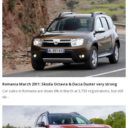
Romania March 2011: Skoda Octavia & Dacia Duster very strong
Car sales in Romania are down 6% in March at 3,793 registrations, but still
up…