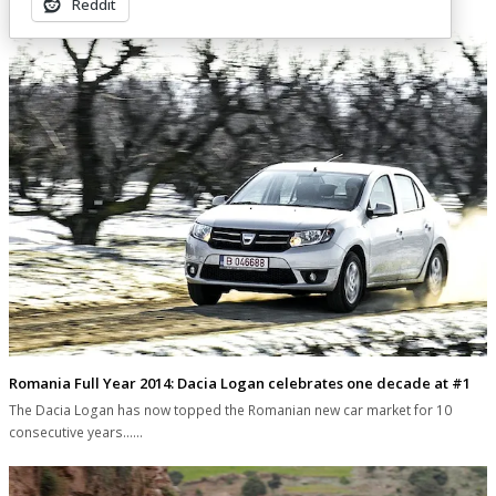
Reddit
Romania Full Year 2014: Dacia Logan celebrates one decade at #1
The Dacia Logan has now topped the Romanian new car market for 10
consecutive years...…