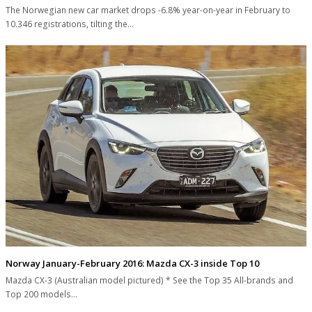
The Norwegian new car market drops -6.8% year-on-year in February to
10.346 registrations, tilting the…
Norway January-February 2016: Mazda CX-3 inside Top 10
Mazda CX-3 (Australian model pictured) * See the Top 35 All-brands and
Top 200 models…