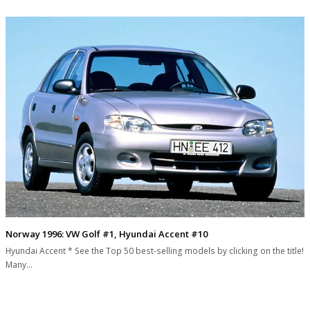
Norway 1996: VW Golf #1, Hyundai Accent #10
Hyundai Accent * See the Top 50 best-selling models by clicking on the title!
Many…