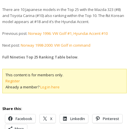
There are 10 Japanese models in the Top 25 with the Mazda 323 (#8)
and Toyota Carina (#10) also ranking within the Top 10. The first Korean
model appears at #18 and it’s the Hyundai Accent.
Previous post:
Norway 1996: VW Golf #1, Hyundai Accent #10
Next post:
Norway 1998-2000: VW Golf in command
Full Nineties Top 25 Ranking Table below
.
This content is for members only.
Register
Already a member?
Log in here
Share this:
Facebook
X
LinkedIn
Pinterest
More