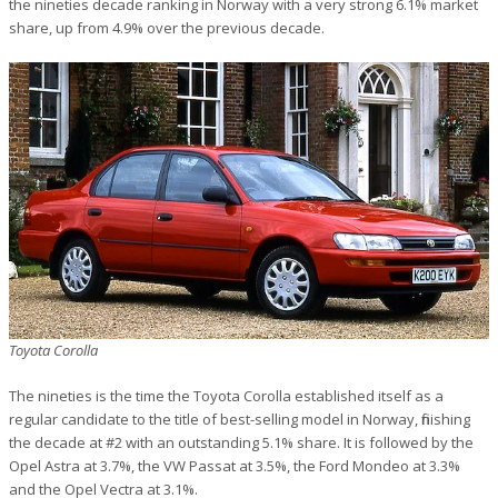
the nineties decade ranking in Norway with a very strong 6.1% market
share, up from 4.9% over the previous decade.
Toyota Corolla
The nineties is the time the Toyota Corolla established itself as a
regular candidate to the title of best-selling model in Norway, finishing
the decade at #2 with an outstanding 5.1% share. It is followed by the
Opel Astra at 3.7%, the VW Passat at 3.5%, the Ford Mondeo at 3.3%
and the Opel Vectra at 3.1%.