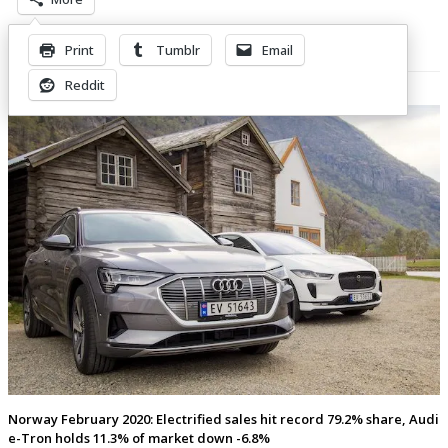
Print
Tumblr
Email
Related Posts
Reddit
Norway February 2020: Electrified sales hit record 79.2% share, Audi
e-Tron holds 11.3% of market down -6.8%