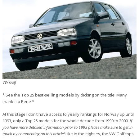
VW Golf
* See the
Top 25 best-selling models
by clicking on the title! Many
thanks to Rene *
At this stage I don’t have access to yearly rankings for Norway up until
1993, only a Top 25 models for the whole decade from 1990 to 2000.
If
you have more detailed information prior to 1993 please make sure to get in
touch by commenting on this article!
Like in the eighties, the VW Golf tops