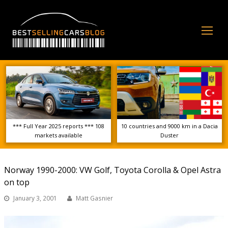
Op
Mo
Me
*** Full Year 2025 reports *** 108
10 countries and 9000 km in a Dacia
markets available
Duster
Norway 1990-2000: VW Golf, Toyota Corolla & Opel Astra
on top
January 3, 2001
Matt Gasnier