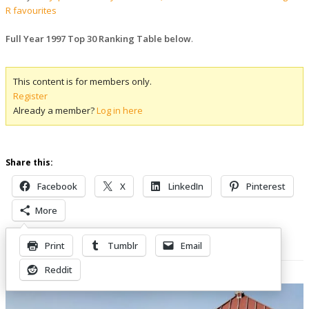
R favourites
Full Year 1997 Top 30 Ranking Table below
.
This content is for members only.
Register
Already a member?
Log in here
Share this:
Facebook
X
LinkedIn
Pinterest
More
Print
Tumblr
Email
Related Posts
Reddit