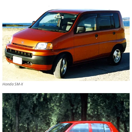
Honda SM-X