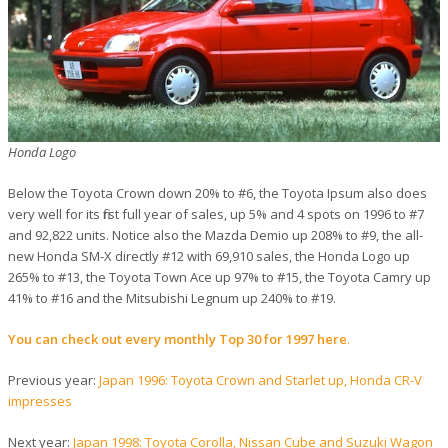
Honda Logo
Below the Toyota Crown down 20% to #6, the Toyota Ipsum also does
very well for its first full year of sales, up 5% and 4 spots on 1996 to #7
and 92,822 units. Notice also the Mazda Demio up 208% to #9, the all-
new Honda SM-X directly #12 with 69,910 sales, the Honda Logo up
265% to #13, the Toyota Town Ace up 97% to #15, the Toyota Camry up
41% to #16 and the Mitsubishi Legnum up 240% to #19.
You can check out every monthly Top 30 for 1997 here
.
Previous year:
Japan 1996: Toyota Crown and Starlet up, Honda CR-V
impresses
Next year:
Japan 1998: Toyota Corolla, Nissan Cube and Suzuki Wagon