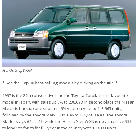
Honda StepWGN
* See the
Top 30 best-selling models
by clicking on the title! *
1997 is the 29th consecutive time the Toyota Corolla is the favourite
model in Japan, with sales up 7% to 238,098. In second place the Nissan
March is back up one spot and 9% year-on-year to 143,965 units,
followed by the Toyota Mark II, up 10% to 126,658 sales. The Toyota
Starlet stays #4 at -4% while the Honda StepWGN is up a massive 33%
to land 5th for its first full year in the country with 109,893 units.