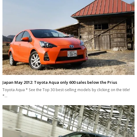
Japan May 2012: Toyota Aqua only 600 sales below the Prius
Toyota Aqua * See the Top 30 best-selling models by clicking on the title!
*…