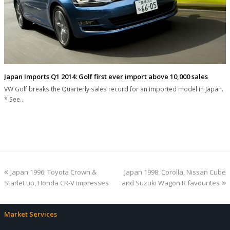
Japan Imports Q1 2014: Golf first ever import above 10,000 sales
VW Golf breaks the Quarterly sales record for an imported model in Japan.
* See…
previous
next
Japan 1996: Toyota Crown &
Japan 1998: Corolla, Nissan Cube
post:
post:
Starlet up, Honda CR-V impresses
and Suzuki Wagon R favourites
Market Services