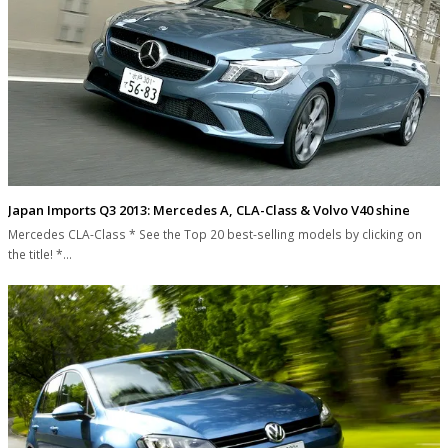
Japan Imports Q3 2013: Mercedes A, CLA-Class & Volvo V40 shine
Mercedes CLA-Class * See the Top 20 best-selling models by clicking on
the title! *…