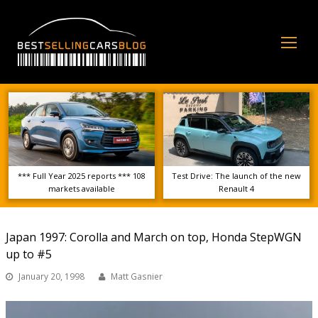
Op
Mo
Me
*** Full Year 2025 reports *** 108
Test Drive: The launch of the new
markets available
Renault 4
Japan 1997: Corolla and March on top, Honda StepWGN
up to #5
January 20, 1998
Matt Gasnier