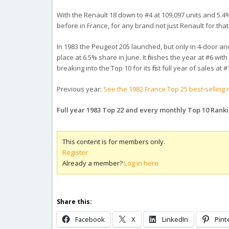
With the Renault 18 down to #4 at 109,097 units and 5.4
before in France, for any brand not just Renault for tha
In 1983 the Peugeot 205 launched, but only in 4-door and 
place at 6.5% share in June. It finishes the year at #6 wi
breaking into the Top 10 for its first full year of sales at
Previous year:
See the 1982 France Top 25 best-selling
Full year 1983 Top 22 and every monthly Top 10 Rank
This content is for members only.
Register
Already a member?
Log in here
Share this:
Facebook
X
LinkedIn
Pint