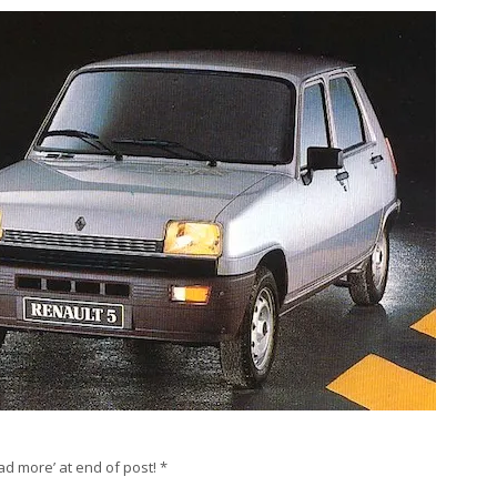
ad more’ at end of post! *