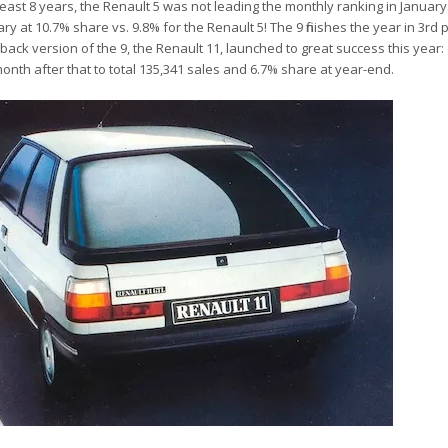
at least 8 years, the Renault 5 was not leading the monthly ranking in January
uary at 10.7% share vs. 9.8% for the Renault 5! The 9 finishes the year in 3rd 
ack version of the 9, the Renault 11, launched to great success this year: d
month after that to total 135,341 sales and 6.7% share at year-end.