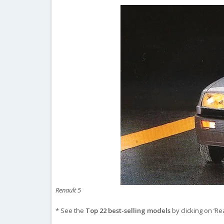
Renault 5
* See the
Top 22 best-selling models
by clicking on ‘Re