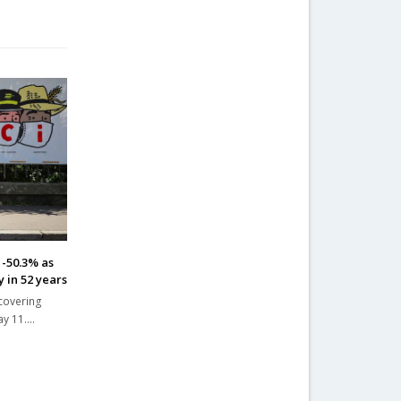
 -50.3% as
 in 52 years
ecovering
ay 11.…