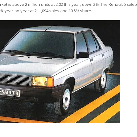
t is above 2 million units at 2.02 this year, down 2%. The Renault 5 celeb
1% year-on-year at 211,094 sales and 10.5% share.