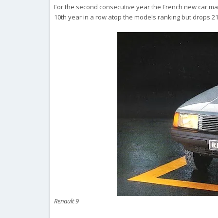
For the second consecutive year the French new car marke
10th year in a row atop the models ranking but drops 2
Renault 9