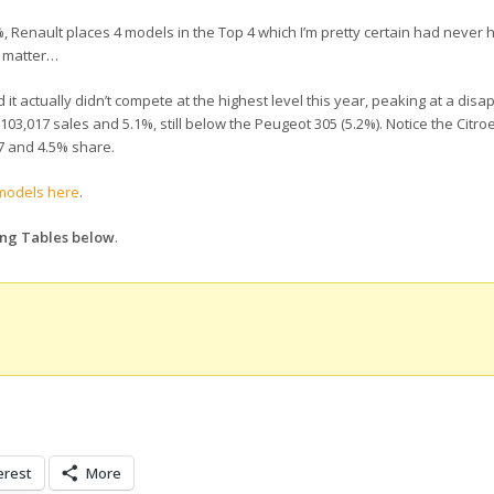
%, Renault places 4 models in the Top 4 which I’m pretty certain had neve
t matter…
it actually didn’t compete at the highest level this year, peaking at a disa
th 103,017 sales and 5.1%, still below the Peugeot 305 (5.2%). Notice the Citr
 #7 and 4.5% share.
 models here
.
ing Tables below
.
erest
More