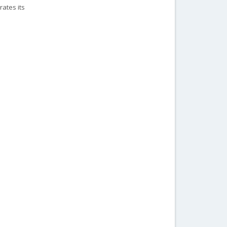
rates its