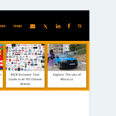
ces
User
m
BSCB Exclusive: Your
Explore: The cars of
Guide to all 193 Chinese
Morocco
Brands