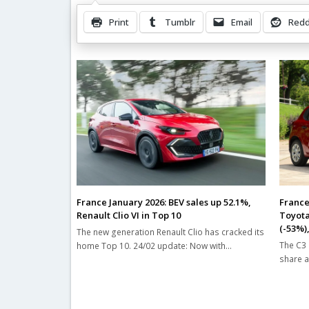
Print
Tumblr
Email
Redd
Related Posts
France January 2026: BEV sales up 52.1%,
France
Renault Clio VI in Top 10
Toyota
(-53%),
The new generation Renault Clio has cracked its
The C3 
home Top 10. 24/02 update: Now with…
share a