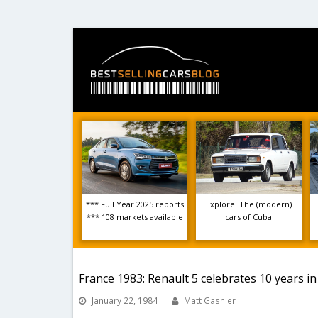
*** Full Year 2025 reports
Explore: The (modern)
*** 108 markets available
cars of Cuba
France 1983: Renault 5 celebrates 10 years in 
January 22, 1984
Matt Gasnier