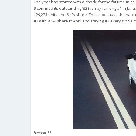
The year had started with a shock: for the first time in 
9 confirmed its outstanding ’82 finish by ranking #1 in Jan
129,273 units and 6.4% share. That is because the hatchb
#2 with 8.6% share in April and staying #2 every single 
Renault 11