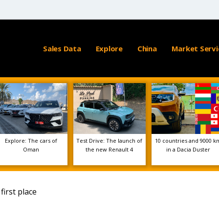
Sales Data
Explore
China
Market Servi
Explore: The cars of
Test Drive: The launch of
10 countries and 9000 k
Oman
the new Renault 4
in a Dacia Duster
first place