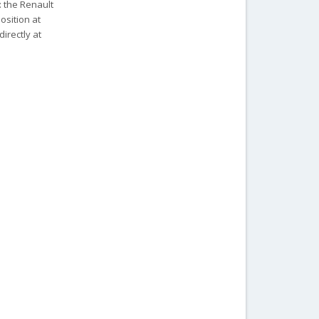
: the Renault
position at
irectly at