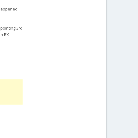
r happened
ppointing 3rd
oen BX