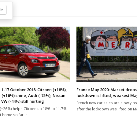
it
 1-17 October 2018: Citroen (+18%),
France May 2020: Market drops
 (+16%) shine, Audi (-75%), Nissan
lockdown is lifted, weakest May
 VW (-44%) still hurting
French new car sales are slowly r
(+26%) helps Citroen up 18% to 11.7%
after the lockdown was lifted on M
t home so far in…